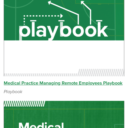
Medical Practice Managing Remote Employees Playbook
Playbook