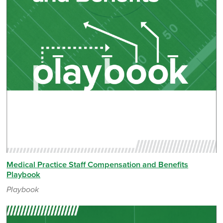
Medical Practice Staff Compensation and Benefits
Playbook
Playbook