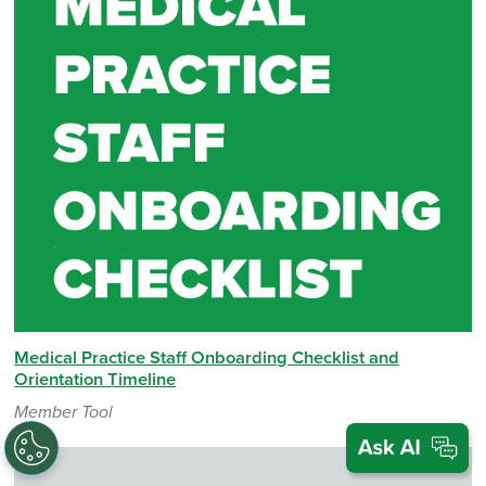
Medical Practice Staff Onboarding Checklist and
Orientation Timeline
Member Tool