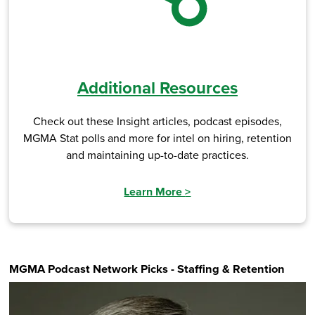
Additional Resources
Check out these Insight articles, podcast episodes,
MGMA Stat polls and more for intel on hiring, retention
and maintaining up-to-date practices.
Learn More
>
MGMA Podcast Network Picks - Staffing & Retention