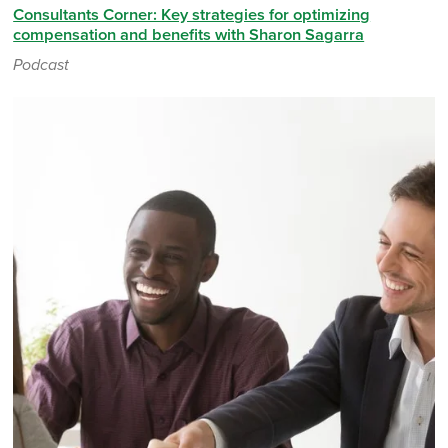
Consultants Corner: Key strategies for optimizing
compensation and benefits with Sharon Sagarra
Podcast