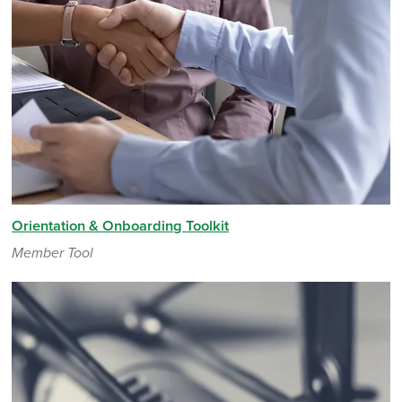
Orientation & Onboarding Toolkit
Member Tool