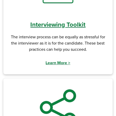
Interviewing Toolkit
The interview process can be equally as stressful for
the interviewer as it is for the candidate. These best
practices can help you succeed.
Learn More
>