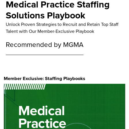
Medical Practice Staffing
Solutions Playbook
Unlock Proven Strategies to Recruit and Retain Top Staff
Talent with Our Member-Exclusive Playbook
Recommended by MGMA
Member Exclusive: Staffing Playbooks