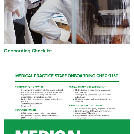
Onboarding Checklist