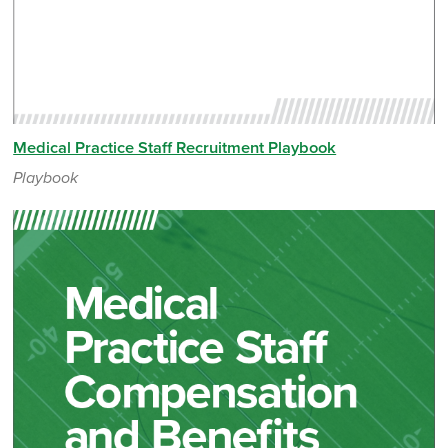
Medical Practice Staff Recruitment Playbook
Playbook