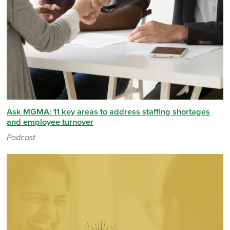
Ask MGMA: 11 key areas to address staffing shortages
and employee turnover
Podcast