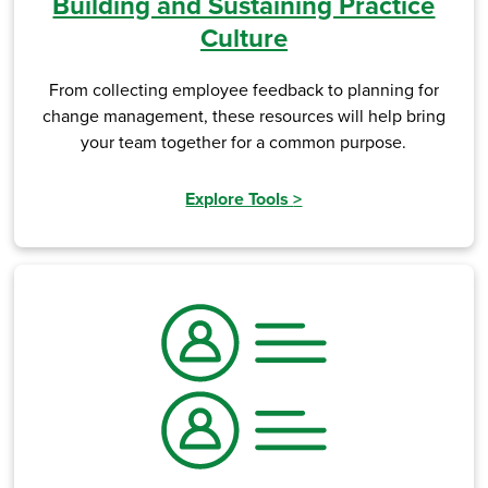
Building and Sustaining Practice
Culture
From collecting employee feedback to planning for
change management, these resources will help bring
your team together for a common purpose.
Explore Tools
>