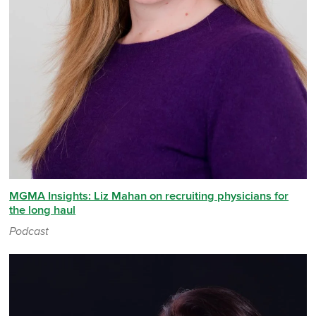
MGMA Insights: Liz Mahan on recruiting physicians for
the long haul
Podcast