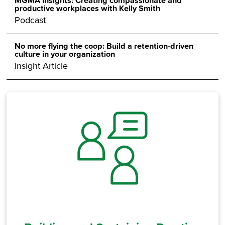
MGMA Insights: Creating compassionate and
productive workplaces with Kelly Smith
Podcast
No more flying the coop: Build a retention-driven
culture in your organization
Insight Article