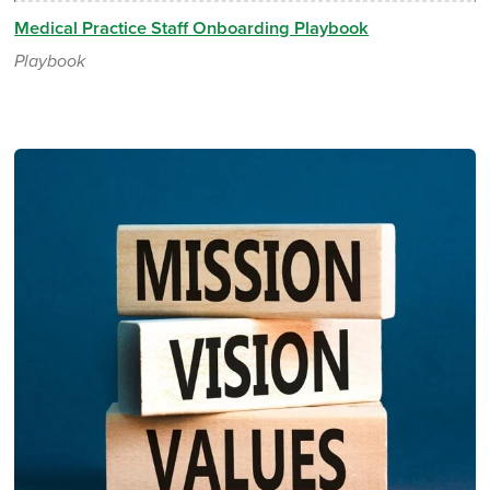
Medical Practice Staff Onboarding Playbook
Playbook