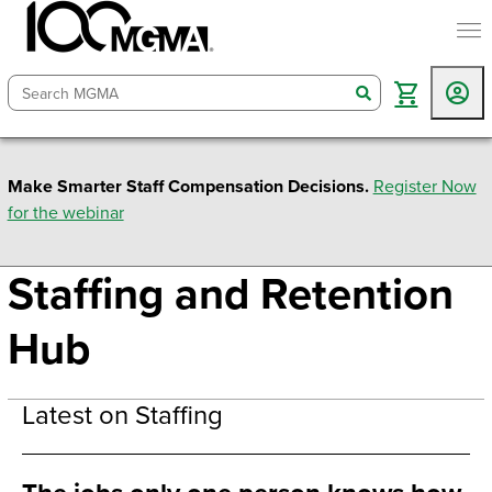
togg
search
Make Smarter Staff Compensation Decisions.
Register Now
for the webinar
Staffing and Retention
Hub
Latest on Staffing