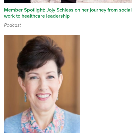
Member Spotlight: Jojy Schless on her journey from social
work to healthcare leadership
Podcast