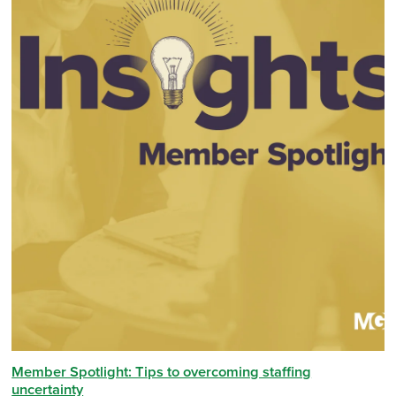
Member Spotlight: Tips to overcoming staffing
uncertainty