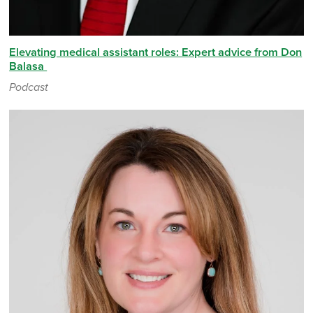
Elevating medical assistant roles: Expert advice from Don
Balasa
Podcast