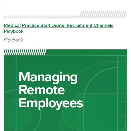
Medical Practice Staff Digital Recruitment Channels
Playbook
Playbook