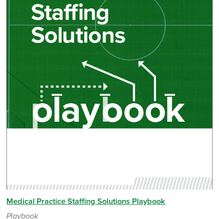
Medical Practice Staffing Solutions Playbook
Playbook