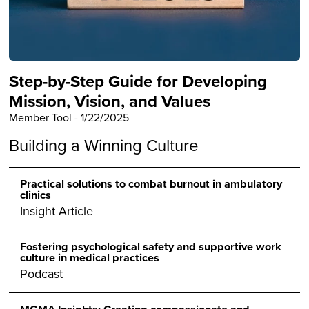
Step-by-Step Guide for Developing
Mission, Vision, and Values
Member Tool
-
1/22/2025
Building a Winning Culture
Practical solutions to combat burnout in ambulatory
clinics
Insight Article
Fostering psychological safety and supportive work
culture in medical practices
Podcast