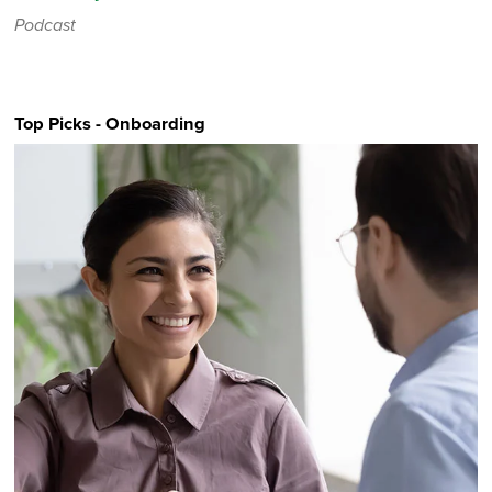
Podcast
Top Picks - Onboarding