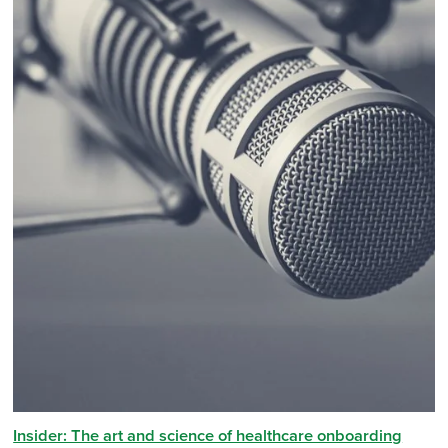
Insider: The art and science of healthcare onboarding