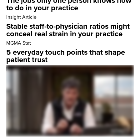
The jobs only one person knows how
to do in your practice
Insight Article
Stable staff-to-physician ratios might
conceal real strain in your practice
MGMA Stat
5 everyday touch points that shape
patient trust
Insight Article