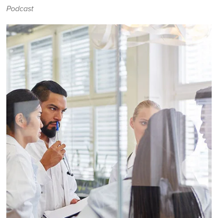
Podcast