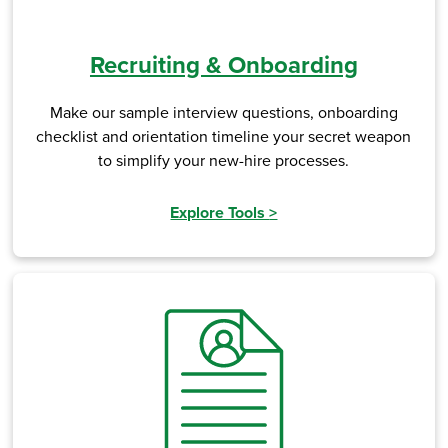
Recruiting & Onboarding
Make our sample interview questions, onboarding
checklist and orientation timeline your secret weapon
to simplify your new-hire processes.
Explore Tools
>