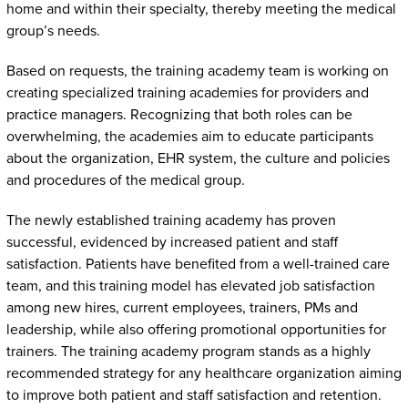
home and within their specialty, thereby meeting the medical
group’s needs.
Based on requests, the training academy team is working on
creating specialized training academies for providers and
practice managers. Recognizing that both roles can be
overwhelming, the academies aim to educate participants
about the organization, EHR system, the culture and policies
and procedures of the medical group.
The newly established training academy has proven
successful, evidenced by increased patient and staff
satisfaction. Patients have benefited from a well-trained care
team, and this training model has elevated job satisfaction
among new hires, current employees, trainers, PMs and
leadership, while also offering promotional opportunities for
trainers. The training academy program stands as a highly
recommended strategy for any healthcare organization aiming
to improve both patient and staff satisfaction and retention.