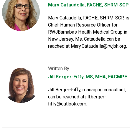
Mary Cataudella, FACHE, SHRM-SCP
Mary Cataudella, FACHE, SHRM-SCP, is
Chief Human Resource Officer for
RWJBarnabas Health Medical Group in
New Jersey. Ms. Cataudella can be
reached at Mary.Cataudella@rwjbh.org.
Written By
Jill Berger-Fiffy
, MS, MHA, FACMPE
Jill Berger-Fiffy, managing consultant,
can be reached at jill.berger-
fiffy@outlook.com.