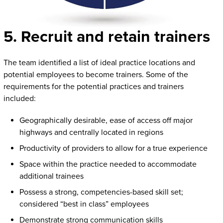
5. Recruit and retain trainers
The team identified a list of ideal practice locations and
potential employees to become trainers. Some of the
requirements for the potential practices and trainers
included:
Geographically desirable, ease of access off major
highways and centrally located in regions
Productivity of providers to allow for a true experience
Space within the practice needed to accommodate
additional trainees
Possess a strong, competencies-based skill set;
considered “best in class” employees
Demonstrate strong communication skills