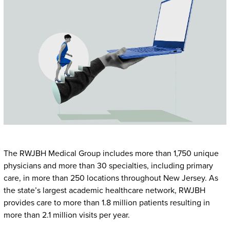
The RWJBH Medical Group includes more than 1,750 unique
physicians and more than 30 specialties, including primary
care, in more than 250 locations throughout New Jersey. As
the state’s largest academic healthcare network, RWJBH
provides care to more than 1.8 million patients resulting in
more than 2.1 million visits per year.