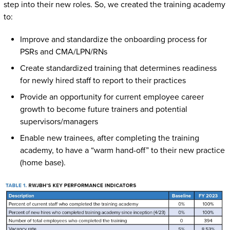
step into their new roles. So, we created the training academy
to:
Improve and standardize the onboarding process for
PSRs and CMA/LPN/RNs
Create standardized training that determines readiness
for newly hired staff to report to their practices
Provide an opportunity for current employee career
growth to become future trainers and potential
supervisors/managers
Enable new trainees, after completing the training
academy, to have a “warm hand-off” to their new practice
(home base).