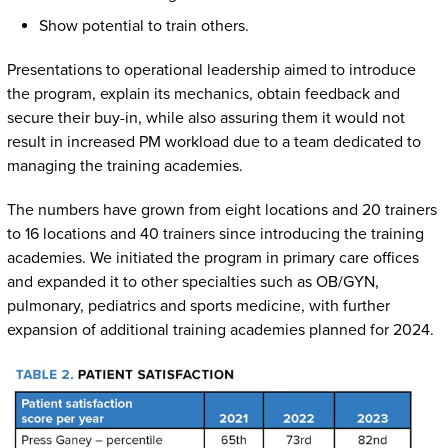
Show potential to train others.
Presentations to operational leadership aimed to introduce
the program, explain its mechanics, obtain feedback and
secure their buy-in, while also assuring them it would not
result in increased PM workload due to a team dedicated to
managing the training academies.
The numbers have grown from eight locations and 20 trainers
to 16 locations and 40 trainers since introducing the training
academies. We initiated the program in primary care offices
and expanded it to other specialties such as OB/GYN,
pulmonary, pediatrics and sports medicine, with further
expansion of additional training academies planned for 2024.