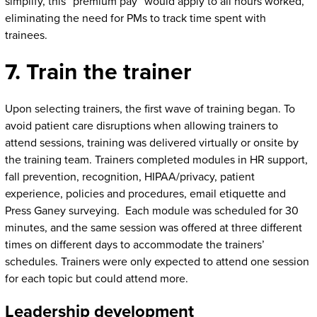
simplify, this “premium pay” would apply to all hours worked,
eliminating the need for PMs to track time spent with
trainees.
7. Train the trainer
Upon selecting trainers, the first wave of training began. To
avoid patient care disruptions when allowing trainers to
attend sessions, training was delivered virtually or onsite by
the training team. Trainers completed modules in HR support,
fall prevention, recognition, HIPAA/privacy, patient
experience, policies and procedures, email etiquette and
Press Ganey surveying. Each module was scheduled for 30
minutes, and the same session was offered at three different
times on different days to accommodate the trainers’
schedules. Trainers were only expected to attend one session
for each topic but could attend more.
Leadership development