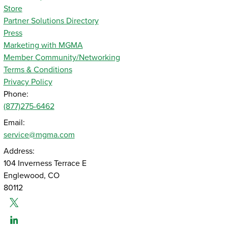
Store
Partner Solutions Directory
Press
Marketing with MGMA
Member Community/Networking
Terms & Conditions
Privacy Policy
Phone:
(877)275-6462
Email:
service@mgma.com
Address:
104 Inverness Terrace E
Englewood, CO
80112
Twitter
Linked-In