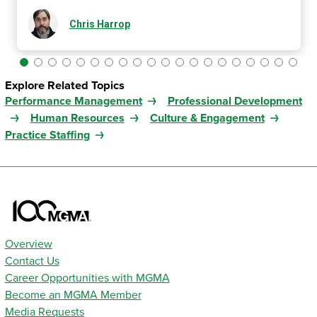
Chris Harrop
Explore Related Topics
Performance Management
Professional Development
Human Resources
Culture & Engagement
Practice Staffing
Overview
Contact Us
Career Opportunities with MGMA
Become an MGMA Member
Media Requests