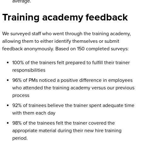
average.
Training academy feedback
We surveyed staff who went through the training academy,
allowing them to either identify themselves or submit
feedback anonymously. Based on 150 completed surveys:
100% of the trainers felt prepared to fulfill their trainer
responsibilities
96% of PMs noticed a positive difference in employees
who attended the training academy versus our previous
process
92% of trainees believe the trainer spent adequate time
with them each day
98% of the trainees felt the trainer covered the
appropriate material during their new hire training
period.