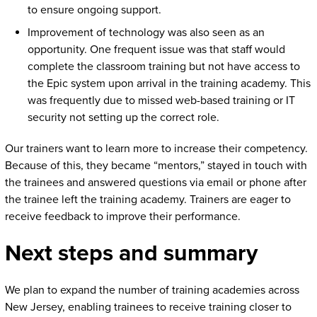
to ensure ongoing support.
Improvement of technology was also seen as an
opportunity. One frequent issue was that staff would
complete the classroom training but not have access to
the Epic system upon arrival in the training academy. This
was frequently due to missed web-based training or IT
security not setting up the correct role.
Our trainers want to learn more to increase their competency.
Because of this, they became “mentors,” stayed in touch with
the trainees and answered questions via email or phone after
the trainee left the training academy. Trainers are eager to
receive feedback to improve their performance.
Next steps and summary
We plan to expand the number of training academies across
New Jersey, enabling trainees to receive training closer to