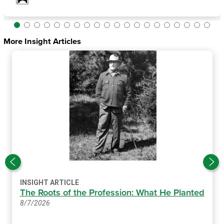
More Insight Articles
INSIGHT ARTICLE
The Roots of the Profession: What He Planted
8/7/2026