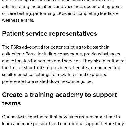
administering medications and vaccines, documenting point-
of-care testing, performing EKGs and completing Medicare
wellness exams.
Patient service representatives
The PSRs advocated for better scripting to boost their
collection efforts, including copayments, previous balances
and estimates for non-covered services. They also mentioned
the lack of standardized provider schedules, recommended
smaller practice settings for new hires and expressed
preference for a scaled-down resource guide.
Create a training academy to support
teams
Our analysis concluded that new hires require more time to
learn and more personalized one-on-one support before they