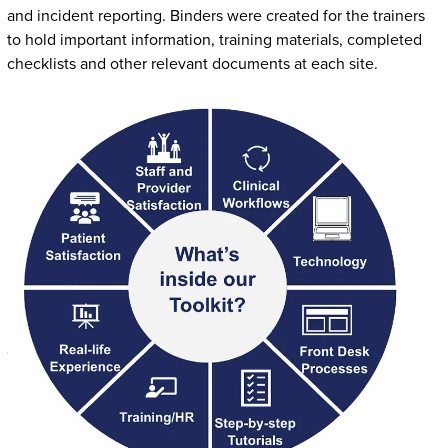
and incident reporting. Binders were created for the trainers
to hold important information, training materials, completed
checklists and other relevant documents at each site.