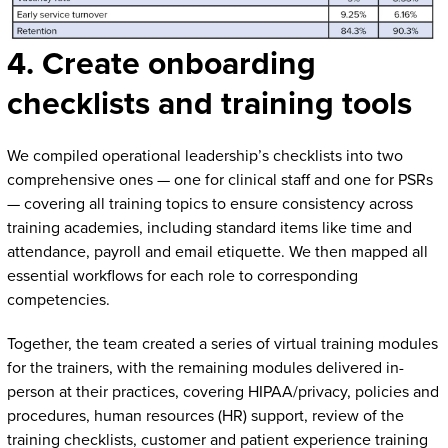
4. Create onboarding
checklists and training tools
We compiled operational leadership’s checklists into two
comprehensive ones — one for clinical staff and one for PSRs
— covering all training topics to ensure consistency across
training academies, including standard items like time and
attendance, payroll and email etiquette. We then mapped all
essential workflows for each role to corresponding
competencies.
Together, the team created a series of virtual training modules
for the trainers, with the remaining modules delivered in-
person at their practices, covering HIPAA/privacy, policies and
procedures, human resources (HR) support, review of the
training checklists, customer and patient experience training