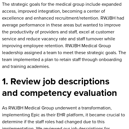
The strategic goals for the medical group include expanded
access, improved integration, becoming a center of
excellence and enhanced recruitment/retention. RWJBH had
average performance in these areas but wanted to improve
the productivity of providers and staff, excel at customer
service and reduce vacancy rate and staff turnover while
improving employee retention. RWJBH Medical Group
leadership assigned a team to meet these strategic goals. The
team implemented a plan to retain staff through onboarding
and training academies.
1. Review job descriptions
and competency evaluation
As RWJBH Medical Group underwent a transformation,
implementing Epic as their EHR platform, it became crucial to
determine if the staff roles had changed due to this
implementation. We reviewed our job descriptions for