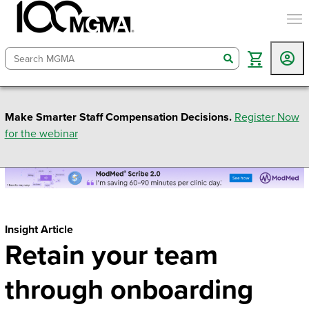
togg
search
Make Smarter Staff Compensation Decisions.
Register Now
for the webinar
Insight Article
Retain your team
through onboarding