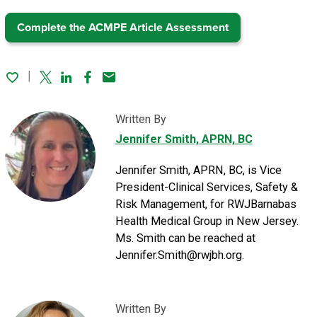
Complete the ACMPE Article Assessment
Twitter
Linked In
Facebook
Email
Written By
Jennifer Smith, APRN, BC
Jennifer Smith, APRN, BC, is Vice
President-Clinical Services, Safety &
Risk Management, for RWJBarnabas
Health Medical Group in New Jersey.
Ms. Smith can be reached at
Jennifer.Smith@rwjbh.org.
Written By