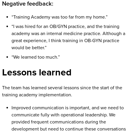
Negative feedback:
“Training Academy was too far from my home.”
“I was hired for an OB/GYN practice, and the training
academy was an internal medicine practice. Although a
great experience, I think training in OB-GYN practice
would be better.”
“We learned too much.”
Lessons learned
The team has learned several lessons since the start of the
training academy implementation.
Improved communication is important, and we need to
communicate fully with operational leadership. We
provided frequent communications during the
development but need to continue these conversations