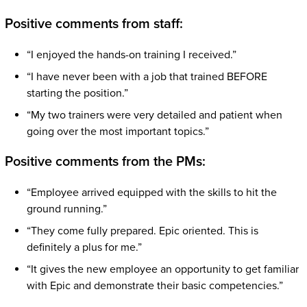
Positive comments from staff:
“I enjoyed the hands-on training I received.”
“I have never been with a job that trained BEFORE
starting the position.”
“My two trainers were very detailed and patient when
going over the most important topics.”
Positive comments from the PMs:
“Employee arrived equipped with the skills to hit the
ground running.”
“They come fully prepared. Epic oriented. This is
definitely a plus for me.”
“It gives the new employee an opportunity to get familiar
with Epic and demonstrate their basic competencies.”