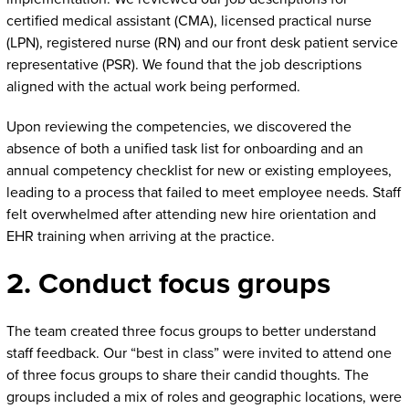
certified medical assistant (CMA), licensed practical nurse
(LPN), registered nurse (RN) and our front desk patient service
representative (PSR). We found that the job descriptions
aligned with the actual work being performed.
Upon reviewing the competencies, we discovered the
absence of both a unified task list for onboarding and an
annual competency checklist for new or existing employees,
leading to a process that failed to meet employee needs. Staff
felt overwhelmed after attending new hire orientation and
EHR training when arriving at the practice.
2. Conduct focus groups
The team created three focus groups to better understand
staff feedback. Our “best in class” were invited to attend one
of three focus groups to share their candid thoughts. The
groups included a mix of roles and geographic locations, were