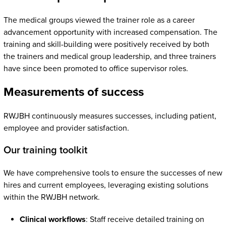
The medical groups viewed the trainer role as a career
advancement opportunity with increased compensation. The
training and skill-building were positively received by both
the trainers and medical group leadership, and three trainers
have since been promoted to office supervisor roles.
Measurements of success
RWJBH continuously measures successes, including patient,
employee and provider satisfaction.
Our training toolkit
We have comprehensive tools to ensure the successes of new
hires and current employees, leveraging existing solutions
within the RWJBH network.
Clinical workflows
: Staff receive detailed training on