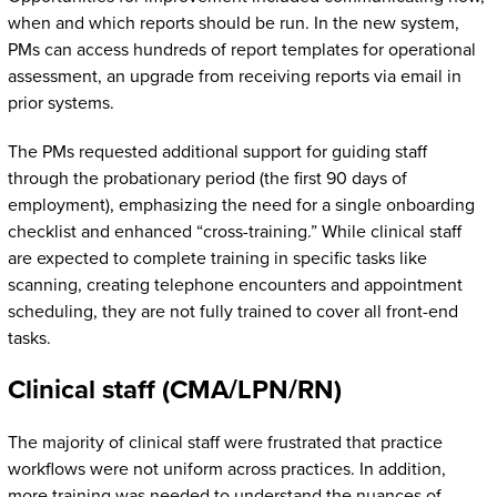
when and which reports should be run. In the new system,
PMs can access hundreds of report templates for operational
assessment, an upgrade from receiving reports via email in
prior systems.
The PMs requested additional support for guiding staff
through the probationary period (the first 90 days of
employment), emphasizing the need for a single onboarding
checklist and enhanced “cross-training.” While clinical staff
are expected to complete training in specific tasks like
scanning, creating telephone encounters and appointment
scheduling, they are not fully trained to cover all front-end
tasks.
Clinical staff (CMA/LPN/RN)
The majority of clinical staff were frustrated that practice
workflows were not uniform across practices. In addition,
more training was needed to understand the nuances of