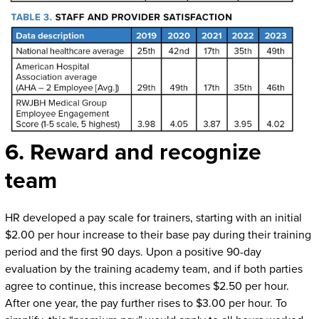
6. Reward and recognize
team
HR developed a pay scale for trainers, starting with an initial
$2.00 per hour increase to their base pay during their training
period and the first 90 days. Upon a positive 90-day
evaluation by the training academy team, and if both parties
agree to continue, this increase becomes $2.50 per hour.
After one year, the pay further rises to $3.00 per hour. To