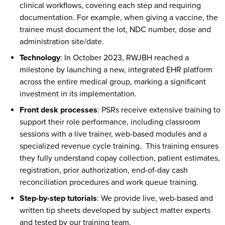
clinical workflows, covering each step and requiring
documentation. For example, when giving a vaccine, the
trainee must document the lot, NDC number, dose and
administration site/date.
Technology
: In October 2023, RWJBH reached a
milestone by launching a new, integrated EHR platform
across the entire medical group, marking a significant
investment in its implementation.
Front desk processes
: PSRs receive extensive training to
support their role performance, including classroom
sessions with a live trainer, web-based modules and a
specialized revenue cycle training. This training ensures
they fully understand copay collection, patient estimates,
registration, prior authorization, end-of-day cash
reconciliation procedures and work queue training.
Step-by-step tutorials
: We provide live, web-based and
written tip sheets developed by subject matter experts
and tested by our training team.