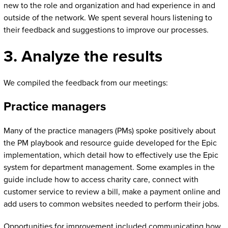
new to the role and organization and had experience in and
outside of the network. We spent several hours listening to
their feedback and suggestions to improve our processes.
3. Analyze the results
We compiled the feedback from our meetings:
Practice managers
Many of the practice managers (PMs) spoke positively about
the PM playbook and resource guide developed for the Epic
implementation, which detail how to effectively use the Epic
system for department management. Some examples in the
guide include how to access charity care, connect with
customer service to review a bill, make a payment online and
add users to common websites needed to perform their jobs.
Opportunities for improvement included communicating how,