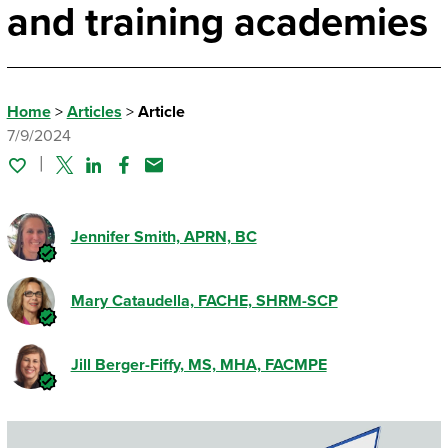
and training academies
Home
>
Articles
>
Article
7/9/2024
Twitter
Linked In
Facebook
Email
Jennifer Smith, APRN, BC
Mary Cataudella, FACHE, SHRM-SCP
Jill Berger-Fiffy
, MS, MHA, FACMPE