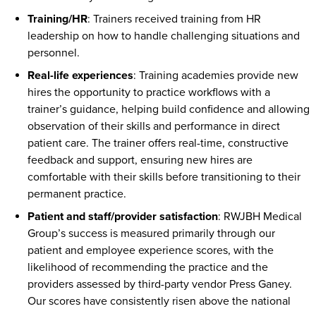
Training/HR
: Trainers received training from HR
leadership on how to handle challenging situations and
personnel.
Real-life experiences
: Training academies provide new
hires the opportunity to practice workflows with a
trainer’s guidance, helping build confidence and allowing
observation of their skills and performance in direct
patient care. The trainer offers real-time, constructive
feedback and support, ensuring new hires are
comfortable with their skills before transitioning to their
permanent practice.
Patient and staff/provider satisfaction
: RWJBH Medical
Group’s success is measured primarily through our
patient and employee experience scores, with the
likelihood of recommending the practice and the
providers assessed by third-party vendor Press Ganey.
Our scores have consistently risen above the national