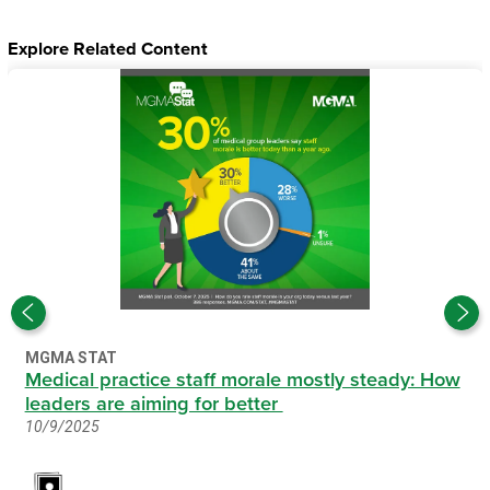
Explore Related Content
MGMA STAT
Medical practice staff morale mostly steady: How
leaders are aiming for better
10/9/2025