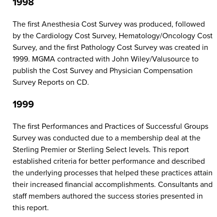
1998
The first Anesthesia Cost Survey was produced, followed
by the Cardiology Cost Survey, Hematology/Oncology Cost
Survey, and the first Pathology Cost Survey was created in
1999. MGMA contracted with John Wiley/Valusource to
publish the Cost Survey and Physician Compensation
Survey Reports on CD.
1999
The first Performances and Practices of Successful Groups
Survey was conducted due to a membership deal at the
Sterling Premier or Sterling Select levels. This report
established criteria for better performance and described
the underlying processes that helped these practices attain
their increased financial accomplishments. Consultants and
staff members authored the success stories presented in
this report.