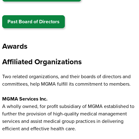
Past Board of Directors
Awards
Affiliated Organizations
Two related organizations, and their boards of directors and
committees, help MGMA fulfill its commitment to members.
MGMA Services Inc.
A wholly owned, for profit subsidiary of MGMA established to
further the provision of high-quality medical management
services and assist medical group practices in delivering
efficient and effective health care.