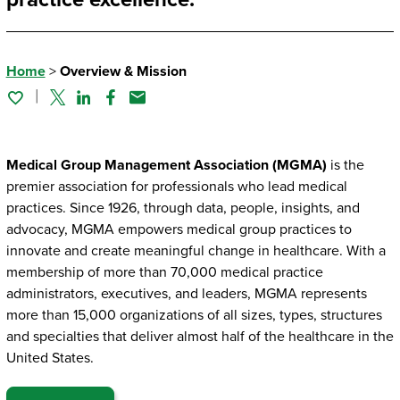
Home
>
Overview & Mission
Twitter
Linked In
Facebook
Email
Medical Group Management Association (MGMA)
is the
premier association for professionals who lead medical
practices. Since 1926, through data, people, insights, and
advocacy, MGMA empowers medical group practices to
innovate and create meaningful change in healthcare. With a
membership of more than 70,000 medical practice
administrators, executives, and leaders, MGMA represents
more than 15,000 organizations of all sizes, types, structures
and specialties that deliver almost half of the healthcare in the
United States.