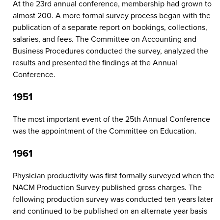
At the 23rd annual conference, membership had grown to
almost 200. A more formal survey process began with the
publication of a separate report on bookings, collections,
salaries, and fees. The Committee on Accounting and
Business Procedures conducted the survey, analyzed the
results and presented the findings at the Annual
Conference.
1951
The most important event of the 25th Annual Conference
was the appointment of the Committee on Education.
1961
Physician productivity was first formally surveyed when the
NACM Production Survey published gross charges. The
following production survey was conducted ten years later
and continued to be published on an alternate year basis