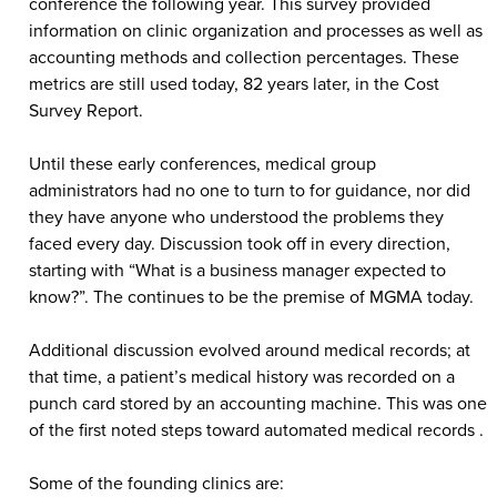
conference the following year. This survey provided
information on clinic organization and processes as well as
accounting methods and collection percentages. These
metrics are still used today, 82 years later, in the Cost
Survey Report.
Until these early conferences, medical group
administrators had no one to turn to for guidance, nor did
they have anyone who understood the problems they
faced every day. Discussion took off in every direction,
starting with “What is a business manager expected to
know?”. The continues to be the premise of MGMA today.
Additional discussion evolved around medical records; at
that time, a patient’s medical history was recorded on a
punch card stored by an accounting machine. This was one
of the first noted steps toward automated medical records .
Some of the founding clinics are: