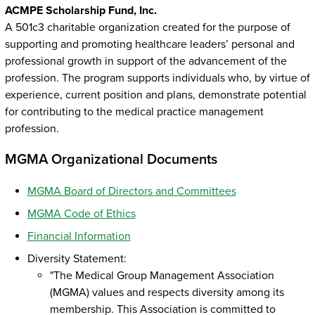
ACMPE Scholarship Fund, Inc.
A 501c3 charitable organization created for the purpose of
supporting and promoting healthcare leaders’ personal and
professional growth in support of the advancement of the
profession. The program supports individuals who, by virtue of
experience, current position and plans, demonstrate potential
for contributing to the medical practice management
profession.
MGMA Organizational Documents
MGMA Board of Directors and Committees
MGMA Code of Ethics
Financial Information
Diversity Statement:
"The Medical Group Management Association
(MGMA) values and respects diversity among its
membership. This Association is committed to