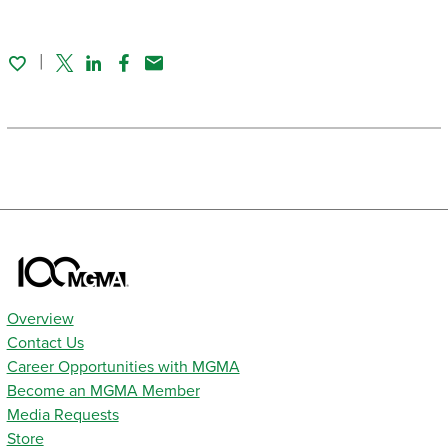
Twitter
Linked In
Facebook
Email
Overview
Contact Us
Career Opportunities with MGMA
Become an MGMA Member
Media Requests
Store