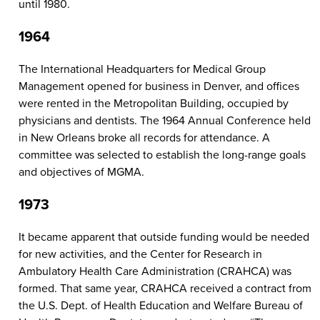
until 1980.
1964
The International Headquarters for Medical Group
Management opened for business in Denver, and offices
were rented in the Metropolitan Building, occupied by
physicians and dentists. The 1964 Annual Conference held
in New Orleans broke all records for attendance. A
committee was selected to establish the long-range goals
and objectives of MGMA.
1973
It became apparent that outside funding would be needed
for new activities, and the Center for Research in
Ambulatory Health Care Administration (CRAHCA) was
formed. That same year, CRAHCA received a contract from
the U.S. Dept. of Health Education and Welfare Bureau of