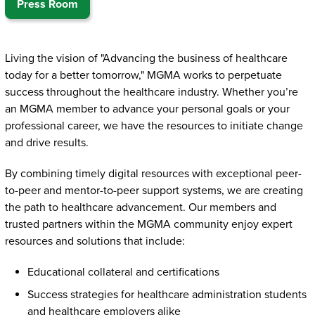
Press Room
Living the vision of "Advancing the business of healthcare
today for a better tomorrow," MGMA
works to perpetuate
success throughout the healthcare industry. Whether you’re
an MGMA member to advance your personal goals or your
professional career, we have the resources to initiate change
and drive results.
By combining timely digital resources with exceptional peer-
to-peer and mentor-to-peer support systems, we are creating
the path to healthcare advancement. Our members and
trusted partners within the MGMA community enjoy expert
resources and solutions that include:
Educational collateral and certifications
Success strategies for healthcare administration students
and healthcare employers alike