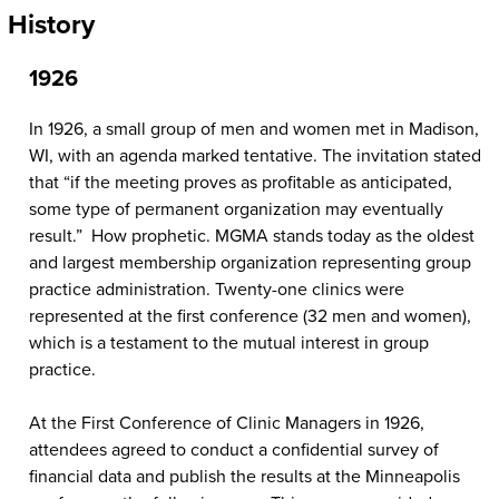
History
1926
In 1926, a small group of men and women met in Madison,
WI, with an agenda marked tentative. The invitation stated
that “if the meeting proves as profitable as anticipated,
some type of permanent organization may eventually
result.” How prophetic. MGMA stands today as the oldest
and largest membership organization representing group
practice administration. Twenty-one clinics were
represented at the first conference (32 men and women),
which is a testament to the mutual interest in group
practice.
At the First Conference of Clinic Managers in 1926,
attendees agreed to conduct a confidential survey of
financial data and publish the results at the Minneapolis