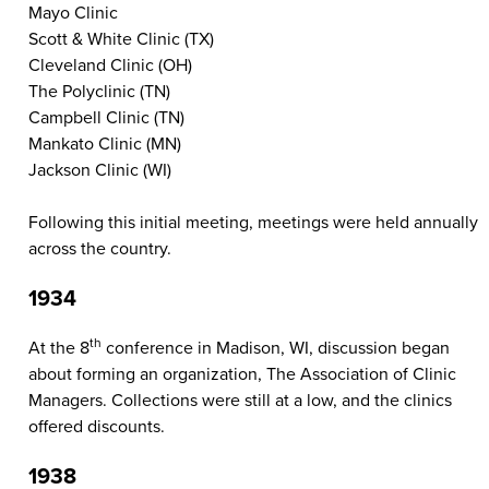
Mayo Clinic
Scott & White Clinic (TX)
Cleveland Clinic (OH)
The Polyclinic (TN)
Campbell Clinic (TN)
Mankato Clinic (MN)
Jackson Clinic (WI)
Following this initial meeting, meetings were held annually
across the country.
1934
th
At the 8
conference in Madison, WI, discussion began
about forming an organization, The Association of Clinic
Managers. Collections were still at a low, and the clinics
offered discounts.
1938