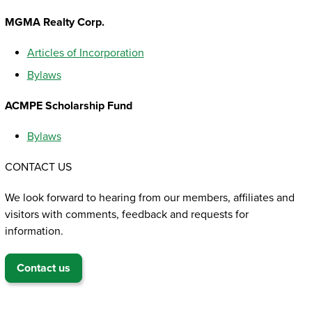
MGMA Realty Corp.
Articles of Incorporation
Bylaws
ACMPE Scholarship Fund
Bylaws
CONTACT US
We look forward to hearing from our members, affiliates and
visitors with comments, feedback and requests for
information.
Contact us