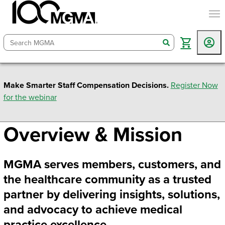
togg
search
Make Smarter Staff Compensation Decisions.
Register Now
for the webinar
Overview & Mission
MGMA serves members, customers, and
the healthcare community as a trusted
partner by delivering insights, solutions,
and advocacy to achieve medical
practice excellence.