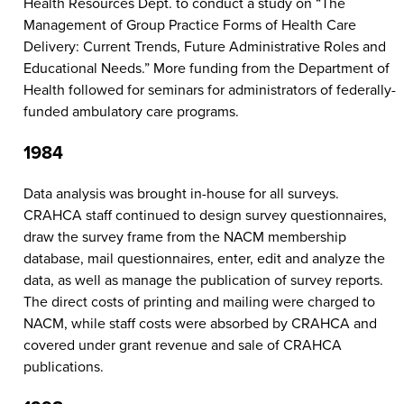
Health Resources Dept. to conduct a study on “The
Management of Group Practice Forms of Health Care
Delivery: Current Trends, Future Administrative Roles and
Educational Needs.” More funding from the Department of
Health followed for seminars for administrators of federally-
funded ambulatory care programs.
1984
Data analysis was brought in-house for all surveys.
CRAHCA staff continued to design survey questionnaires,
draw the survey frame from the NACM membership
database, mail questionnaires, enter, edit and analyze the
data, as well as manage the publication of survey reports.
The direct costs of printing and mailing were charged to
NACM, while staff costs were absorbed by CRAHCA and
covered under grant revenue and sale of CRAHCA
publications.