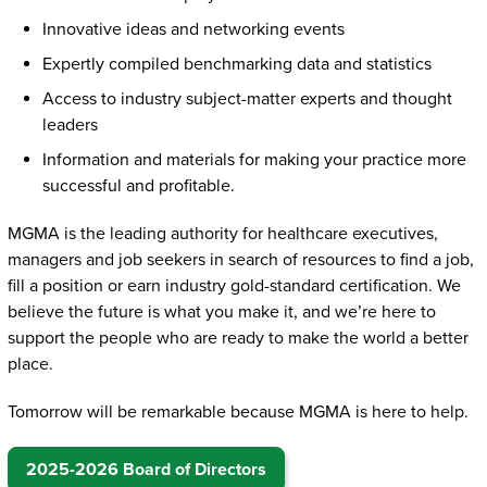
Innovative ideas and networking events
Expertly compiled benchmarking data and statistics
Access to industry subject-matter experts and thought
leaders
Information and materials for making your practice more
successful and profitable.
MGMA is the leading authority for healthcare executives,
managers and job seekers in search of resources to find a job,
fill a position or earn industry gold-standard certification. We
believe the future is what you make it, and we’re here to
support the people who are ready to make the world a better
place.
Tomorrow will be remarkable because MGMA is here to help.
2025-2026 Board of Directors