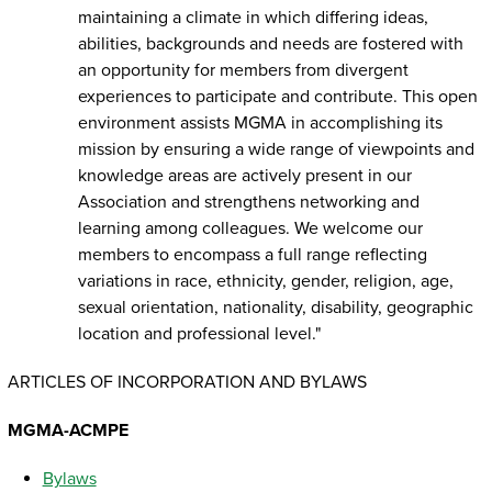
maintaining a climate in which differing ideas,
abilities, backgrounds and needs are fostered with
an opportunity for members from divergent
experiences to participate and contribute. This open
environment assists MGMA in accomplishing its
mission by ensuring a wide range of viewpoints and
knowledge areas are actively present in our
Association and strengthens networking and
learning among colleagues. We welcome our
members to encompass a full range reflecting
variations in race, ethnicity, gender, religion, age,
sexual orientation, nationality, disability, geographic
location and professional level."
ARTICLES OF INCORPORATION AND BYLAWS
MGMA-ACMPE
Bylaws