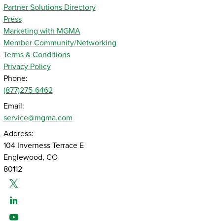
Partner Solutions Directory
Press
Marketing with MGMA
Member Community/Networking
Terms & Conditions
Privacy Policy
Phone:
(877)275-6462
Email:
service@mgma.com
Address:
104 Inverness Terrace E
Englewood, CO
80112
Twitter
Linked-In