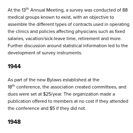
th
At the 13
Annual Meeting, a survey was conducted of 88
medical groups known to exist, with an objective to
assemble the different types of contracts used in operating
the clinics and policies affecting physicians such as fixed
salaries, vacation/sick-leave time, retirement and more.
Further discussion around statistical information led to the
development of survey instruments.
1944
As part of the new Bylaws established at the
th
18
conference, the association created committees, and
dues were set at $25/year. The organization made a
publication offered to members at no cost if they attended
the conference and $5 if they did not.
1948