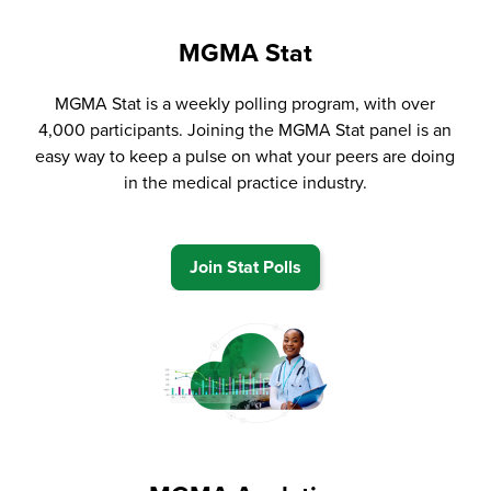
MGMA Stat
MGMA Stat is a weekly polling program, with over
4,000 participants. Joining the MGMA Stat panel is an
easy way to keep a pulse on what your peers are doing
in the medical practice industry.
Join Stat Polls