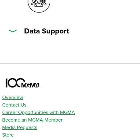
Data Support
Overview
Contact Us
Career Opportunities with MGMA
Become an MGMA Member
Media Requests
Store