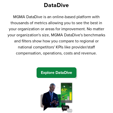
DataDive
MGMA DataDive is an online-based platform with
thousands of metrics allowing you to see the best in
your organization or areas for improvement. No matter
your organization's size, MGMA DataDive's benchmarks
and filters show how you compare to regional or
national competitors' KPIs like provider/staff
compensation, operations, costs and revenue.
Explore DataDive