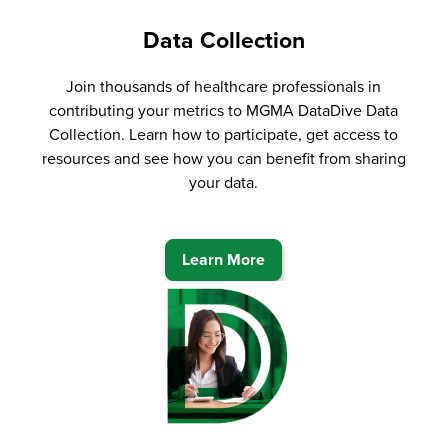
Data Collection
Join thousands of healthcare professionals in
contributing your metrics to MGMA DataDive Data
Collection. Learn how to participate, get access to
resources and see how you can benefit from sharing
your data.
Learn More