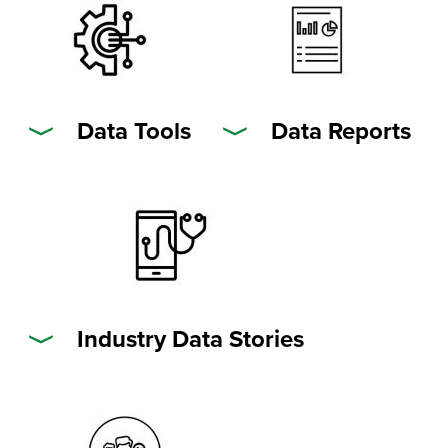
Data Tools
Data Reports
Industry Data Stories