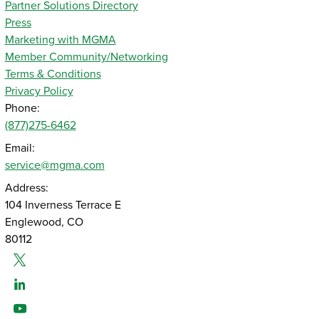
Partner Solutions Directory
Press
Marketing with MGMA
Member Community/Networking
Terms & Conditions
Privacy Policy
Phone:
(877)275-6462
Email:
service@mgma.com
Address:
104 Inverness Terrace E
Englewood, CO
80112
Twitter
Linked-In
Youtube