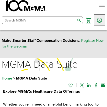
togg
search
Make Smarter Staff Compensation Decisions.
Register Now
for the webinar
MGMA Data Suite
Home
>
MGMA Data Suite
Twitter
Linked In
Faceb
Em
Explore MGMA's Healthcare Data Offerings
Whether you're in need of a helpful benchmarking tool to