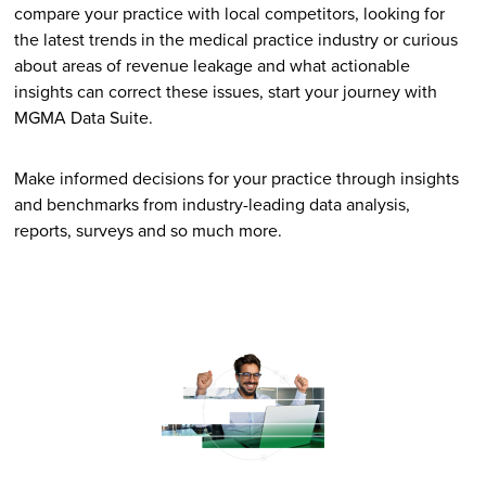
compare your practice with local competitors, looking for
the latest trends in the medical practice industry or curious
about areas of revenue leakage and what actionable
insights can correct these issues, start your journey with
MGMA Data Suite.
Make informed decisions for your practice through insights
and benchmarks from industry-leading data analysis,
reports, surveys and so much more.