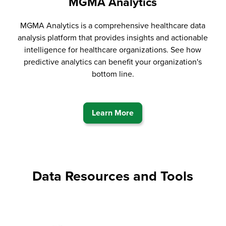
MGMA Analytics
MGMA Analytics is a comprehensive healthcare data
analysis platform that provides insights and actionable
intelligence for healthcare organizations. See how
predictive analytics can benefit your organization's
bottom line.
Learn More
Data Resources and Tools