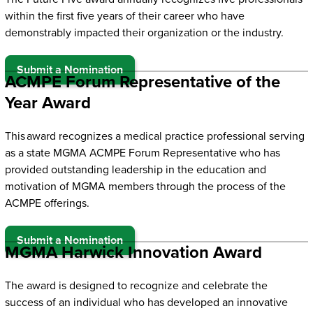
within the first five years of their career who have
demonstrably impacted their organization or the industry.
Submit a Nomination
ACMPE Forum Representative of the
Year Award
This award recognizes a medical practice professional serving
as a state MGMA ACMPE Forum Representative who has
provided outstanding leadership in the education and
motivation of MGMA members through the process of the
ACMPE offerings.
Submit a Nomination
MGMA Harwick Innovation Award
The award is designed to recognize and celebrate the
success of an individual who has developed an innovative