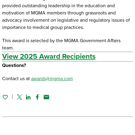
provided outstanding leadership in the education and
motivation of MGMA members through grassroots and
advocacy involvement on legislative and regulatory issues of
importance to medical group practices.
This award is selected by the MGMA Government Affairs
team.
View 2025 Award Recipients
Questions?
Contact us at
awards@mgma.com
Twitter
Linked In
Facebook
Email