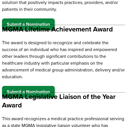
solution that positively impacts practices, providers, and/or
patients in their community.
Submit a Nomination
MGMA Lifetime Achievement Award
The award is designed to recognize and celebrate the
success of an individual who has inspired and empowered
other leaders through significant contributions to the
healthcare industry with particular emphasis on the
advancement of medical group administration, delivery and/or
education.
Submit a Nomination
MGMA Legislative Liaison of the Year
Award
This award recognizes a medical practice professional serving
as a state MGMA legislative liaison volunteer who has