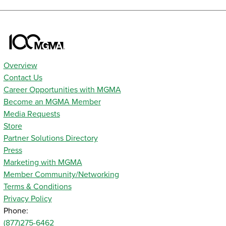
Overview
Contact Us
Career Opportunities with MGMA
Become an MGMA Member
Media Requests
Store
Partner Solutions Directory
Press
Marketing with MGMA
Member Community/Networking
Terms & Conditions
Privacy Policy
Phone:
(877)275-6462