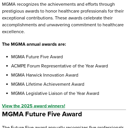
MGMA recognizes the achievements and efforts through
prestigious awards to honor healthcare professionals for their
exceptional contributions. These awards celebrate their
accomplishments and unwavering commitment to healthcare
excellence.
The MGMA annual awards are:
MGMA Future Five Award
ACMPE Forum Representative of the Year Award
MGMA Harwick Innovation Award
MGMA Lifetime Achievement Award
MGMA Legislative Liaison of the Year Award
View the 2025 award winners!
MGMA Future Five Award
The Future Five award annually recognizes five professionals