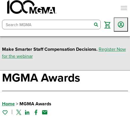
togg
search
Make Smarter Staff Compensation Decisions.
Register Now
for the webinar
MGMA Awards
Home
>
MGMA Awards
Twitter
Linked In
Facebook
Email