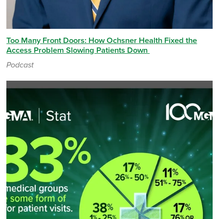
Too Many Front Doors: How Ochsner Health Fixed the
Access Problem Slowing Patients Down
Podcast