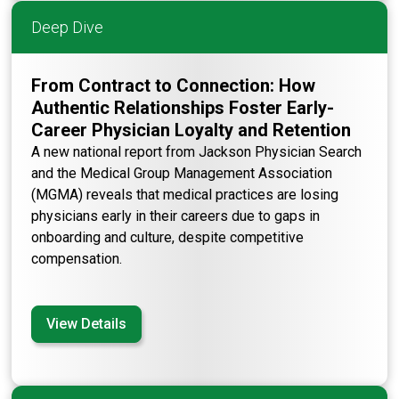
Deep Dive
From Contract to Connection: How
Authentic Relationships Foster Early-
Career Physician Loyalty and Retention
A new national report from Jackson Physician Search
and the Medical Group Management Association
(MGMA) reveals that medical practices are losing
physicians early in their careers due to gaps in
onboarding and culture, despite competitive
compensation.
View Details