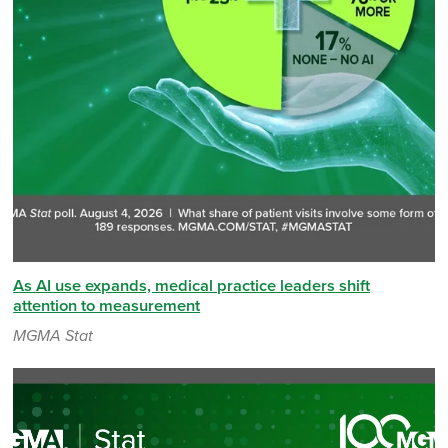
As AI use expands, medical practice leaders shift
attention to measurement
MGMA Stat