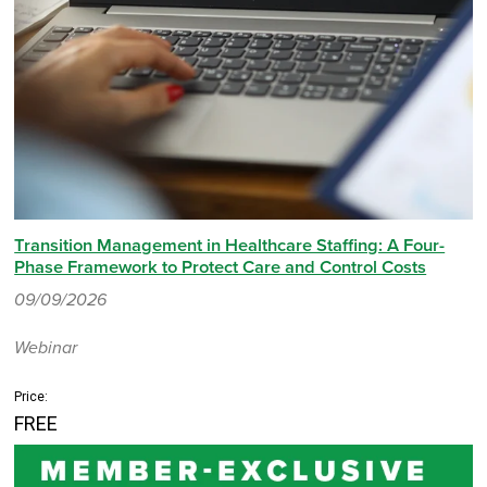
Transition Management in Healthcare Staffing: A Four-
Phase Framework to Protect Care and Control Costs
09/09/2026
Webinar
Price:
FREE