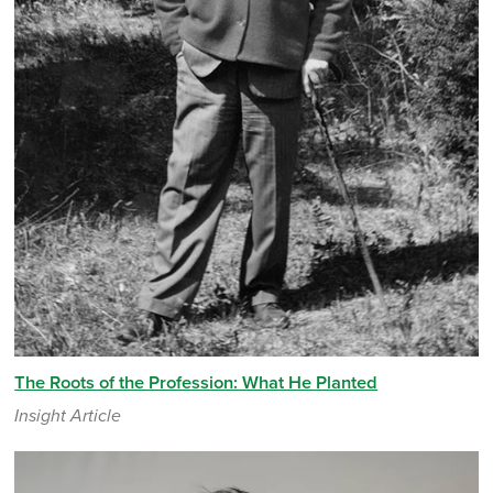
The Roots of the Profession: What He Planted
Insight Article