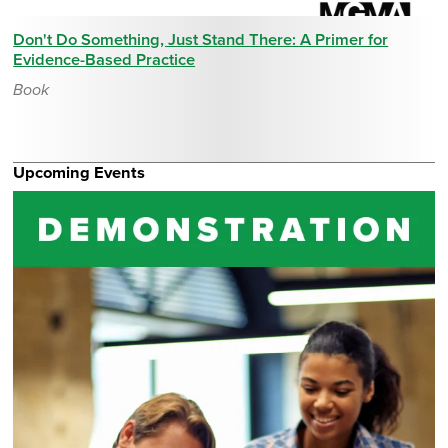
Don't Do Something, Just Stand There: A Primer for
Evidence-Based Practice
Book
Upcoming Events