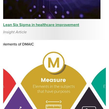
Lean Six Sigma in healthcare improvement
Insight Article