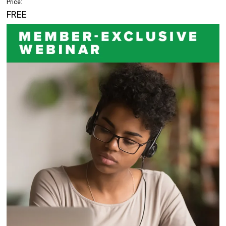
Price:
FREE