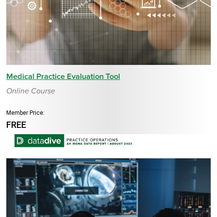
Medical Practice Evaluation Tool
Online Course
Member Price:
FREE