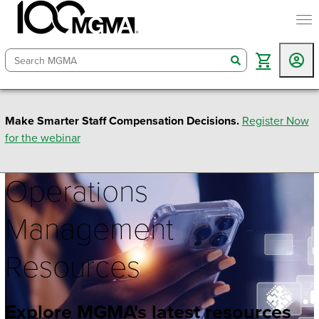
togg
search
Make Smarter Staff Compensation Decisions.
Register Now
for the webinar
Operations
Management
Resources
Explore MGMA's latest resources