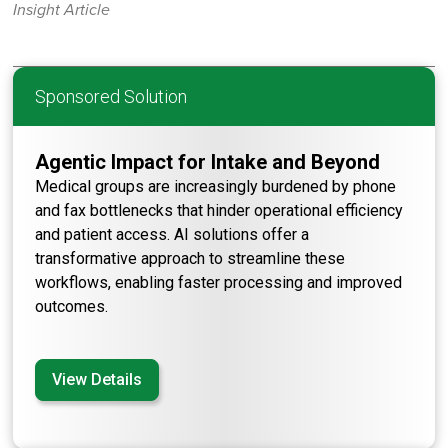
Insight Article
Sponsored Solution
Agentic Impact for Intake and Beyond
Medical groups are increasingly burdened by phone
and fax bottlenecks that hinder operational efficiency
and patient access. AI solutions offer a
transformative approach to streamline these
workflows, enabling faster processing and improved
outcomes.
View Details