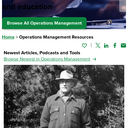
and education
Browse All Operations Management
Home
>
Operations Management Resources
Twitter
Linked In
Faceb
Em
Newest Articles, Podcasts and Tools
Browse Newest in Operations Management