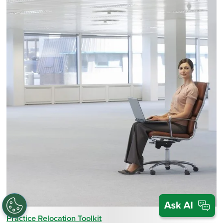
Practice Relocation Toolkit