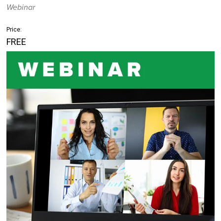
Webinar
Price:
FREE