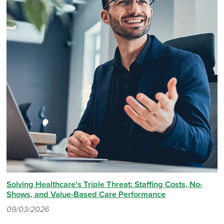
Solving Healthcare's Triple Threat: Staffing Costs, No-
Shows, and Value-Based Care Performance
09/03/2026