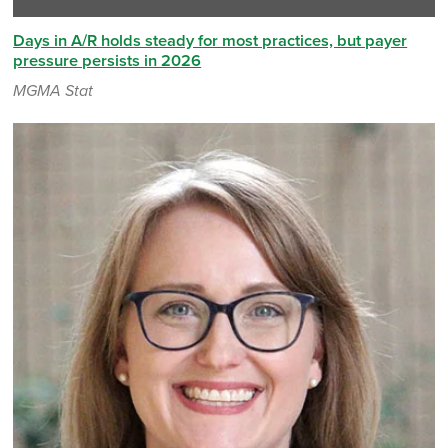
Days in A/R holds steady for most practices, but payer
pressure persists in 2026
MGMA Stat