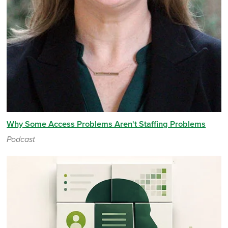
Why Some Access Problems Aren't Staffing Problems
Podcast