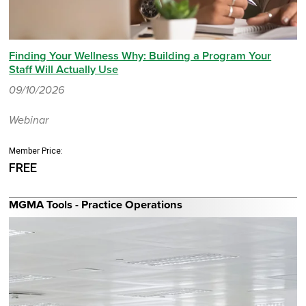
Finding Your Wellness Why: Building a Program Your
Staff Will Actually Use
09/10/2026
Webinar
Member Price:
FREE
MGMA Tools - Practice Operations