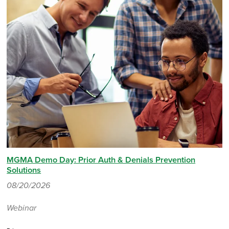
MGMA Demo Day: Prior Auth & Denials Prevention
Solutions
08/20/2026
Webinar