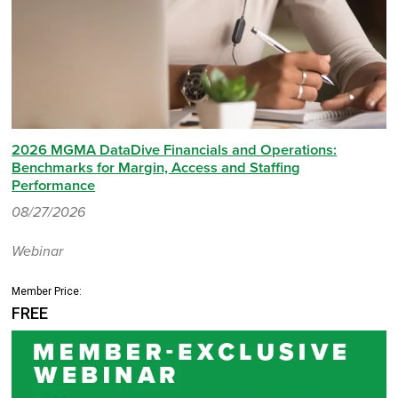
2026 MGMA DataDive Financials and Operations:
Benchmarks for Margin, Access and Staffing
Performance
08/27/2026
Webinar
Member Price:
FREE