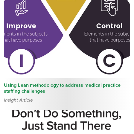
Using Lean methodology to address medical practice
staffing challenges
Insight Article