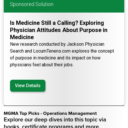
Sponsored Solution
Is Medicine Still a Calling? Exploring
Physician Attitudes About Purpose in
Medicine
New research conducted by Jackson Physician
Search and LocumTenens.com explores the concept
of purpose in medicine and its impact on how
physicians feel about their jobs.
View Details
MGMA Top Picks - Operations Management
Explore our deep dives into this topic via
books, certificate programs and more.