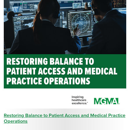
Restoring Balance to Patient Access and Medical Practice
Operations