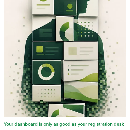
Your dashboard is only as good as your registration desk