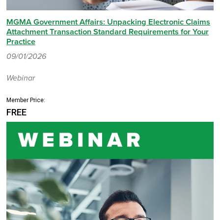
MGMA Government Affairs: Unpacking Electronic Claims
Attachment Transaction Standard Requirements for Your
Practice
09/01/2026
Webinar
Member Price:
FREE