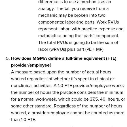
difference is to use a mechanic as an
analogy. The bill you receive from a
mechanic may be broken into two
components: labor and parts. Work RVUs
represent ‘labor’ with practice expense and
malpractice being the ‘parts’ component.
The total RVUs is going to be the sum of
labor (wRVUs) plus part (PE + MP).
How does MGMA define a full-time equivalent (FTE)
provider/employee?
A measure based upon the number of actual hours
worked regardless of whether it’s spent in clinical or
nonclinical activities. A 1.0 FTE provider/employee works
the number of hours the practice considers the minimum
for a normal workweek, which could be 37.5, 40, hours, or
some other standard. Regardless of the number of hours
worked, a provider/employee cannot be counted as more
than 1.0 FTE.