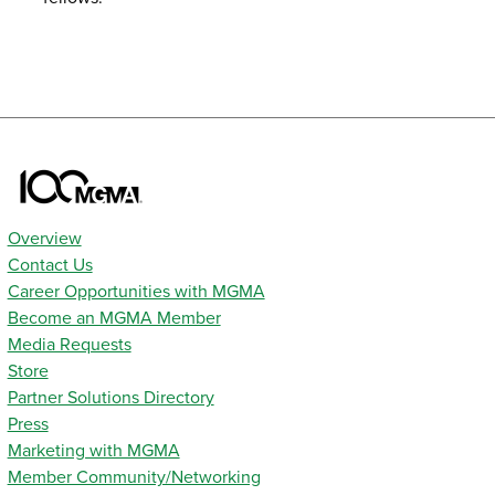
Overview
Contact Us
Career Opportunities with MGMA
Become an MGMA Member
Media Requests
Store
Partner Solutions Directory
Press
Marketing with MGMA
Member Community/Networking