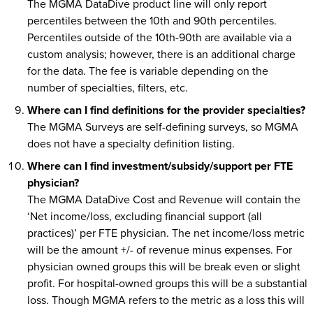
The MGMA DataDive product line will only report
percentiles between the 10th and 90th percentiles.
Percentiles outside of the 10th-90th are available via a
custom analysis; however, there is an additional charge
for the data. The fee is variable depending on the
number of specialties, filters, etc.
Where can I find definitions for the provider specialties?
The MGMA Surveys are self-defining surveys, so MGMA
does not have a specialty definition listing.
Where can I find investment/subsidy/support per FTE
physician?
The MGMA DataDive Cost and Revenue will contain the
‘Net income/loss, excluding financial support (all
practices)’ per FTE physician. The net income/loss metric
will be the amount +/- of revenue minus expenses. For
physician owned groups this will be break even or slight
profit. For hospital-owned groups this will be a substantial
loss. Though MGMA refers to the metric as a loss this will