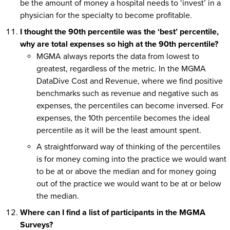
be the amount of money a hospital needs to ‘invest’ in a
physician for the specialty to become profitable.
I thought the 90th percentile was the ‘best’ percentile,
why are total expenses so high at the 90th percentile?
MGMA always reports the data from lowest to
greatest, regardless of the metric. In the MGMA
DataDive Cost and Revenue, where we find positive
benchmarks such as revenue and negative such as
expenses, the percentiles can become inversed. For
expenses, the 10th percentile becomes the ideal
percentile as it will be the least amount spent.
A straightforward way of thinking of the percentiles
is for money coming into the practice we would want
to be at or above the median and for money going
out of the practice we would want to be at or below
the median.
Where can I find a list of participants in the MGMA
Surveys?