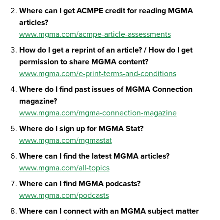
Where can I get ACMPE credit for reading MGMA
articles?
www.mgma.com/acmpe-article-assessments
How do I get a reprint of an article? / How do I get
permission to share MGMA content?
www.mgma.com/e-print-terms-and-conditions
Where do I find past issues of MGMA Connection
magazine?
www.mgma.com/mgma-connection-magazine
Where do I sign up for MGMA Stat?
www.mgma.com/mgmastat
Where can I find the latest MGMA articles?
www.mgma.com/all-topics
Where can I find MGMA podcasts?
www.mgma.com/podcasts
Where can I connect with an MGMA subject matter