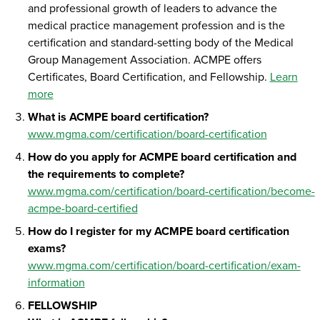
and professional growth of leaders to advance the
medical practice management profession and is the
certification and standard-setting body of the Medical
Group Management Association. ACMPE offers
Certificates, Board Certification, and Fellowship.
Learn
more
What is ACMPE board certification?
www.mgma.com/certification/board-certification
How do you apply for ACMPE board certification and
the requirements to complete?
www.mgma.com/certification/board-certification/become-
acmpe-board-certified
How do I register for my ACMPE board certification
exams?
www.mgma.com/certification/board-certification/exam-
information
FELLOWSHIP