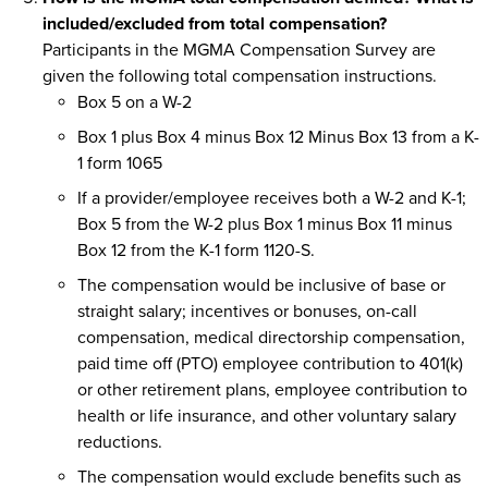
included/excluded from total compensation?
Participants in the MGMA Compensation Survey are
given the following total compensation instructions.
Box 5 on a W-2
Box 1 plus Box 4 minus Box 12 Minus Box 13 from a K-
1 form 1065
If a provider/employee receives both a W-2 and K-1;
Box 5 from the W-2 plus Box 1 minus Box 11 minus
Box 12 from the K-1 form 1120-S.
The compensation would be inclusive of base or
straight salary; incentives or bonuses, on-call
compensation, medical directorship compensation,
paid time off (PTO) employee contribution to 401(k)
or other retirement plans, employee contribution to
health or life insurance, and other voluntary salary
reductions.
The compensation would exclude benefits such as