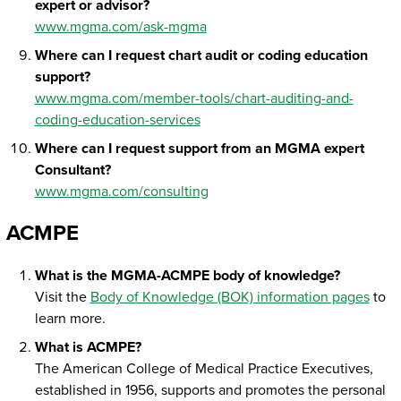
expert or advisor?
www.mgma.com/ask-mgma
Where can I request chart audit or coding education
support?
www.mgma.com/member-tools/chart-auditing-and-
coding-education-services
Where can I request support from an MGMA expert
Consultant?
www.mgma.com/consulting
ACMPE
What is the MGMA-ACMPE body of knowledge?
Visit the
Body of Knowledge (BOK) information pages
to
learn more.
What is ACMPE?
The American College of Medical Practice Executives,
established in 1956, supports and promotes the personal