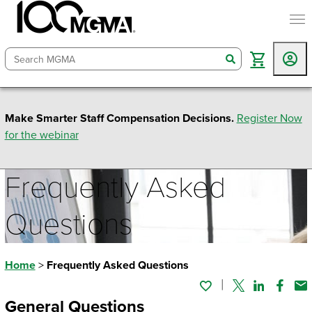
togg
search
Make Smarter Staff Compensation Decisions.
Register Now
for the webinar
Frequently Asked
Questions
Home
>
Frequently Asked Questions
Twitter
Linked In
Faceb
Em
General Questions