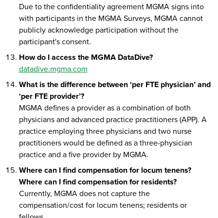
Due to the confidentiality agreement MGMA signs into
with participants in the MGMA Surveys, MGMA cannot
publicly acknowledge participation without the
participant's consent.
How do I access the MGMA DataDive?
datadive.mgma.com
What is the difference between ‘per FTE physician’ and
‘per FTE provider’?
MGMA defines a provider as a combination of both
physicians and advanced practice practitioners (APP). A
practice employing three physicians and two nurse
practitioners would be defined as a three-physician
practice and a five provider by MGMA.
Where can I find compensation for locum tenens?
Where can I find compensation for residents?
Currently, MGMA does not capture the
compensation/cost for locum tenens; residents or
fellows.