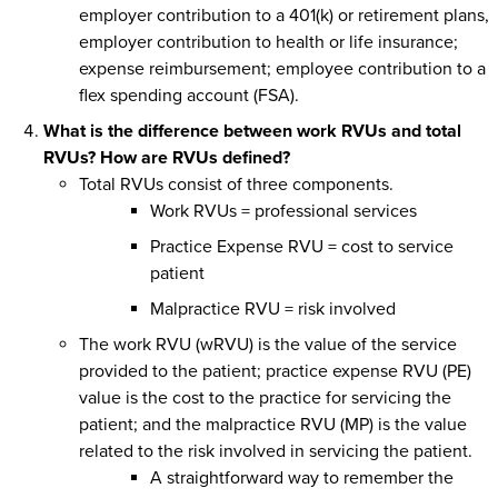
employer contribution to a 401(k) or retirement plans,
employer contribution to health or life insurance;
expense reimbursement; employee contribution to a
flex spending account (FSA).
What is the difference between work RVUs and total
RVUs? How are RVUs defined?
Total RVUs consist of three components.
Work RVUs = professional services
Practice Expense RVU = cost to service
patient
Malpractice RVU = risk involved
The work RVU (wRVU) is the value of the service
provided to the patient; practice expense RVU (PE)
value is the cost to the practice for servicing the
patient; and the malpractice RVU (MP) is the value
related to the risk involved in servicing the patient.
A straightforward way to remember the