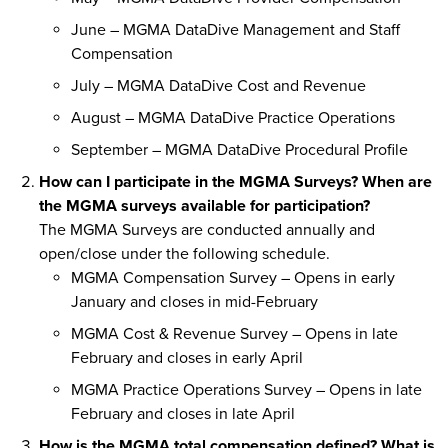
June – MGMA DataDive Management and Staff
Compensation
July – MGMA DataDive Cost and Revenue
August – MGMA DataDive Practice Operations
September – MGMA DataDive Procedural Profile
How can I participate in the MGMA Surveys? When are
the MGMA surveys available for participation?
The MGMA Surveys are conducted annually and
open/close under the following schedule.
MGMA Compensation Survey – Opens in early
January and closes in mid-February
MGMA Cost & Revenue Survey – Opens in late
February and closes in early April
MGMA Practice Operations Survey – Opens in late
February and closes in late April
How is the MGMA total compensation defined? What is