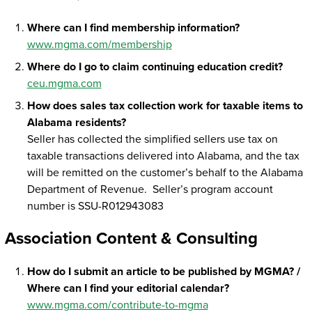
Where can I find membership information?
www.mgma.com/membership
Where do I go to claim continuing education credit?
ceu.mgma.com
How does sales tax collection work for taxable items to
Alabama residents?
Seller has collected the simplified sellers use tax on
taxable transactions delivered into Alabama, and the tax
will be remitted on the customer’s behalf to the Alabama
Department of Revenue. Seller’s program account
number is SSU-R012943083
Association Content & Consulting
How do I submit an article to be published by MGMA? /
Where can I find your editorial calendar?
www.mgma.com/contribute-to-mgma