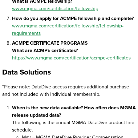
What is ACMPE fellowship?
www.mgma.com/certification/fellowship
How do you apply for ACMPE fellowship and complete?
www.mgma.com/certification/fellowship/fellowship-
requirements
ACMPE CERTIFICATE PROGRAMS
What are ACMPE certificates?
https://www.mgma.com/certification/acmpe-certificates
Data Solutions
*Please note: DataDive access requires additional purchase
and not included with individual membership.
When is the new data available? How often does MGMA
release updated data?
The following is the annual MGMA DataDive product line
schedule.
May – MGMA DataDive Provider Compensation