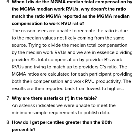
When I divide the MGMA median total compensation by
the MGMA median work RVUs, why doesn’t the ratio
match the ratio MGMA reported as the MGMA median
compensation to work RVU ratio?
The reason users are unable to recreate the ratio is due
to the median values not likely coming from the same
source. Trying to divide the median total compensation
by the median work RVUs and we are in essence dividing
provider A’s total compensation by provider B’s work
RVUs and trying to match up to providers C’s ratio. The
MGMA ratios are calculated for each participant providing
both their compensation and work RVU productivity. The
results are then reported back from lowest to highest.
Why are there asterisks (*) in the table?
An asterisk indicates we were unable to meet the
minimum sample requirements to publish data.
How do I get percentiles greater than the 90th
percentile?