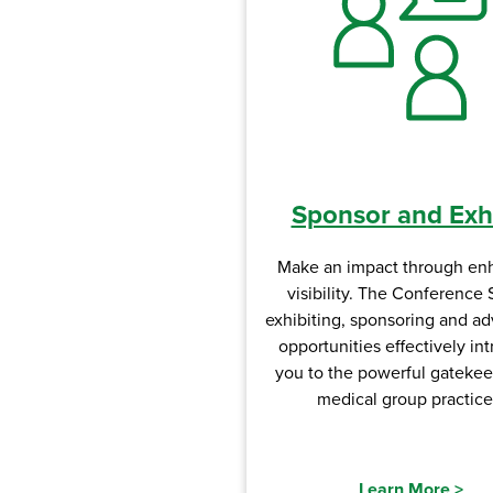
Sponsor and Exhi
Make an impact through en
visibility. The Conference 
exhibiting, sponsoring and ad
opportunities effectively in
you to the powerful gatekee
medical group practice
Learn More
>