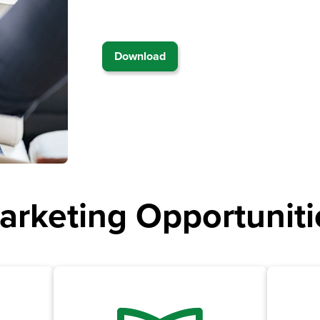
Download
arketing Opportuniti