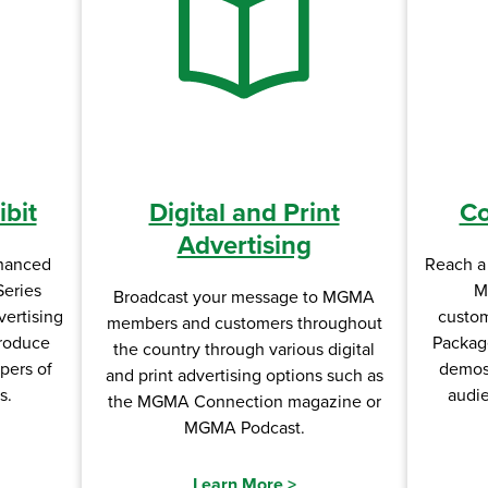
bit
Digital and Print
Co
Advertising
hanced
Reach a 
Series
M
Broadcast your message to MGMA
vertising
custom
members and customers throughout
troduce
Packag
the country through various digital
pers of
demos,
and print advertising options such as
s.
audi
the MGMA Connection magazine or
MGMA Podcast.
Learn More
>