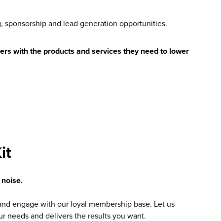
g, sponsorship and lead generation opportunities.
ers with the products and services they need to lower
it
 noise.
nd engage with our loyal membership base. Let us
our needs and delivers the results you want.