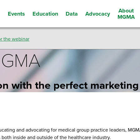
About
Events
Education
Data
Advocacy
s
MGMA
r the webinar
 MGMA
on with the perfect marketing
ucating and advocating for medical group practice leaders, MG
s both inside and outside of the healthcare industry.