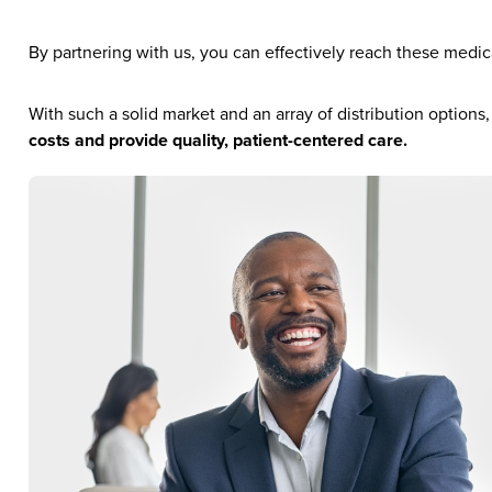
By partnering with us, you can effectively reach these medic
With such a solid market and an array of distribution options
costs and provide quality, patient-centered care.