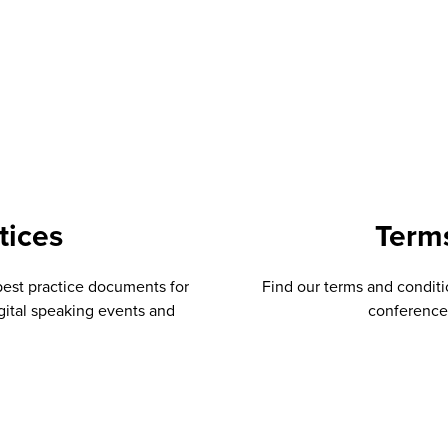
tices
Term
best practice documents for
Find our terms and conditio
gital speaking events and
conferences