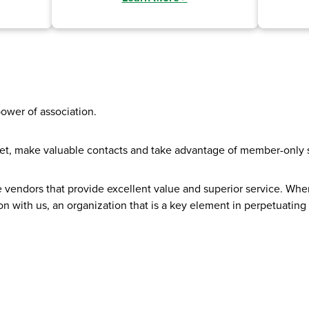
power of association.
et, make valuable contacts and take advantage of member-only s
e vendors that provide excellent value and superior service. 
n with us, an organization that is a key element in perpetuating