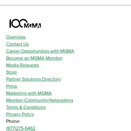
Overview
Contact Us
Career Opportunities with MGMA
Become an MGMA Member
Media Requests
Store
Partner Solutions Directory
Press
Marketing with MGMA
Member Community/Networking
Terms & Conditions
Privacy Policy
Phone:
(877)275-6462