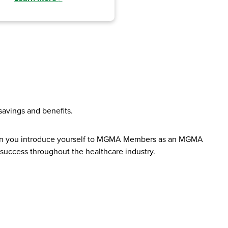
avings and benefits.
When you introduce yourself to MGMA Members as an MGMA
 success throughout the healthcare industry.