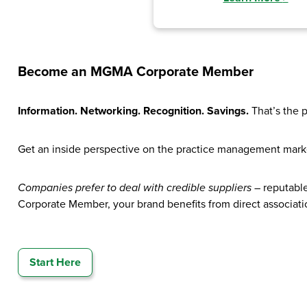
Become an MGMA Corporate Member
Information. Networking. Recognition. Savings.
That’s the 
Get an inside perspective on the practice management mark
Companies prefer to deal with credible suppliers
– reputabl
Corporate Member, your brand benefits from direct associatio
Start Here