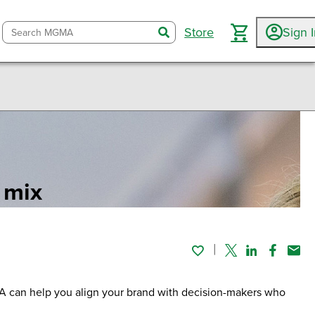
Store
Sign 
search
 mix
Twitter
Linked In
Faceboo
Emai
MA can help you align your brand with decision-makers who