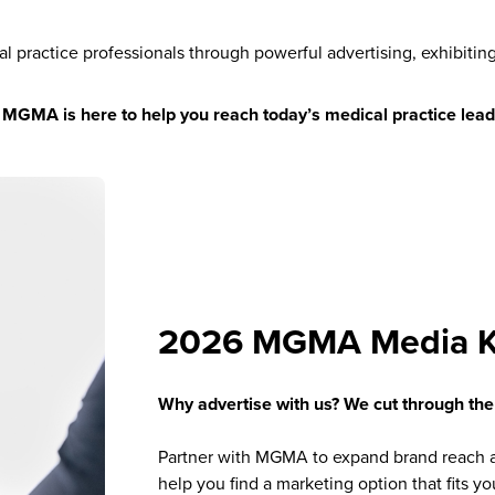
al practice professionals through powerful advertising, exhibitin
,
MGMA is here to help you reach today’s medical practice lead
2026 MGMA Media K
Why advertise with us? We cut through the
Partner with MGMA to expand brand reach a
help you find a marketing option that fits y