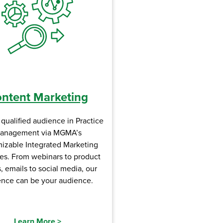
ntent Marketing
qualified audience in Practice
anagement via MGMA’s
izable Integrated Marketing
es. From webinars to product
 emails to social media, our
ence can be your audience.
Learn More
>