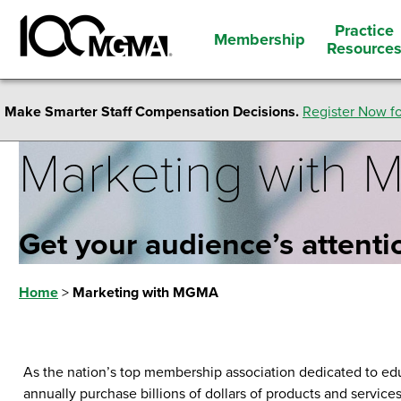
Practice
Membership
Resource
Make Smarter Staff Compensation Decisions.
Register Now fo
Marketing with
Get your audience’s attenti
Home
>
Marketing with MGMA
As the nation’s top membership association dedicated to ed
annually purchase billions of dollars of products and service