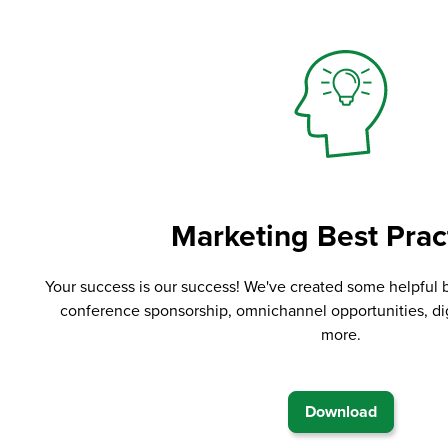
Marketing Best Prac
Your success is our success! We've created some helpful 
conference sponsorship, omnichannel opportunities, di
more.
Download