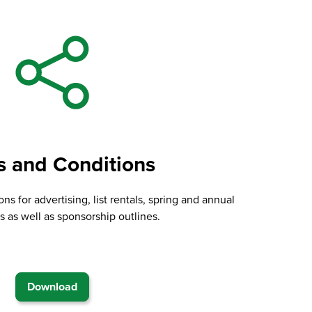
s and Conditions
ns for advertising, list rentals, spring and annual
 as well as sponsorship outlines.
Download