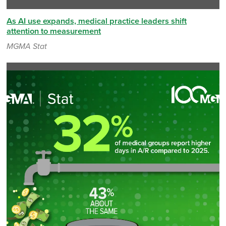
As AI use expands, medical practice leaders shift
attention to measurement
MGMA Stat