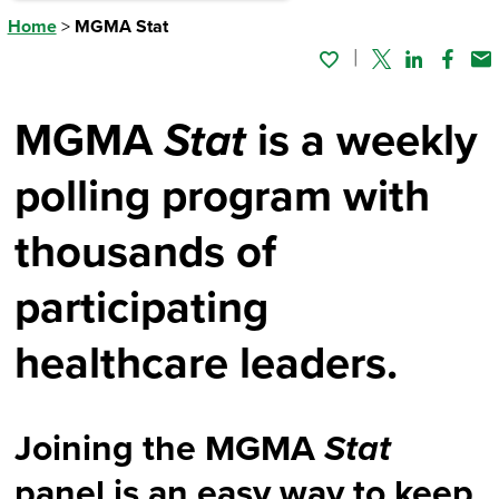
Home
>
MGMA Stat
Twitter
Linked In
Faceb
Em
MGMA
Stat
is a weekly
polling program with
thousands of
participating
healthcare leaders.
Joining the MGMA
Stat
panel is an easy way to keep