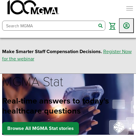
togg
search
Make Smarter Staff Compensation Decisions.
Register Now
for the webinar
MGMA Stat
Real-time answers to today's
healthcare questions
Browse All MGMA Stat stories