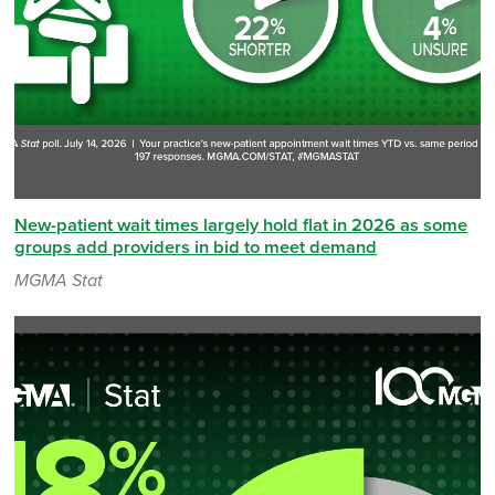
New-patient wait times largely hold flat in 2026 as some
groups add providers in bid to meet demand
MGMA Stat