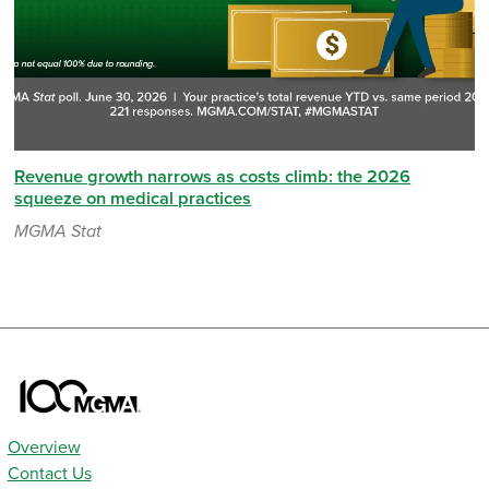
Revenue growth narrows as costs climb: the 2026
squeeze on medical practices
MGMA Stat
Overview
Contact Us