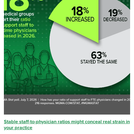
Stable staff-to-physician ratios might conceal real strain in
your practice