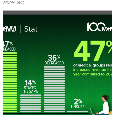
MGMA Stat