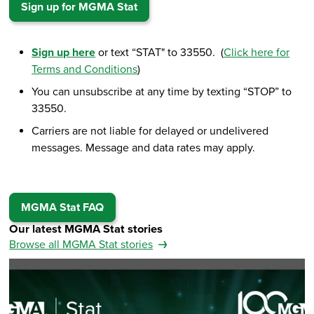
Sign up for MGMA Stat
Sign up here
or text “STAT" to 33550. (
Click here for
Terms and Conditions
)
You can unsubscribe at any time by texting “STOP” to
33550.
Carriers are not liable for delayed or undelivered
messages. Message and data rates may apply.
MGMA Stat FAQ
Our latest MGMA Stat stories
Browse all MGMA Stat stories