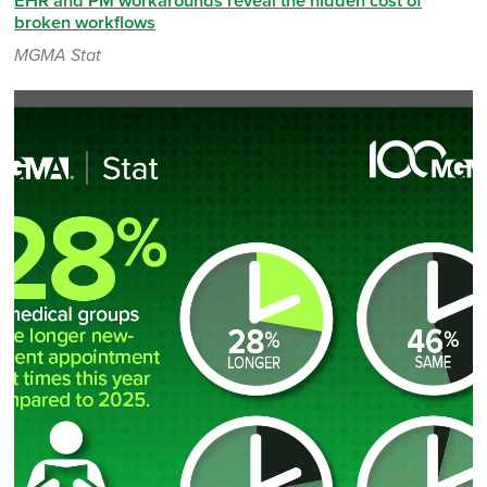
EHR and PM workarounds reveal the hidden cost of
broken workflows
MGMA Stat