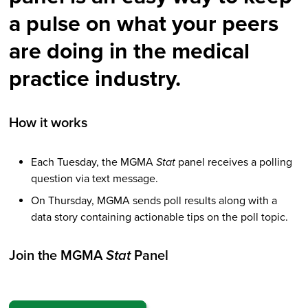
a pulse on what your peers
are doing in the medical
practice industry.
How it works
Each Tuesday, the MGMA
Stat
panel receives a polling
question via text message.
On Thursday, MGMA sends poll results along with a
data story containing actionable tips on the poll topic.
Join the MGMA
Stat
Panel