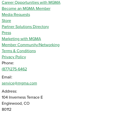
Career Opportunities with MGMA
Become an MGMA Member
Media Requests
Store
Partner Solutions Directory
Press
Marketing with MGMA
Member Community/Networking
Terms & Conditions
Privacy Policy
Phone:
(877)275-6462
Email:
service@mgma.com
Address:
104 Inverness Terrace E
Englewood, CO
80112