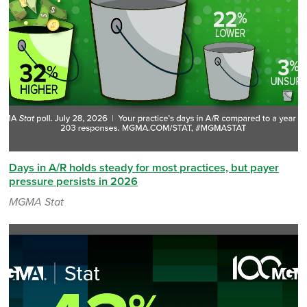
Days in A/R holds steady for most practices, but payer
pressure persists in 2026
MGMA Stat