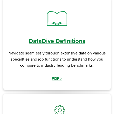
DataDive Definitions
Navigate seamlessly through extensive data on various
specialties and job functions to understand how you
compare to industry-leading benchmarks.
PDF
>