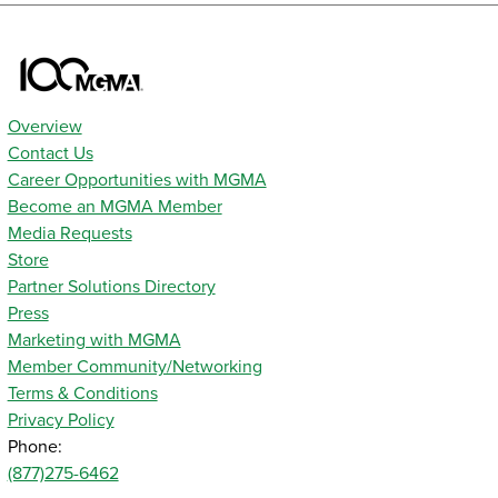
Overview
Contact Us
Career Opportunities with MGMA
Become an MGMA Member
Media Requests
Store
Partner Solutions Directory
Press
Marketing with MGMA
Member Community/Networking
Terms & Conditions
Privacy Policy
Phone:
(877)275-6462