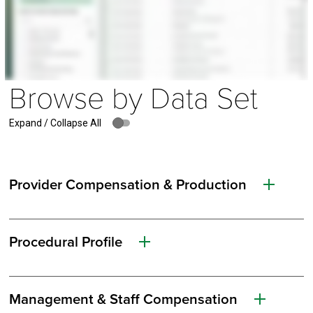
Browse by Data Set
Expand / Collapse All
Provider Compensation & Production
Procedural Profile
Management & Staff Compensation