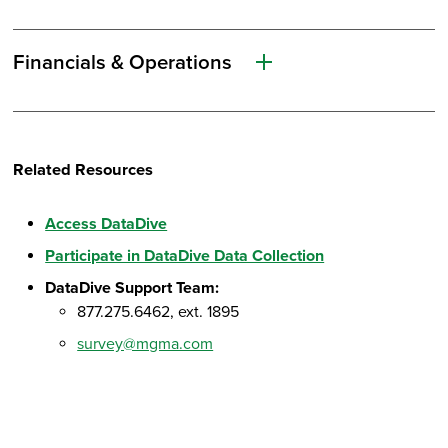
Financials & Operations
Related Resources
Access DataDive
Participate in DataDive Data Collection
DataDive Support Team:
877.275.6462, ext. 1895
survey@mgma.com