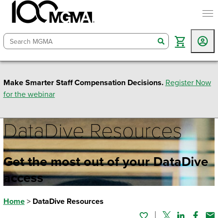
togg
search
Make Smarter Staff Compensation Decisions.
Register Now
for the webinar
DataDive Resources
Get the most out of your DataDive
access
Home
>
DataDive Resources