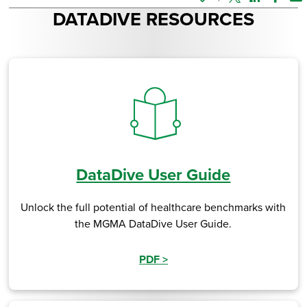
Twitter
Linked In
Faceb
Em
DATADIVE RESOURCES
DataDive User Guide
Unlock the full potential of healthcare benchmarks with
the MGMA DataDive User Guide.
PDF
>