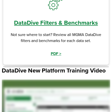
DataDive Filters & Benchmarks
Not sure where to start? Review all MGMA DataDive
filters and benchmarks for each data set.
PDF
>
DataDive New Platform Training Video