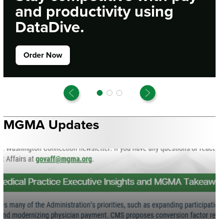
and productivity using
DataDive.
Order Now
Previous
Next
MGMA Updates