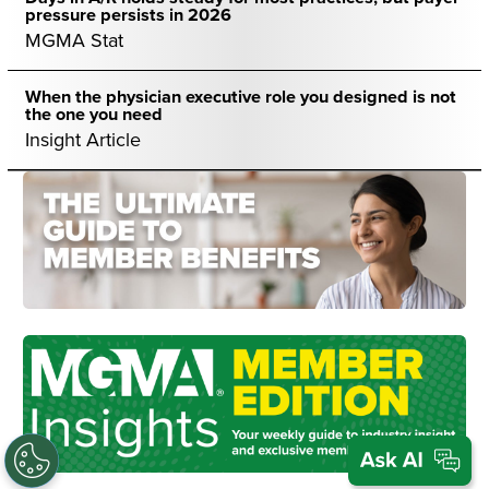
pressure persists in 2026
MGMA Stat
When the physician executive role you designed is not
the one you need
Insight Article