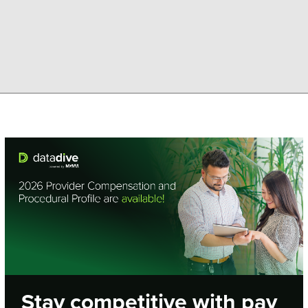
Stay competitive with pay