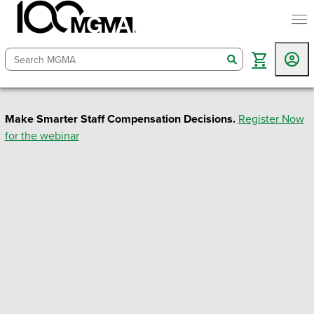
togg
search
Make Smarter Staff Compensation Decisions.
Register Now
for the webinar