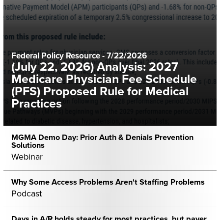
Federal Policy Resource
-
7/22/2026
(July 22, 2026) Analysis: 2027
Medicare Physician Fee Schedule
(PFS) Proposed Rule for Medical
Practices
MGMA Demo Day: Prior Auth & Denials Prevention
Solutions
Webinar
Why Some Access Problems Aren't Staffing Problems
Podcast
Days in A/R holds steady for most practices, but payer