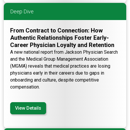
Deep Dive
From Contract to Connection: How
Authentic Relationships Foster Early-
Career Physician Loyalty and Retention
A new national report from Jackson Physician Search
and the Medical Group Management Association
(MGMA) reveals that medical practices are losing
physicians early in their careers due to gaps in
onboarding and culture, despite competitive
compensation.
View Details