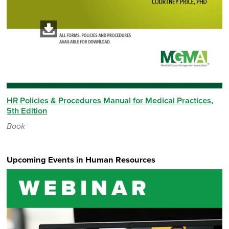
HR Policies & Procedures Manual for Medical Practices,
5th Edition
Book
Upcoming Events in Human Resources