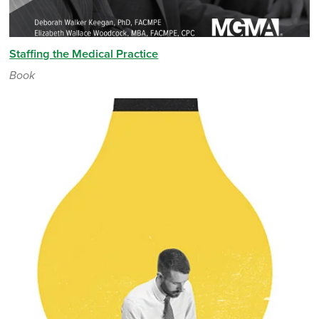
Staffing the Medical Practice
Book