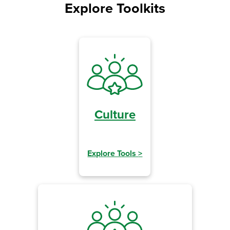
Explore Toolkits
Culture
Explore Tools
>