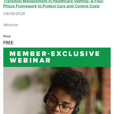
Transition Management in Healthcare Staffing: A Four-
Phase Framework to Protect Care and Control Costs
09/09/2026
Webinar
Price:
FREE