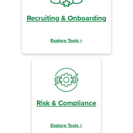
Recruiting & Onboarding
Explore Tools
>
Risk & Compliance
Explore Tools
>