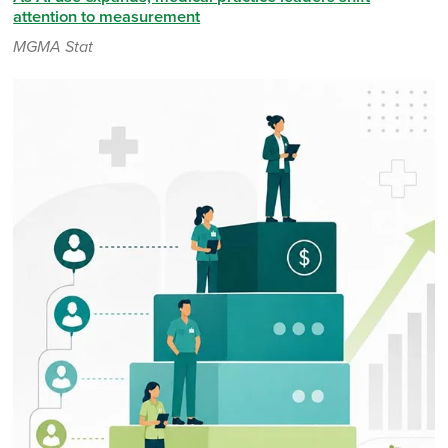
attention to measurement
MGMA Stat