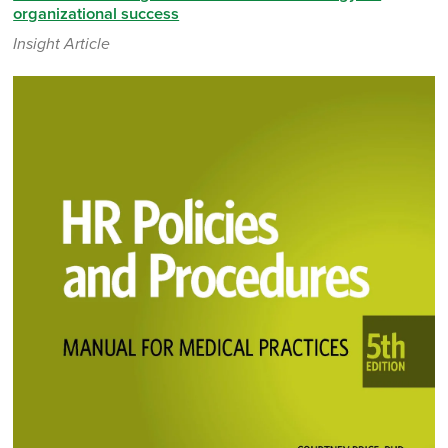
organizational success
Insight Article