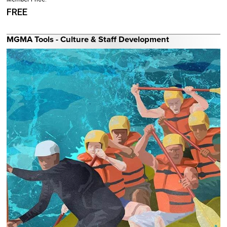
FREE
MGMA Tools - Culture & Staff Development