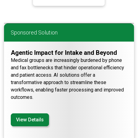
Sponsored Solution
Agentic Impact for Intake and Beyond
Medical groups are increasingly burdened by phone
and fax bottlenecks that hinder operational efficiency
and patient access. AI solutions offer a
transformative approach to streamline these
workflows, enabling faster processing and improved
outcomes.
View Details