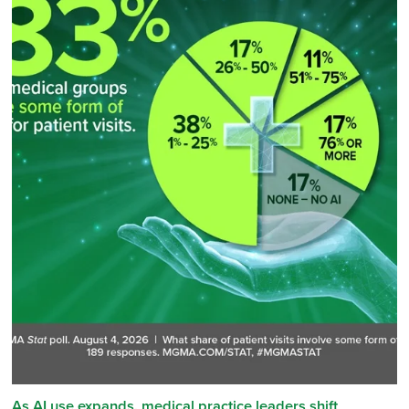
As AI use expands, medical practice leaders shift