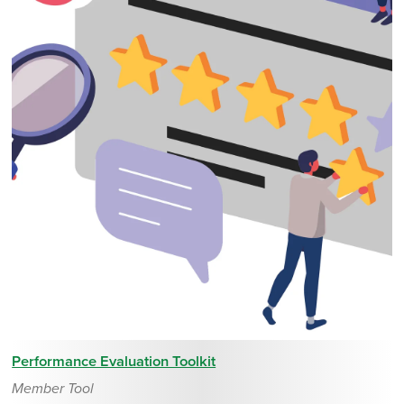
Performance Evaluation Toolkit
Member Tool