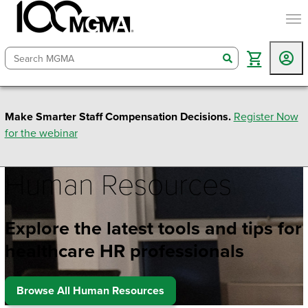
togg
search
Make Smarter Staff Compensation Decisions.
Register Now
for the webinar
Human Resources
Explore the latest tools and tips for
healthcare HR professionals
Browse All Human Resources