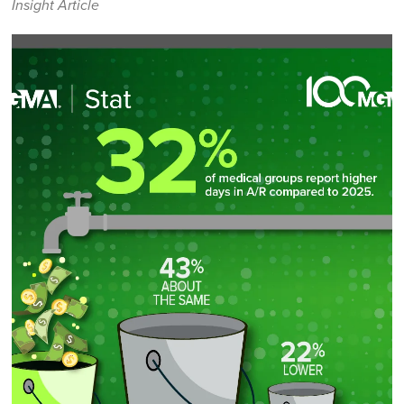
Insight Article