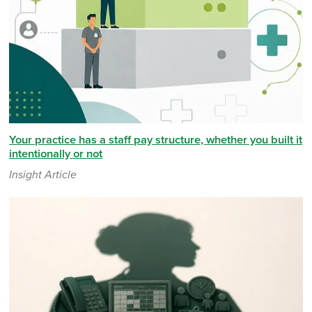
Your practice has a staff pay structure, whether you built it
intentionally or not
Insight Article