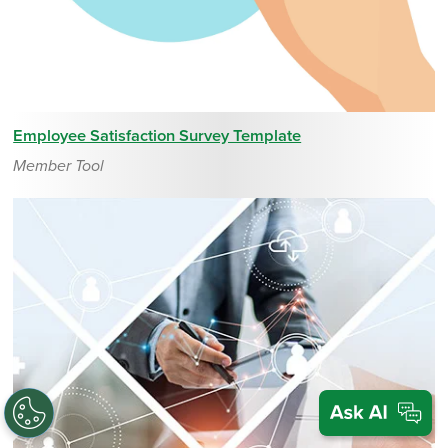
Employee Satisfaction Survey Template
Member Tool