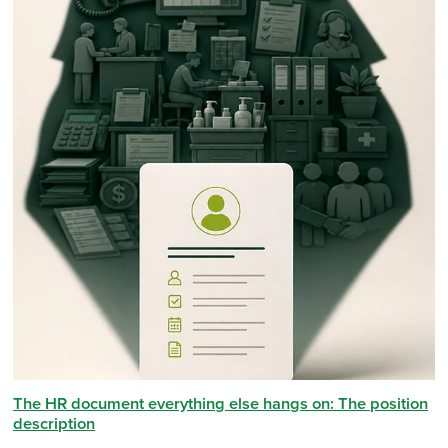
The HR document everything else hangs on: The position
description