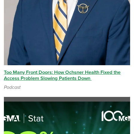
Too Many Front Doors: How Ochsner Health Fixed the
Access Problem Slowing Patients Down
Podcast