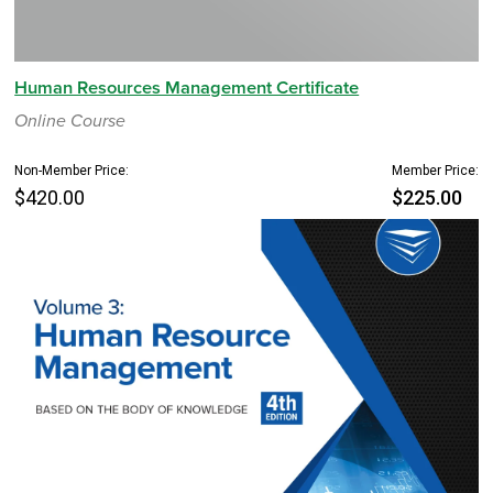
Human Resources Management Certificate
Online Course
Non-Member Price:
Member Price:
$420.00
$225.00