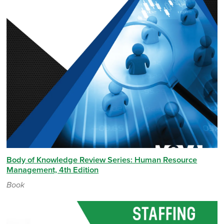
Body of Knowledge Review Series: Human Resource
Management, 4th Edition
Book