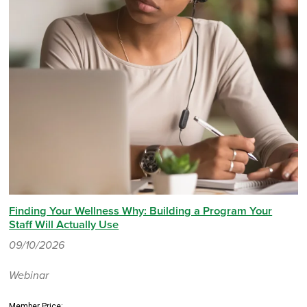
Finding Your Wellness Why: Building a Program Your
Staff Will Actually Use
09/10/2026
Webinar
Member Price: