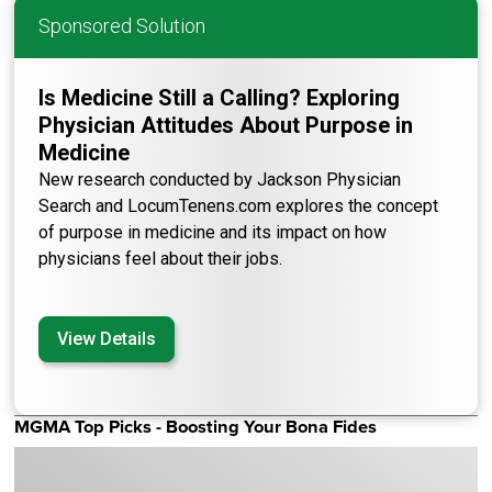
Sponsored Solution
Is Medicine Still a Calling? Exploring
Physician Attitudes About Purpose in
Medicine
New research conducted by Jackson Physician
Search and LocumTenens.com explores the concept
of purpose in medicine and its impact on how
physicians feel about their jobs.
View Details
MGMA Top Picks - Boosting Your Bona Fides