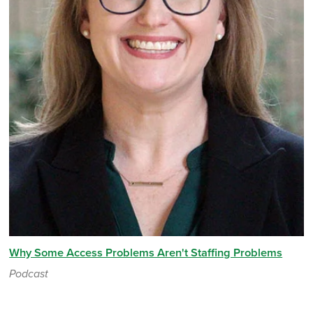
Why Some Access Problems Aren't Staffing Problems
Podcast