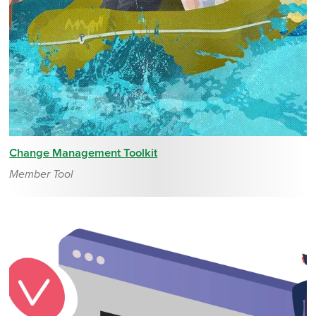
Change Management Toolkit
Member Tool