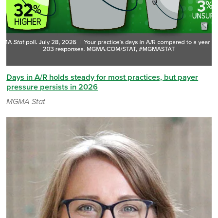
Days in A/R holds steady for most practices, but payer
pressure persists in 2026
MGMA Stat