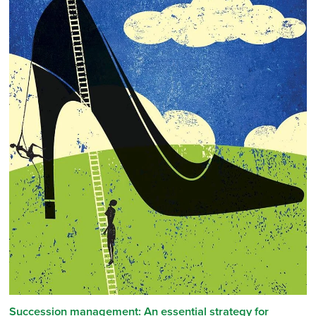
Succession management: An essential strategy for