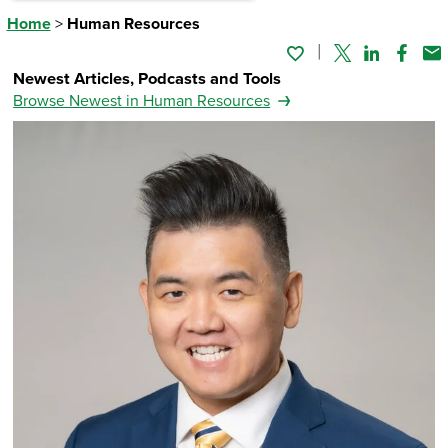
Home
>
Human Resources
Twitter
Linked In
Faceb
Em
Newest Articles, Podcasts and Tools
Browse Newest in Human Resources