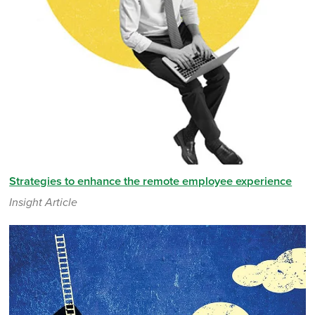
Strategies to enhance the remote employee experience
Insight Article