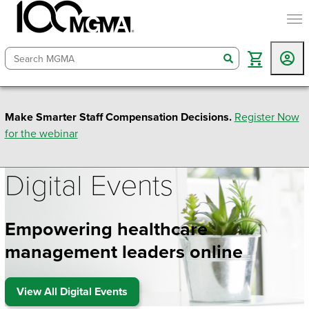
togg
search
Make Smarter Staff Compensation Decisions.
Register Now
for the webinar
Digital Events
Empowering healthcare
management leaders online
View All Digital Events