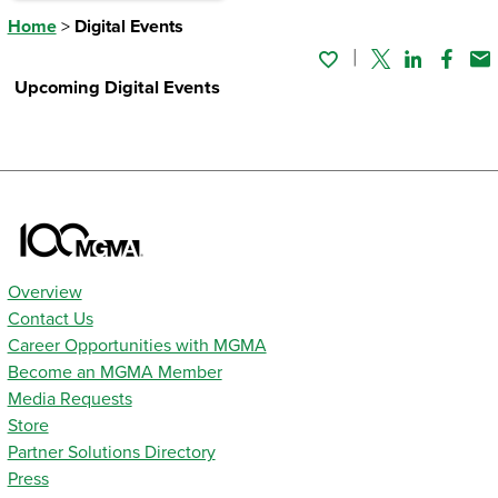
Home
>
Digital Events
Twitter
Linked In
Faceb
Em
Upcoming Digital Events
Overview
Contact Us
Career Opportunities with MGMA
Become an MGMA Member
Media Requests
Store
Partner Solutions Directory
Press