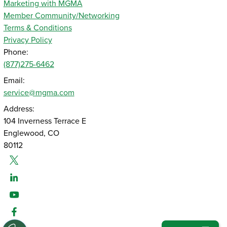
Marketing with MGMA
Member Community/Networking
Terms & Conditions
Privacy Policy
Phone:
(877)275-6462
Email:
service@mgma.com
Address:
104 Inverness Terrace E
Englewood, CO
80112
Twitter
Linked-In
Youtube
Facebook