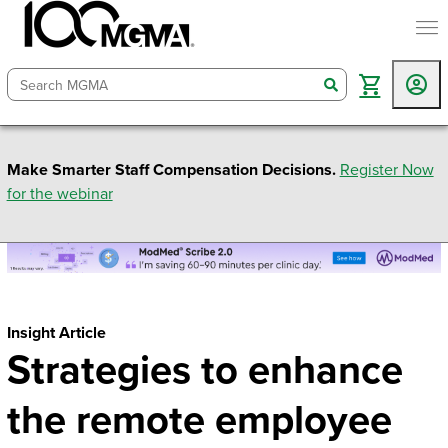
togg
search
Make Smarter Staff Compensation Decisions.
Register Now
for the webinar
Insight Article
Strategies to enhance
the remote employee