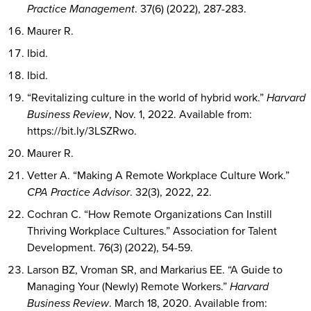
Practice Management
. 37(6) (2022), 287-283.
Maurer R.
Ibid.
Ibid.
“Revitalizing culture in the world of hybrid work.”
Harvard
Business Review
, Nov. 1, 2022. Available from:
https://bit.ly/3LSZRwo.
Maurer R.
Vetter A. “Making A Remote Workplace Culture Work.”
CPA Practice Advisor
. 32(3), 2022, 22.
Cochran C. “How Remote Organizations Can Instill
Thriving Workplace Cultures.” Association for Talent
Development. 76(3) (2022), 54-59.
Larson BZ, Vroman SR, and Markarius EE. “A Guide to
Managing Your (Newly) Remote Workers.”
Harvard
Business Review
. March 18, 2020. Available from: