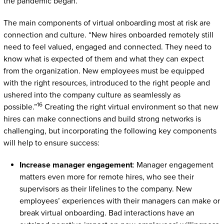
the pandemic began.
The main components of virtual onboarding most at risk are
connection and culture. “New hires onboarded remotely still
need to feel valued, engaged and connected. They need to
know what is expected of them and what they can expect
from the organization. New employees must be equipped
with the right resources, introduced to the right people and
ushered into the company culture as seamlessly as
16
possible.”
Creating the right virtual environment so that new
hires can make connections and build strong networks is
challenging, but incorporating the following key components
will help to ensure success:
Increase manager engagement
: Manager engagement
matters even more for remote hires, who see their
supervisors as their lifelines to the company. New
employees’ experiences with their managers can make or
break virtual onboarding. Bad interactions have an