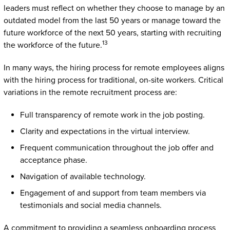
leaders must reflect on whether they choose to manage by an
outdated model from the last 50 years or manage toward the
future workforce of the next 50 years, starting with recruiting
13
the workforce of the future.
In many ways, the hiring process for remote employees aligns
with the hiring process for traditional, on-site workers. Critical
variations in the remote recruitment process are:
Full transparency of remote work in the job posting.
Clarity and expectations in the virtual interview.
Frequent communication throughout the job offer and
acceptance phase.
Navigation of available technology.
Engagement of and support from team members via
testimonials and social media channels.
A commitment to providing a seamless onboarding process