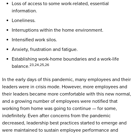
Loss of access to some work-related, essential
information.
Loneliness.
Interruptions within the home environment.
Intensified work silos.
Anxiety, frustration and fatigue.
Establishing work-home boundaries and a work-life
23,24,25,26
balance.
In the early days of this pandemic, many employees and their
leaders were in crisis mode. However, more employees and
their leaders became more comfortable with this new normal,
and a growing number of employees were notified that
working from home was going to continue — for some,
indefinitely. Even after concerns from the pandemic
decreased, leadership best practices started to emerge and
were maintained to sustain employee performance and