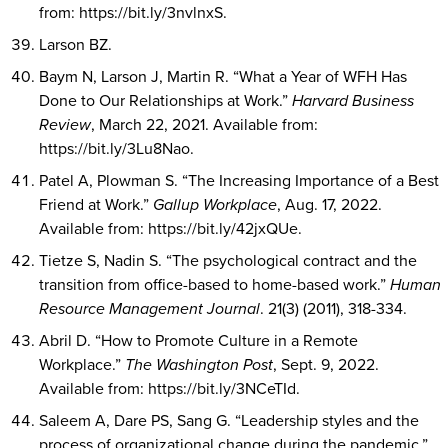
from: https://bit.ly/3nvlnxS.
Larson BZ.
Baym N, Larson J, Martin R. “What a Year of WFH Has
Done to Our Relationships at Work.”
Harvard Business
Review
, March 22, 2021. Available from:
https://bit.ly/3Lu8Nao.
Patel A, Plowman S. “The Increasing Importance of a Best
Friend at Work.”
Gallup Workplace
, Aug. 17, 2022.
Available from: https://bit.ly/42jxQUe.
Tietze S, Nadin S. “The psychological contract and the
transition from office-based to home-based work.”
Human
Resource Management Journal
. 21(3) (2011), 318-334.
Abril D. “How to Promote Culture in a Remote
Workplace.”
The Washington Post
, Sept. 9, 2022.
Available from: https://bit.ly/3NCeTId.
Saleem A, Dare PS, Sang G. “Leadership styles and the
process of organizational change during the pandemic.”