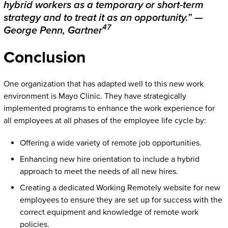
hybrid workers as a temporary or short-term
strategy and to treat it as an opportunity.” —
47
George Penn, Gartner
Conclusion
One organization that has adapted well to this new work
environment is Mayo Clinic. They have strategically
implemented programs to enhance the work experience for
all employees at all phases of the employee life cycle by:
Offering a wide variety of remote job opportunities.
Enhancing new hire orientation to include a hybrid
approach to meet the needs of all new hires.
Creating a dedicated Working Remotely website for new
employees to ensure they are set up for success with the
correct equipment and knowledge of remote work
policies.