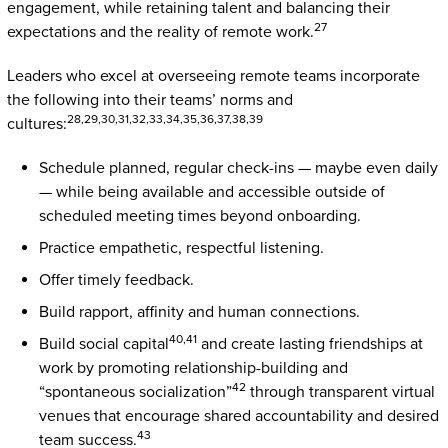
engagement, while retaining talent and balancing their
27
expectations and the reality of remote work.
Leaders who excel at overseeing remote teams incorporate
the following into their teams’ norms and
28,29,30,31,32,33,34,35,36,37,38,39
cultures:
Schedule planned, regular check-ins — maybe even daily
— while being available and accessible outside of
scheduled meeting times beyond onboarding.
Practice empathetic, respectful listening.
Offer timely feedback.
Build rapport, affinity and human connections.
40,41
Build social capital
and create lasting friendships at
work by promoting relationship-building and
42
“spontaneous socialization”
through transparent virtual
venues that encourage shared accountability and desired
43
team success.