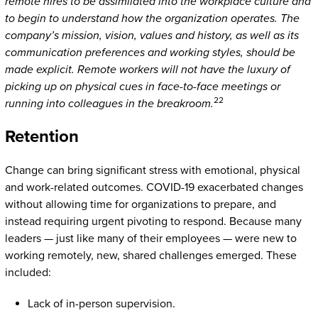
remote hires to be assimilated into the workplace culture and
to begin to understand how the organization operates. The
company’s mission, vision, values and history, as well as its
communication preferences and working styles, should be
made explicit. Remote workers will not have the luxury of
picking up on physical cues in face-to-face meetings or
22
running into colleagues in the breakroom.
Retention
Change can bring significant stress with emotional, physical
and work-related outcomes. COVID-19 exacerbated changes
without allowing time for organizations to prepare, and
instead requiring urgent pivoting to respond. Because many
leaders — just like many of their employees — were new to
working remotely, new, shared challenges emerged. These
included:
Lack of in-person supervision.