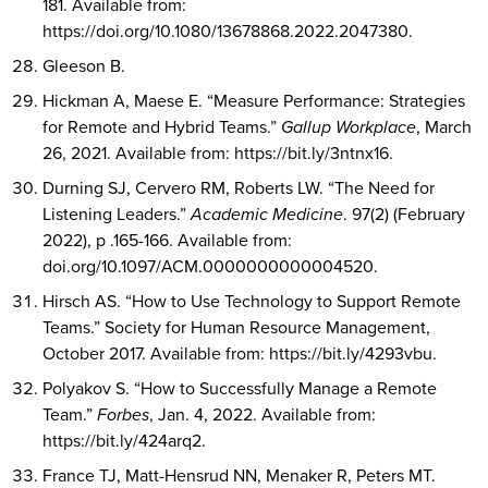
181. Available from:
https://doi.org/10.1080/13678868.2022.2047380.
Gleeson B.
Hickman A, Maese E. “Measure Performance: Strategies
for Remote and Hybrid Teams.”
Gallup Workplace
, March
26, 2021. Available from: https://bit.ly/3ntnx16.
Durning SJ, Cervero RM, Roberts LW. “The Need for
Listening Leaders.”
Academic Medicine
. 97(2) (February
2022), p .165-166. Available from:
doi.org/10.1097/ACM.0000000000004520.
Hirsch AS. “How to Use Technology to Support Remote
Teams.” Society for Human Resource Management,
October 2017. Available from: https://bit.ly/4293vbu.
Polyakov S. “How to Successfully Manage a Remote
Team.”
Forbes
, Jan. 4, 2022. Available from:
https://bit.ly/424arq2.
France TJ, Matt-Hensrud NN, Menaker R, Peters MT.