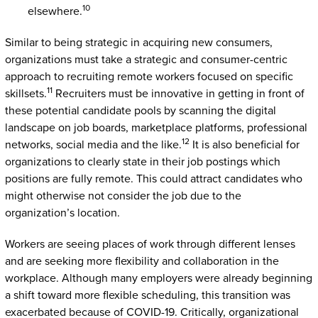
10
elsewhere.
Similar to being strategic in acquiring new consumers,
organizations must take a strategic and consumer-centric
approach to recruiting remote workers focused on specific
11
skillsets.
Recruiters must be innovative in getting in front of
these potential candidate pools by scanning the digital
landscape on job boards, marketplace platforms, professional
12
networks, social media and the like.
It is also beneficial for
organizations to clearly state in their job postings which
positions are fully remote. This could attract candidates who
might otherwise not consider the job due to the
organization’s location.
Workers are seeing places of work through different lenses
and are seeking more flexibility and collaboration in the
workplace. Although many employers were already beginning
a shift toward more flexible scheduling, this transition was
exacerbated because of COVID-19. Critically, organizational