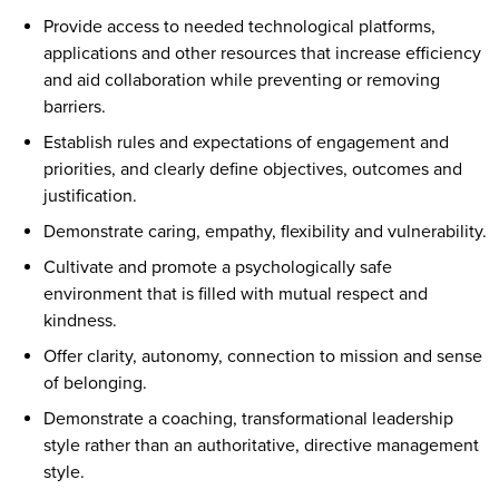
Provide access to needed technological platforms,
applications and other resources that increase efficiency
and aid collaboration while preventing or removing
barriers.
Establish rules and expectations of engagement and
priorities, and clearly define objectives, outcomes and
justification.
Demonstrate caring, empathy, flexibility and vulnerability.
Cultivate and promote a psychologically safe
environment that is filled with mutual respect and
kindness.
Offer clarity, autonomy, connection to mission and sense
of belonging.
Demonstrate a coaching, transformational leadership
style rather than an authoritative, directive management
style.