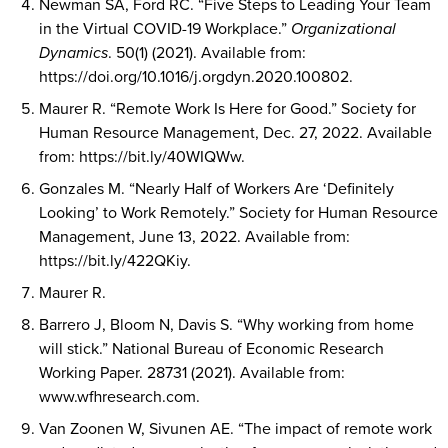
Newman SA, Ford RC. “Five Steps to Leading Your Team
in the Virtual COVID-19 Workplace.”
Organizational
Dynamics
. 50(1) (2021). Available from:
https://doi.org/10.1016/j.orgdyn.2020.100802.
Maurer R. “Remote Work Is Here for Good.” Society for
Human Resource Management, Dec. 27, 2022. Available
from: https://bit.ly/40WIQWw.
Gonzales M. “Nearly Half of Workers Are ‘Definitely
Looking’ to Work Remotely.” Society for Human Resource
Management, June 13, 2022. Available from:
https://bit.ly/422QKiy.
Maurer R.
Barrero J, Bloom N, Davis S. “Why working from home
will stick.” National Bureau of Economic Research
Working Paper. 28731 (2021). Available from:
www.wfhresearch.com.
Van Zoonen W, Sivunen AE. “The impact of remote work