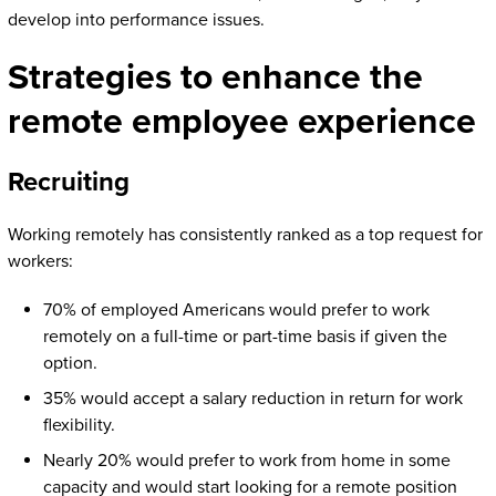
develop into performance issues.
Strategies to enhance the
remote employee experience
Recruiting
Working remotely has consistently ranked as a top request for
workers:
70% of employed Americans would prefer to work
remotely on a full-time or part-time basis if given the
option.
35% would accept a salary reduction in return for work
flexibility.
Nearly 20% would prefer to work from home in some
capacity and would start looking for a remote position