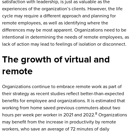
satisfaction with leadership, is just as valuable as the
experiences of the organization’s clients. However, the life
cycle may require a different approach and planning for
remote employees, as well as identifying where the
differences may be most apparent. Organizations need to be
intentional in determining the needs of remote employees, as
lack of action may lead to feelings of isolation or disconnect.
The growth of virtual and
remote
Organizations continue to embrace remote work as part of
their strategy as recent studies reflect better-than-expected
benefits for employee and organizations. It is estimated that
working from home saved previous commuters about two
8
hours per week per worker in 2021 and 2022.
Organizations
may benefit from the increase in productivity by remote
workers, who save an average of 72 minutes of daily