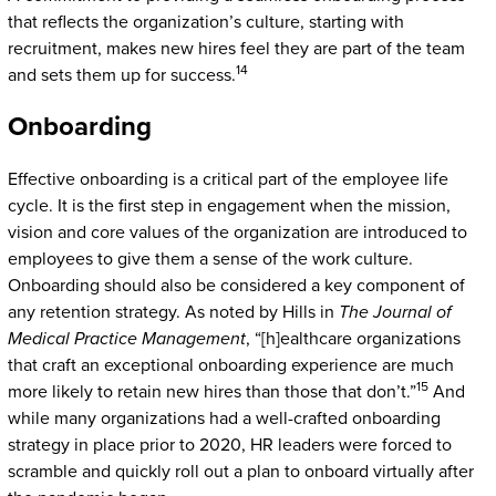
that reflects the organization’s culture, starting with
recruitment, makes new hires feel they are part of the team
14
and sets them up for success.
Onboarding
Effective onboarding is a critical part of the employee life
cycle. It is the first step in engagement when the mission,
vision and core values of the organization are introduced to
employees to give them a sense of the work culture.
Onboarding should also be considered a key component of
any retention strategy. As noted by Hills in
The Journal of
Medical Practice Management
, “[h]ealthcare organizations
that craft an exceptional onboarding experience are much
15
more likely to retain new hires than those that don’t.”
And
while many organizations had a well-crafted onboarding
strategy in place prior to 2020, HR leaders were forced to
scramble and quickly roll out a plan to onboard virtually after