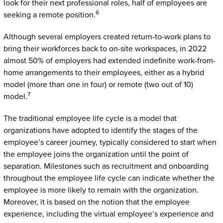
look for their next professional roles, half of employees are
6
seeking a remote position.
Although several employers created return-to-work plans to
bring their workforces back to on-site workspaces, in 2022
almost 50% of employers had extended indefinite work-from-
home arrangements to their employees, either as a hybrid
model (more than one in four) or remote (two out of 10)
7
model.
The traditional employee life cycle is a model that
organizations have adopted to identify the stages of the
employee’s career journey, typically considered to start when
the employee joins the organization until the point of
separation. Milestones such as recruitment and onboarding
throughout the employee life cycle can indicate whether the
employee is more likely to remain with the organization.
Moreover, it is based on the notion that the employee
experience, including the virtual employee’s experience and