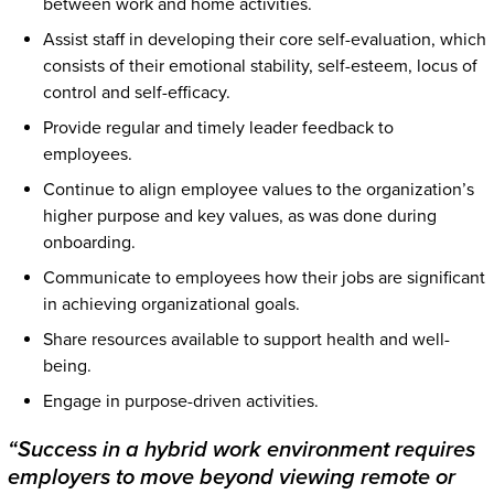
between work and home activities.
Assist staff in developing their core self-evaluation, which
consists of their emotional stability, self-esteem, locus of
control and self-efficacy.
Provide regular and timely leader feedback to
employees.
Continue to align employee values to the organization’s
higher purpose and key values, as was done during
onboarding.
Communicate to employees how their jobs are significant
in achieving organizational goals.
Share resources available to support health and well-
being.
Engage in purpose-driven activities.
“Success in a hybrid work environment requires
employers to move beyond viewing remote or