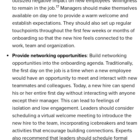
outsized negative impact on new employees’ willingness
17
to remain in the job.
Managers should make themselves
available on day one to provide a warm welcome and
establish expectations. They should also set up regular
touchpoints throughout the first few weeks or months of
onboarding so that the new hire feels connected to the
work, team and organization.
Provide networking opportunities
: Build networking
opportunities into the onboarding agenda. Traditionally,
the first day on the job is a time when a new employee
would have an opportunity to meet and interact with new
teammates and colleagues. Today, a new hire can spend
his or her entire first day without interacting with anyone
except their manager. This can lead to feelings of
isolation and low engagement. Leaders should consider
scheduling a virtual welcome meeting to introduce the
new hire to the team, incorporating icebreakers and team
activities that encourage building connections. Experts
also recommend that leaders should schedule formal