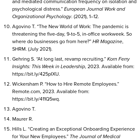
and mediated communication frequency on isolation and
psychological distress.”
European Journal Work and
Organizational Psychology
. (2021), 1–12.
Agovino T. “The New World of Work: The pandemic is
threatening the five-day, 9-to-5, in-office workweek. So
where do businesses go from here?”
HR Magazine
,
SHRM. (July 2021).
Gehring S. “At long last, revamp recruiting.”
Korn Ferry
Insights: This Week in Leadership
, 2023. Available from:
https://bit.ly/425pIXU.
Wickersham P. “How to Hire Remote Employees.”
Remote.com, 2023. Available from:
https://bit.ly/411Q5wq.
Agovino T.
Maurer R.
Hills L. “Creating an Exceptional Onboarding Experience
for Your New Employees.”
The Journal of Medical