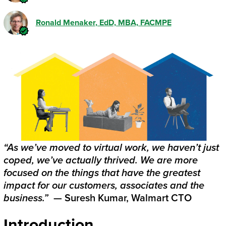
Ronald Menaker
, EdD, MBA, FACMPE
“As we’ve moved to virtual work, we haven’t just
coped, we’ve actually thrived. We are more
focused on the things that have the greatest
impact for our customers, associates and the
business.”
— Suresh Kumar, Walmart CTO
Introduction