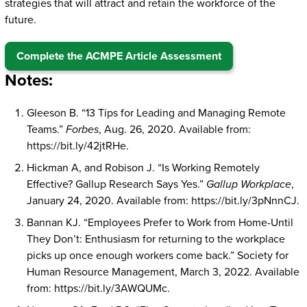
strategies that will attract and retain the workforce of the
future.
Complete the ACMPE Article Assessment
Notes:
Gleeson B. “13 Tips for Leading and Managing Remote
Teams.”
Forbes
, Aug. 26, 2020. Available from:
https://bit.ly/42jtRHe.
Hickman A, and Robison J. “Is Working Remotely
Effective? Gallup Research Says Yes.”
Gallup Workplace
,
January 24, 2020. Available from: https://bit.ly/3pNnnCJ.
Bannan KJ. “Employees Prefer to Work from Home-Until
They Don’t: Enthusiasm for returning to the workplace
picks up once enough workers come back.” Society for
Human Resource Management, March 3, 2022. Available
from: https://bit.ly/3AWQUMc.