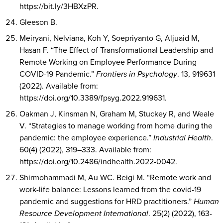
https://bit.ly/3HBXzPR.
Gleeson B.
Meiryani, Nelviana, Koh Y, Soepriyanto G, Aljuaid M,
Hasan F. “The Effect of Transformational Leadership and
Remote Working on Employee Performance During
COVID-19 Pandemic.”
Frontiers in Psychology
. 13, 919631
(2022). Available from:
https://doi.org/10.3389/fpsyg.2022.919631.
Oakman J, Kinsman N, Graham M, Stuckey R, and Weale
V. “Strategies to manage working from home during the
pandemic: the employee experience.”
Industrial Health
.
60(4) (2022), 319–333. Available from:
https://doi.org/10.2486/indhealth.2022-0042.
Shirmohammadi M, Au WC. Beigi M. “Remote work and
work-life balance: Lessons learned from the covid-19
pandemic and suggestions for HRD practitioners.”
Human
Resource Development International
. 25(2) (2022), 163-