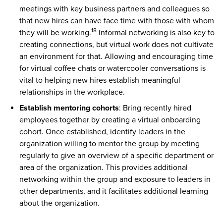
meetings with key business partners and colleagues so
that new hires can have face time with those with whom
18
they will be working.
Informal networking is also key to
creating connections, but virtual work does not cultivate
an environment for that. Allowing and encouraging time
for virtual coffee chats or watercooler conversations is
vital to helping new hires establish meaningful
relationships in the workplace.
Establish mentoring cohorts
: Bring recently hired
employees together by creating a virtual onboarding
cohort. Once established, identify leaders in the
organization willing to mentor the group by meeting
regularly to give an overview of a specific department or
area of the organization. This provides additional
networking within the group and exposure to leaders in
other departments, and it facilitates additional learning
about the organization.