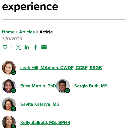
experience
Home
>
Articles
>
Article
7/10/2023
Twitter
Linked In
Facebook
Email
Leah Hill
, MAdmin, CWDP, CCSP, SSGB
Erica Martin
, PhD
Sergio Buth
, MS
Savita Katarya
, MS
Kelly Salkeld
, MS, SPHR