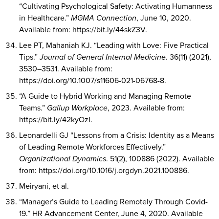
“Cultivating Psychological Safety: Activating Humanness
in Healthcare.”
MGMA Connection
, June 10, 2020.
Available from: https://bit.ly/44skZ3V.
Lee PT, Mahaniah KJ. “Leading with Love: Five Practical
Tips.”
Journal of General Internal Medicine
. 36(11) (2021),
3530–3531. Available from:
https://doi.org/10.1007/s11606-021-06768-8.
“A Guide to Hybrid Working and Managing Remote
Teams.”
Gallup Workplace
, 2023. Available from:
https://bit.ly/42kyOzI.
Leonardelli GJ “Lessons from a Crisis: Identity as a Means
of Leading Remote Workforces Effectively.”
Organizational Dynamics
. 51(2), 100886 (2022). Available
from: https://doi.org/10.1016/j.orgdyn.2021.100886.
Meiryani, et al.
“Manager’s Guide to Leading Remotely Through Covid-
19.” HR Advancement Center, June 4, 2020. Available