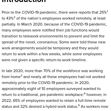
1
Prior to the COVID-19 pandemic, there were reports that 25%
2
to 43%
of the nation’s employees worked remotely, at least
partially. In March 2020, because of the COVID-19 pandemic,
many employees were notified their job functions would
transition to telework environments to prevent and limit the
spread of the novel, coronavirus. Some were told these new
work arrangements would be temporary and they would
return to work within a few weeks, while some employees
were not given a specific return-to-work timeline.
In late 2020, more than 70% of the workforce was working
3
from home
and nearly all these employees had not worked
remotely prior to the COVID-19 pandemic. In 2020,
approximately eight of 10 employees surveyed wanted to
4
return to a traditional, pre-pandemic workplace;
however, in
2022, 65% of employees wanted to retain a full-time remote
5
status and 32% desired a hybrid work status.
As workers now