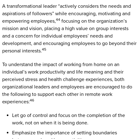
A transformational leader “actively considers the needs and
aspirations of followers” while encouraging, motivating and
44
empowering employees,
focusing on the organization’s
mission and vision, placing a high value on group interests
and a concern for individual employees’ needs and
development, and encouraging employees to go beyond their
45
personal interests.
To understand the impact of working from home on an
individual’s work productivity and life meaning and their
perceived stress and health challenge experiences, both
organizational leaders and employees are encouraged to do
the following to support each other in remote work
46
experiences:
Let go of control and focus on the completion of the
work, not on when it is being done.
Emphasize the importance of setting boundaries