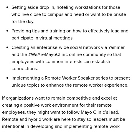
Setting aside drop-in, hoteling workstations for those
who live close to campus and need or want to be onsite
for the day.
Providing tips and training on how to effectively lead and
participate in virtual meetings.
Creating an enterprise-wide social network via Yammer
and the #WeAreMayoClinic online community so that
employees with common interests can establish
connections.
Implementing a Remote Worker Speaker series to present
unique topics to enhance the remote worker experience.
If organizations want to remain competitive and excel at
creating a positive work environment for their remote
employees, they might want to follow Mayo Clinic’s lead.
Remote and hybrid work are here to stay so leaders must be
intentional in developing and implementing remote-work