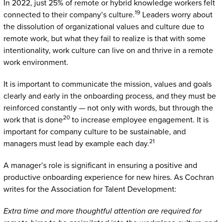
In 2022, just 25% of remote or hybrid knowledge workers felt
19
connected to their company’s culture.
Leaders worry about
the dissolution of organizational values and culture due to
remote work, but what they fail to realize is that with some
intentionality, work culture can live on and thrive in a remote
work environment.
It is important to communicate the mission, values and goals
clearly and early in the onboarding process, and they must be
reinforced constantly — not only with words, but through the
20
work that is done
to increase employee engagement. It is
important for company culture to be sustainable, and
21
managers must lead by example each day.
A manager’s role is significant in ensuring a positive and
productive onboarding experience for new hires. As Cochran
writes for the Association for Talent Development:
Extra time and more thoughtful attention are required for