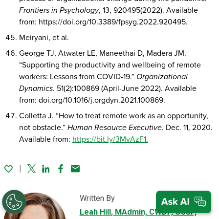
Frontiers in Psychology
, 13, 920495(2022). Available
from: https://doi.org/10.3389/fpsyg.2022.920495.
Meiryani, et al.
George TJ, Atwater LE, Maneethai D, Madera JM.
“Supporting the productivity and wellbeing of remote
workers: Lessons from COVID-19.”
Organizational
Dynamics
. 51(2):100869 (April-June 2022). Available
from: doi.org/10.1016/j.orgdyn.2021.100869.
Colletta J. “How to treat remote work as an opportunity,
not obstacle.”
Human Resource Executive
. Dec. 11, 2020.
Available from:
https://bit.ly/3MvAzF1.
Twitter
Linked In
Facebook
Email
Written By
Leah Hill
, MAdmin, CWDP, CCSP,