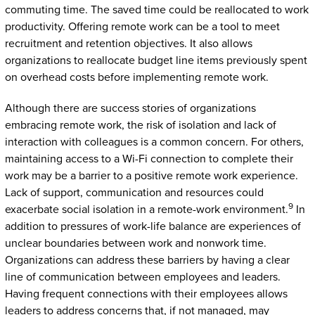
commuting time. The saved time could be reallocated to work
productivity. Offering remote work can be a tool to meet
recruitment and retention objectives. It also allows
organizations to reallocate budget line items previously spent
on overhead costs before implementing remote work.
Although there are success stories of organizations
embracing remote work, the risk of isolation and lack of
interaction with colleagues is a common concern. For others,
maintaining access to a Wi-Fi connection to complete their
work may be a barrier to a positive remote work experience.
Lack of support, communication and resources could
9
exacerbate social isolation in a remote-work environment.
In
addition to pressures of work-life balance are experiences of
unclear boundaries between work and nonwork time.
Organizations can address these barriers by having a clear
line of communication between employees and leaders.
Having frequent connections with their employees allows
leaders to address concerns that, if not managed, may