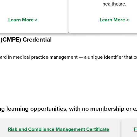
healthcare.
Learn More
>
Learn More
>
e (CMPE) Credential
dard in medical practice management — a unique identifier that 
g learning opportunities, with no membership or 
Risk and Compliance Management Certificate
F