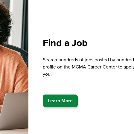
Find a Job
Search hundreds of jobs posted by hundred
profile on the MGMA Career Center to apply
you.
Learn More