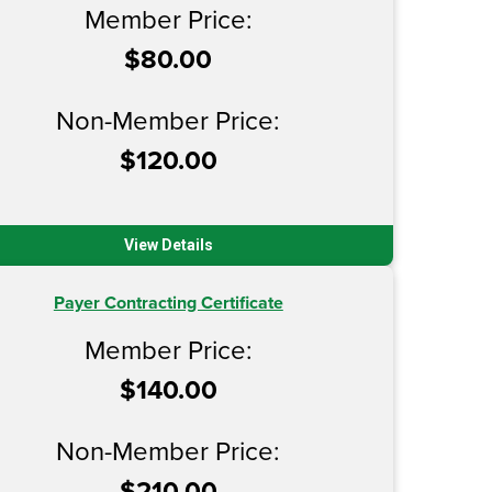
Member Price:
$80.00
Non-Member Price:
$120.00
View Details
Payer Contracting Certificate
Member Price:
$140.00
Non-Member Price:
$210.00