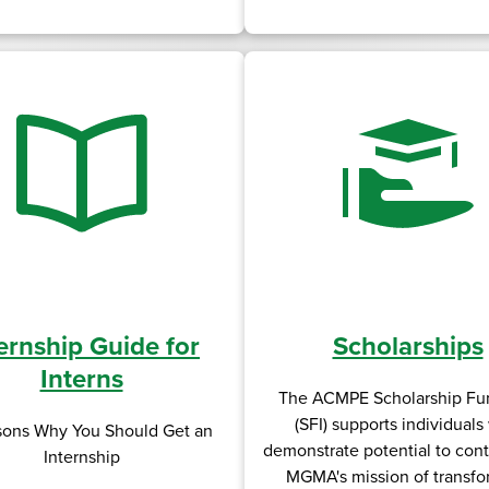
ernship Guide for
Scholarships
Interns
The ACMPE Scholarship Fun
(SFI) supports individual
sons Why You Should Get an
demonstrate potential to cont
Internship
MGMA's mission of transfo