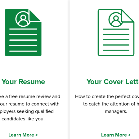
Your Resume
Your Cover Lett
ve a free resume review and
How to create the perfect cov
your resume to connect with
to catch the attention of h
loyers seeking qualified
managers.
candidates like you.
Learn More
>
Learn More
>