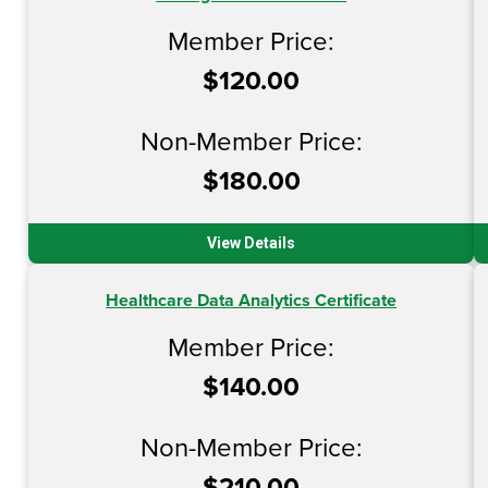
Member Price:
$120.00
Non-Member Price:
$180.00
View Details
Healthcare Data Analytics Certificate
Member Price:
$140.00
Non-Member Price:
$210.00