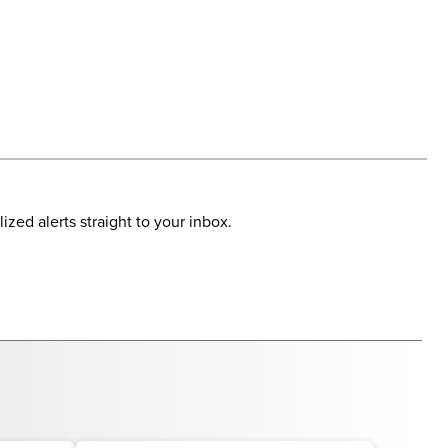
ized alerts straight to your inbox.