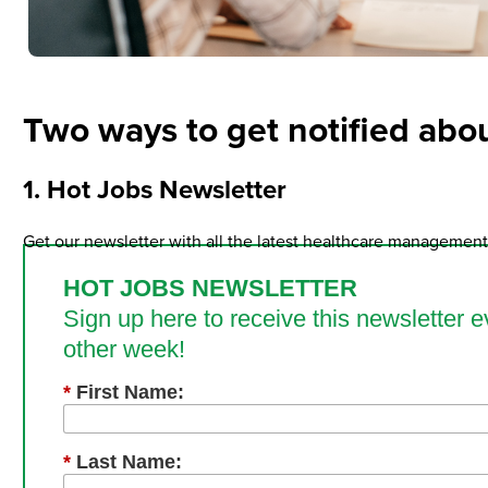
Two ways to get notified abou
1. Hot Jobs Newsletter
Get our newsletter with all the latest healthcare management 
HOT JOBS NEWSLETTER
Sign up here to receive this newsletter e
other week!
*
First Name:
*
Last Name: