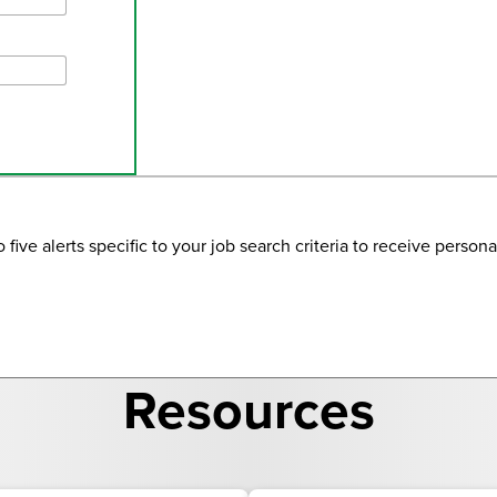
ve alerts specific to your job search criteria to receive personal
Resources