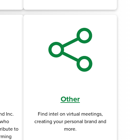
Other
d Inc.
Find intel on virtual meetings,
s who
creating your personal brand and
ribute to
more.
rming