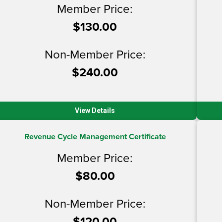
Member Price:
$130.00
Non-Member Price:
$240.00
View Details
Revenue Cycle Management Certificate
Member Price:
$80.00
Non-Member Price:
$120.00