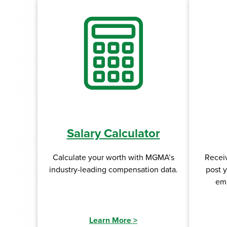
Salary Calculator
Calculate your worth with MGMA’s
Recei
industry-leading compensation data.
post 
emp
Learn More
>