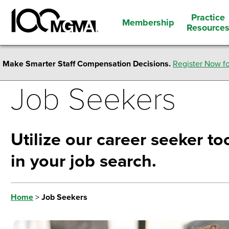
Practice
Membership
Resource
Make Smarter Staff Compensation Decisions.
Register Now fo
Job Seekers
Utilize our career seeker too
in your job search.
Home
>
Job Seekers