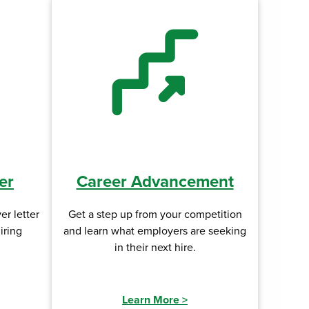
er
Career Advancement
er letter
Get a step up from your competition
iring
and learn what employers are seeking
in their next hire.
Learn More
>