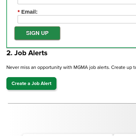
*
Email:
SIGN UP
2. Job Alerts
Never miss an opportunity with MGMA job alerts. Create up to fi
Create a Job Alert