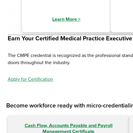
Learn More
>
Earn Your Certified Medical Practice Executiv
The CMPE credential is recognized as the professional stan
doors throughout the industry.
Apply for Certification
Become workforce ready with micro-credentialin
Cash Flow, Accounts Payable and Payroll
Management Certificate