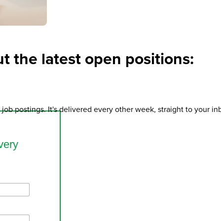
t the latest open positions:
job postings. It's delivered every other week, straight to your i
very