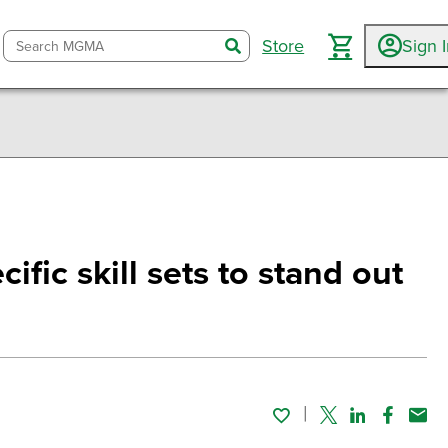
Store
Sign 
search
ific skill sets to stand out
Twitter
Linked In
Faceboo
Emai