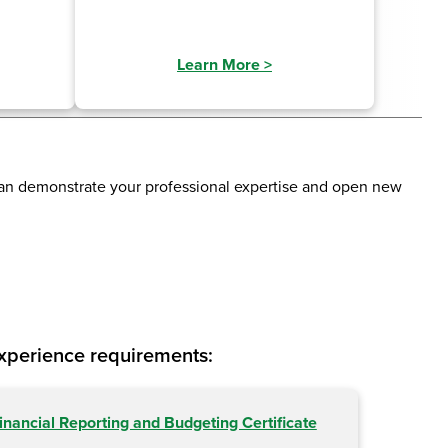
Learn More
>
can demonstrate your professional expertise and open new
experience requirements:
inancial Reporting and Budgeting Certificate