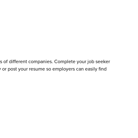
s of different companies. Complete your job seeker
 or post your resume so employers can easily find