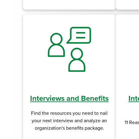
Interviews and Benefits
Int
Find the resources you need to nail
your next interview and analyze an
11 Rea
organization's benefits package.