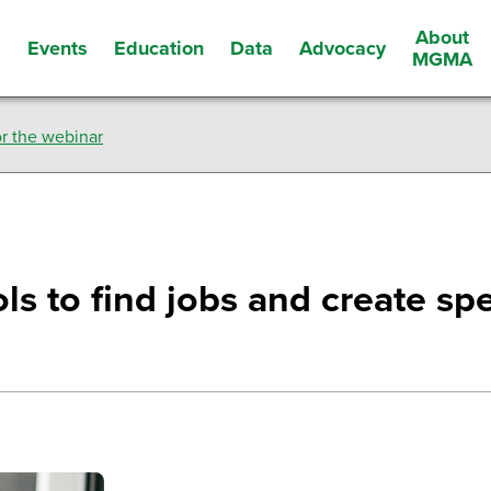
About
Events
Education
Data
Advocacy
s
MGMA
r the webinar
ls to find jobs and create spec