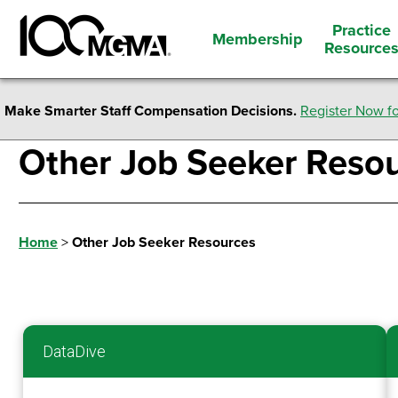
Practice
Membership
Resource
Make Smarter Staff Compensation Decisions.
Register Now fo
Other Job Seeker Reso
Home
>
Other Job Seeker Resources
DataDive