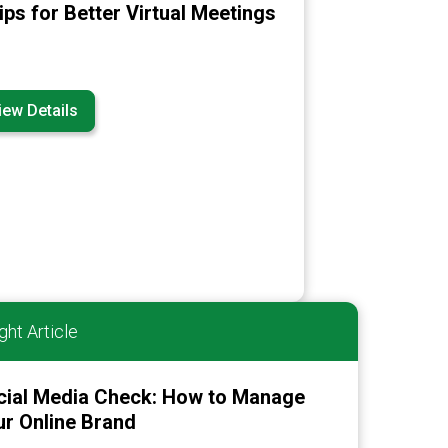
ips for Better Virtual Meetings
iew Details
ght Article
cial Media Check: How to Manage
r Online Brand