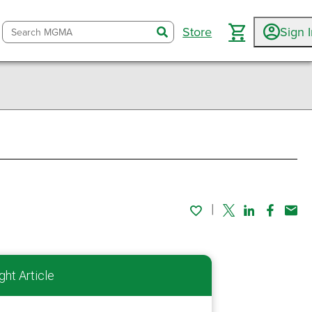
Store
Sign 
search
Twitter
Linked In
Faceboo
Emai
ght Article