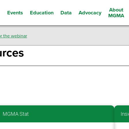
About
Events
Education
Data
Advocacy
s
MGMA
r the webinar
urces
MGMA Stat
Insi