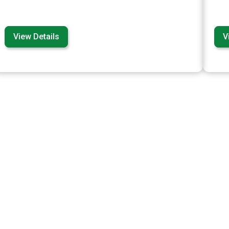
View Details
V