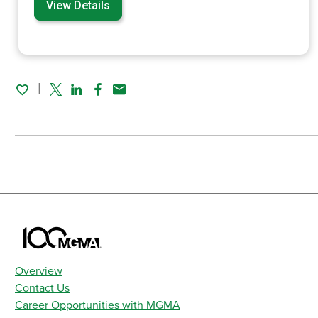
View Details
Twitter
Linked In
Facebook
Email
Overview
Contact Us
Career Opportunities with MGMA