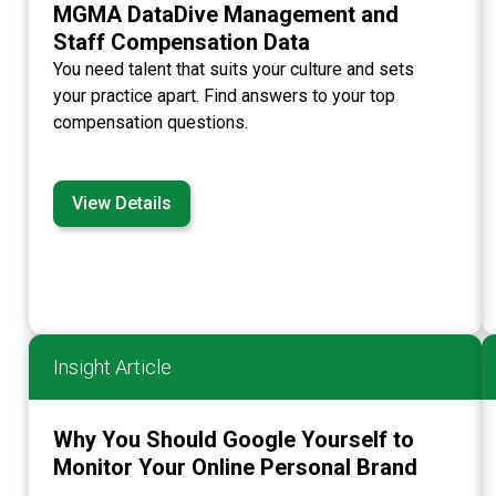
MGMA DataDive Management and
Staff Compensation Data
You need talent that suits your culture and sets
your practice apart. Find answers to your top
compensation questions.
View Details
Insight Article
Why You Should Google Yourself to
Monitor Your Online Personal Brand