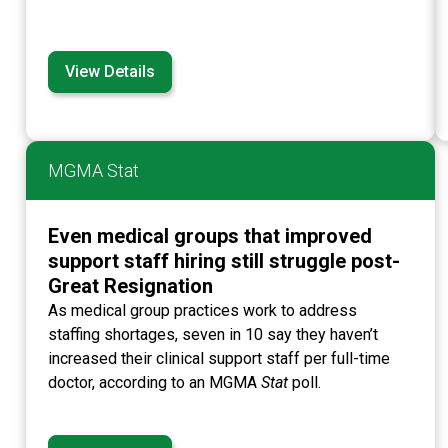
View Details
MGMA Stat
Even medical groups that improved
support staff hiring still struggle post-
Great Resignation
As medical group practices work to address
staffing shortages, seven in 10 say they haven’t
increased their clinical support staff per full-time
doctor, according to an MGMA
Stat
poll.