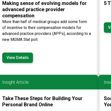
Making sense of evolving models for
5 T
advanced practice provider
compensation
More than half of medical groups add some form
V
of incentive to their compensation models for
advanced practice providers (APPs), according to a
new MGMA
Stat
poll.
View Details
Insight Article
Insi
Take These Steps for Building Your
So
Personal Brand Online
You