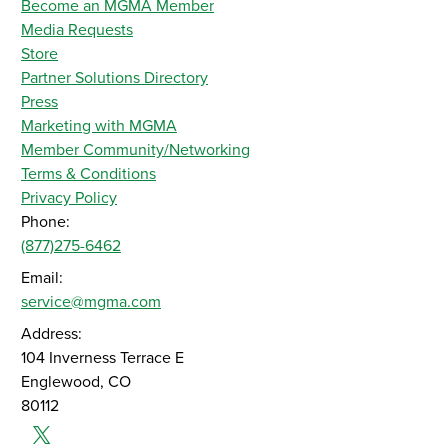
Become an MGMA Member
Media Requests
Store
Partner Solutions Directory
Press
Marketing with MGMA
Member Community/Networking
Terms & Conditions
Privacy Policy
Phone:
(877)275-6462
Email:
service@mgma.com
Address:
104 Inverness Terrace E
Englewood, CO
80112
Twitter