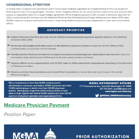
Medicare Physician Payment
Position Paper