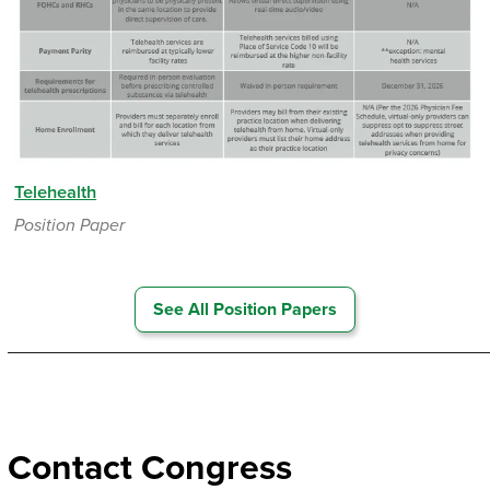
Telehealth
Position Paper
See All Position Papers
_________________________________________________
Contact Congress