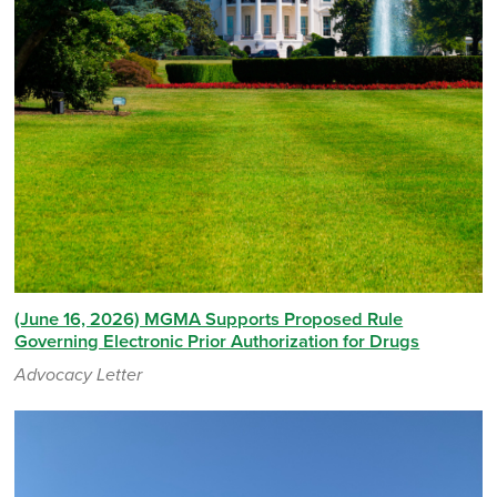
(June 16, 2026) MGMA Supports Proposed Rule
Governing Electronic Prior Authorization for Drugs
Advocacy Letter