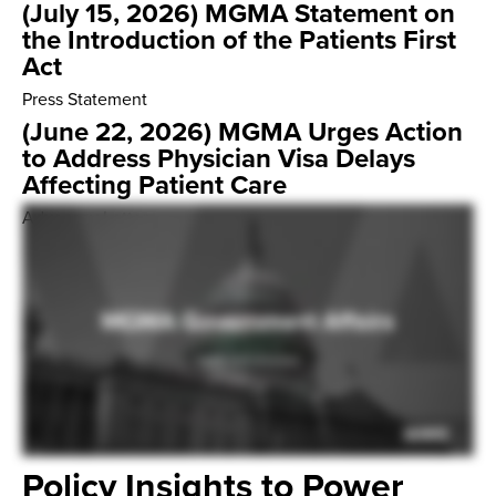
(July 15, 2026) MGMA Statement on
the Introduction of the Patients First
Act
Press Statement
(June 22, 2026) MGMA Urges Action
to Address Physician Visa Delays
Affecting Patient Care
Advocacy Letter
Policy Insights to Power