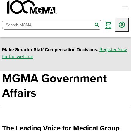
togg
search
Make Smarter Staff Compensation Decisions.
Register Now
for the webinar
MGMA Government
Affairs
The Leading Voice for Medical Group