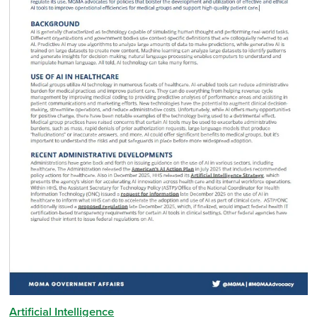
Artificial Intelligence