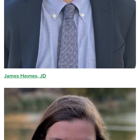
James Haynes, JD