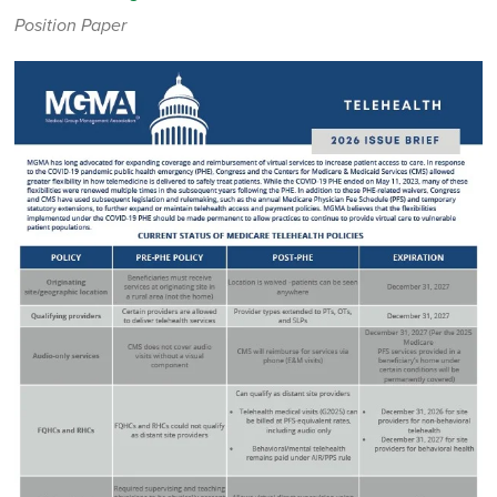
Position Paper