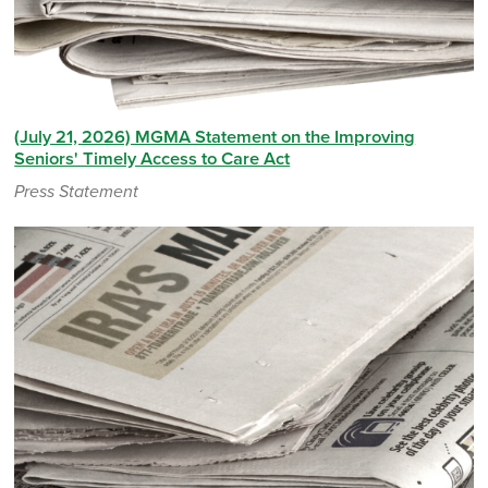
(July 21, 2026) MGMA Statement on the Improving
Seniors' Timely Access to Care Act
Press Statement