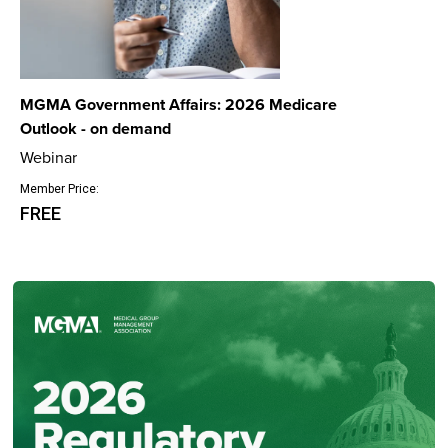
MGMA Government Affairs: 2026 Medicare
Outlook - on demand
Webinar
Member Price:
FREE