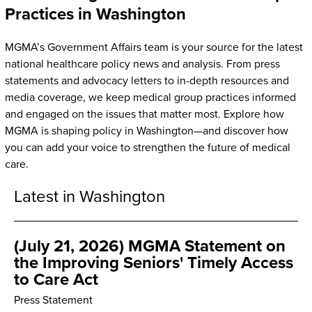
Practices in Washington
MGMA’s Government Affairs team is your source for the latest
national healthcare policy news and analysis. From press
statements and advocacy letters to in-depth resources and
media coverage, we keep medical group practices informed
and engaged on the issues that matter most. Explore how
MGMA is shaping policy in Washington—and discover how
you can add your voice to strengthen the future of medical
care.
Latest in Washington
(July 21, 2026) MGMA Statement on
the Improving Seniors' Timely Access
to Care Act
Press Statement