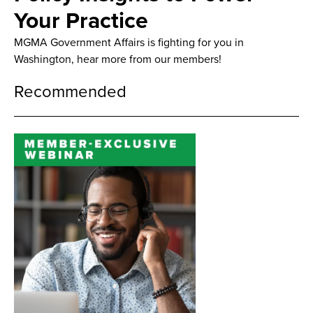
Your Practice
MGMA Government Affairs is fighting for you in
Washington, hear more from our members!
Recommended