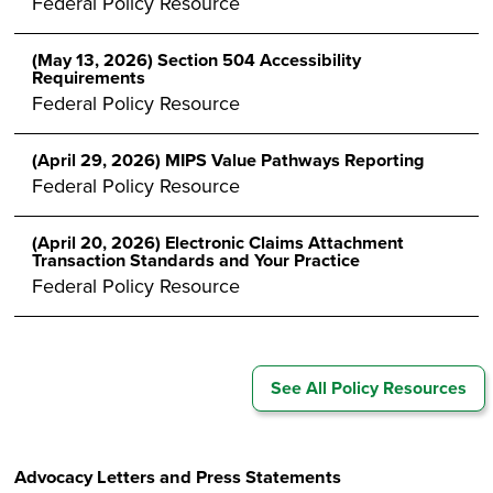
Federal Policy Resource
(May 13, 2026) Section 504 Accessibility
Requirements
Federal Policy Resource
(April 29, 2026) MIPS Value Pathways Reporting
Federal Policy Resource
(April 20, 2026) Electronic Claims Attachment
Transaction Standards and Your Practice
Federal Policy Resource
See All Policy Resources
Advocacy Letters and Press Statements