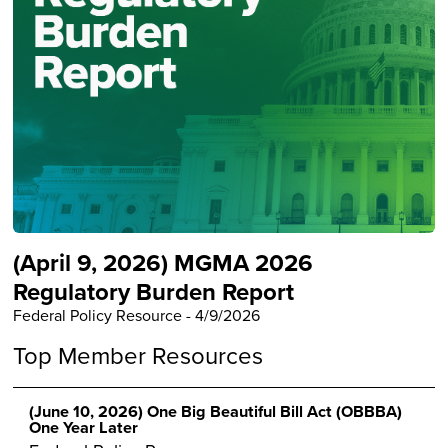
(April 9, 2026) MGMA 2026
Regulatory Burden Report
Federal Policy Resource
-
4/9/2026
Top Member Resources
(June 10, 2026) One Big Beautiful Bill Act (OBBBA)
One Year Later