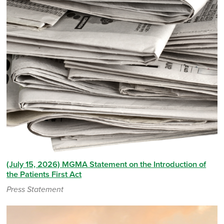
(July 15, 2026) MGMA Statement on the Introduction of
the Patients First Act
Press Statement