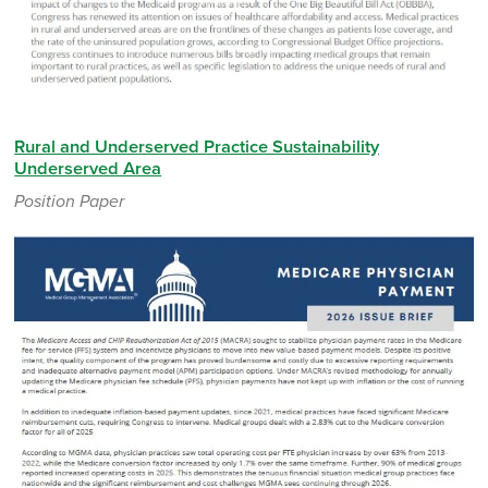
Rural and Underserved Practice Sustainability
Underserved Area
Position Paper