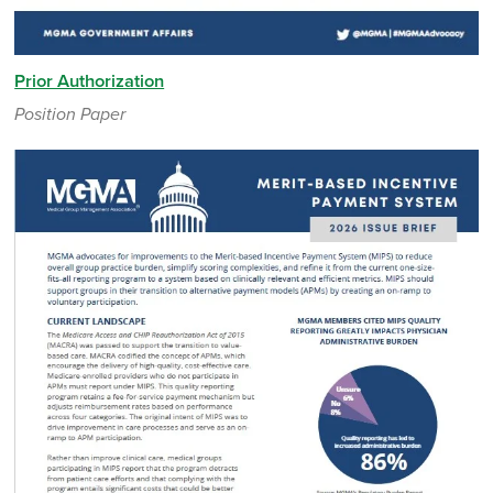
Prior Authorization
Position Paper