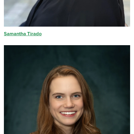
Samantha Tirado