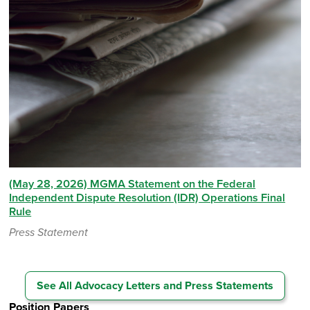
(May 28, 2026) MGMA Statement on the Federal
Independent Dispute Resolution (IDR) Operations Final
Rule
Press Statement
See All Advocacy Letters and Press Statements
Position Papers