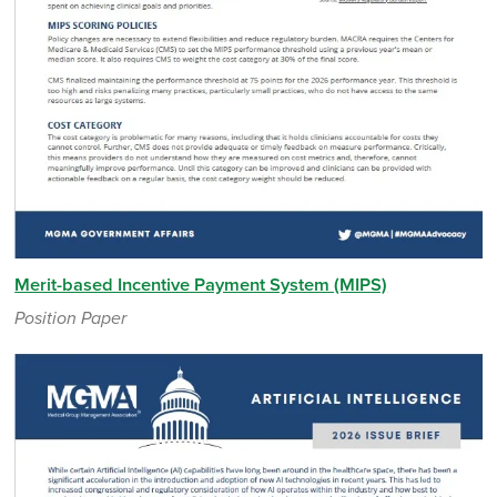
Merit-based Incentive Payment System (MIPS)
Position Paper