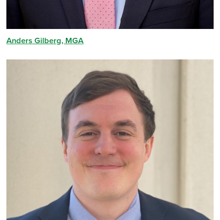
Anders Gilberg, MGA