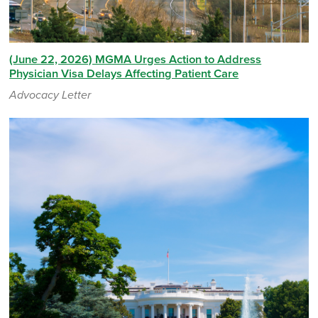
(June 22, 2026) MGMA Urges Action to Address
Physician Visa Delays Affecting Patient Care
Advocacy Letter