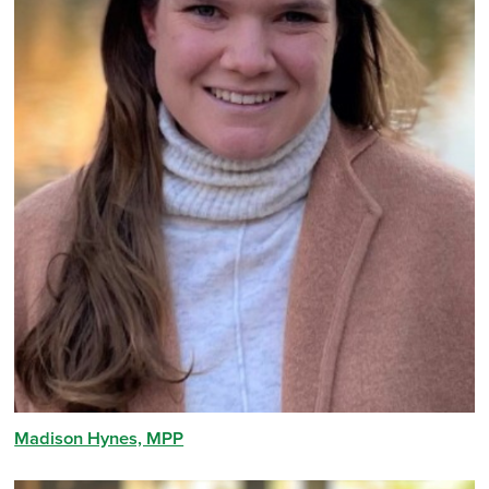
Madison Hynes, MPP