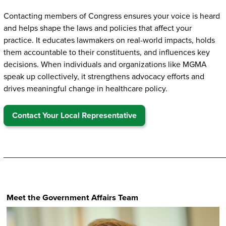
Contacting members of Congress ensures your voice is heard
and helps shape the laws and policies that affect your
practice. It educates lawmakers on real-world impacts, holds
them accountable to their constituents, and influences key
decisions. When individuals and organizations like MGMA
speak up collectively, it strengthens advocacy efforts and
drives meaningful change in healthcare policy.
Contact Your Local Representative
_________________________________________________
Meet the Government Affairs Team