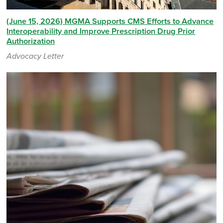
(June 15, 2026) MGMA Supports CMS Efforts to Advance
Interoperability and Improve Prescription Drug Prior
Authorization
Advocacy Letter