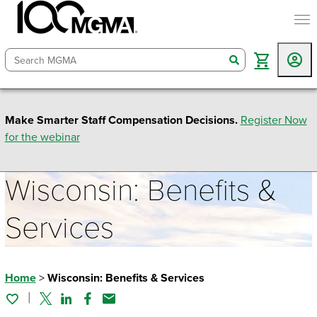
togg
search
Make Smarter Staff Compensation Decisions.
Register Now
for the webinar
Wisconsin: Benefits &
Services
Home
>
Wisconsin: Benefits & Services
Twitter
Linked In
Facebook
Email