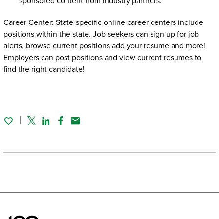
sponsored content from industry partners.
Career Center: State-specific online career centers include
positions within the state. Job seekers can sign up for job
alerts, browse current positions add your resume and more!
Employers can post positions and view current resumes to
find the right candidate!
Twitter
Linked In
Facebook
Email