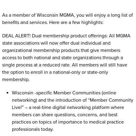
As a member of Wisconsin MGMA, you will enjoy a long list of
benefits and services. Here are a few highlights:
DEAL ALERT! Dual membership product offerings: All MGMA
state associations will now offer dual individual and
organizational membership products that give members
access to both national and state organizations through a
single process at a reduced rate. All members will still have
the option to enroll in a national-only or state-only
membership.
Wisconsin -specific Member Communities (online
networking) and the introduction of “Member Community
Live!” – a real-time digital networking platform where
members can share questions, concerns, and best
practices on topics of importance to medical practice
professionals today.