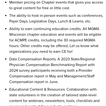
Member pricing on Chapter events that gives you access
to great content for free or little cost.
The ability to host in-person events such as conferences,
Payer Days, Legislative Days, Lunch & Learns, etc.
Ability to earn continuing education credits. All MGMA
Wisconsin chapter education and events will be eligible
for ACMPE credits, including the 30 required MGMA
hours. Other credits may be offered, Let us know what
organizations you need to earn CE for!
Data Compensation Reports: A 2023 State/Regional
Physician Compensation Benchmarking Report with
2024 survey participants receiving both a Provider
Compensation report in May and Management/Staff
Compensation report in June.
Educational Content & Resources: Collaboration with
state volunteers in the creation of tailored state-level
content for webinars, newsletters, tools, checklists and