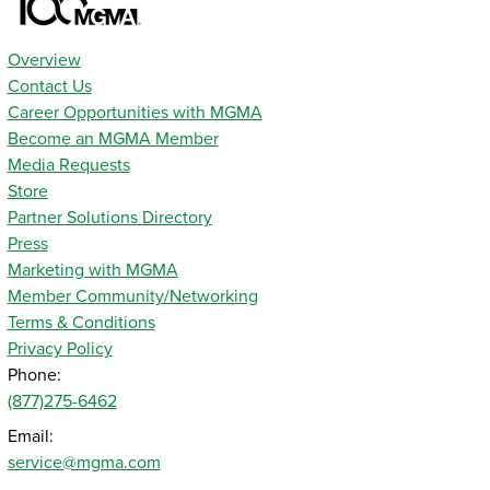
Overview
Contact Us
Career Opportunities with MGMA
Become an MGMA Member
Media Requests
Store
Partner Solutions Directory
Press
Marketing with MGMA
Member Community/Networking
Terms & Conditions
Privacy Policy
Phone:
(877)275-6462
Email:
service@mgma.com