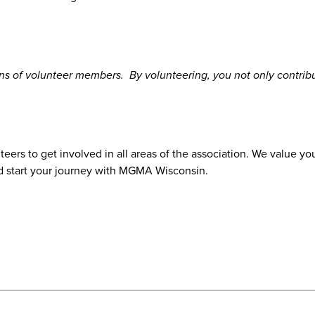
 of volunteer members. By volunteering, you not only contribu
nteers to get involved in all areas of the association. We value
d start your journey with MGMA Wisconsin.