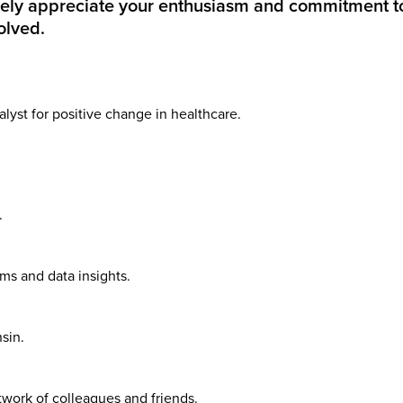
rely appreciate your enthusiasm and commitment t
olved.
yst for positive change in healthcare.
.
ms and data insights.
sin.
work of colleagues and friends.