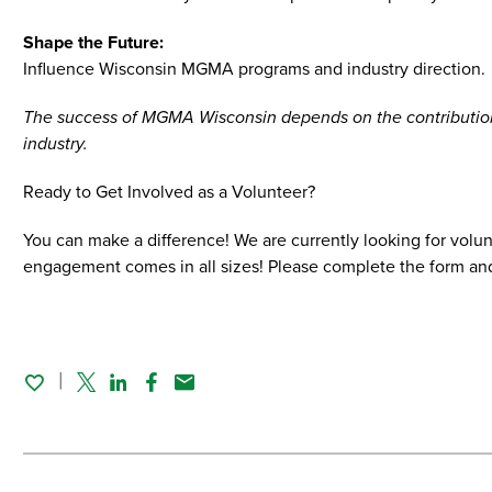
Shape the Future:
Influence Wisconsin MGMA programs and industry direction.
The success of MGMA Wisconsin depends on the contributions
industry.
Ready to Get Involved as a Volunteer?
You can make a difference! We are currently looking for volu
engagement comes in all sizes! Please complete the form an
Twitter
Linked In
Facebook
Email