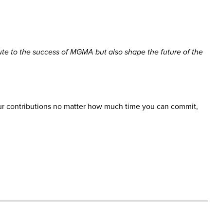
te to the success of MGMA but also shape the future of the
 your contributions no matter how much time you can commit,