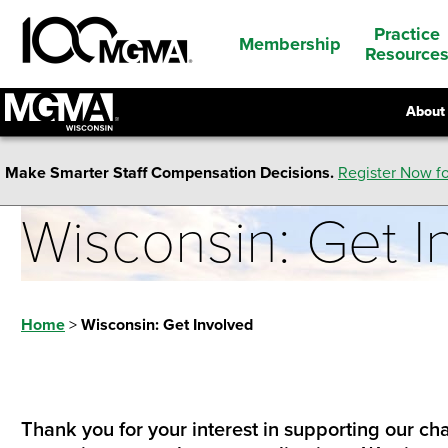
Practice
Membership
Resource
About
Make Smarter Staff Compensation Decisions.
Register Now fo
Wisconsin: Get I
Home
>
Wisconsin: Get Involved
Thank you for your interest in supporting our cha