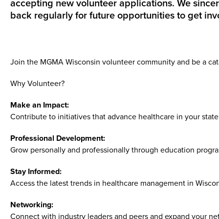
accepting new volunteer applications. We since
back regularly for future opportunities to get inv
Join the MGMA Wisconsin volunteer community and be a catal
Why Volunteer?
Make an Impact:
Contribute to initiatives that advance healthcare in your state
Professional Development:
Grow personally and professionally through education progra
Stay Informed:
Access the latest trends in healthcare management in Wiscon
Networking:
Connect with industry leaders and peers and expand your net