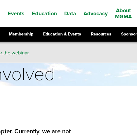
About
Events
Education
Data
Advocacy
s
MGMA
Membership
Education & Events
Resources
Sponsor
r the webinar
nvolved
pter. Currently, we are not