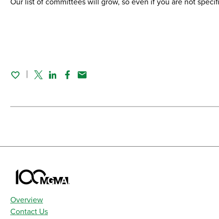
Our list of committees will grow, so even if you are not speci
Twitter
Linked In
Facebook
Email
Overview
Contact Us