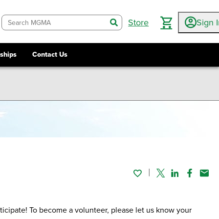
Store
Sign 
search
ships
Contact Us
Twitter
Linked In
Faceboo
Emai
icipate! To become a volunteer, please let us know your