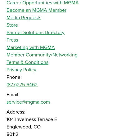
Career Opportunities with MGMA
Become an MGMA Member
Media Requests
Store
Partner Solutions Directory
Press
Marketing with MGMA
Member Community/Networking
Terms & Conditions
Privacy Policy
Phone:
(877)275-6462
Email:
service@mgma.com
Address:
104 Inverness Terrace E
Englewood, CO
80112