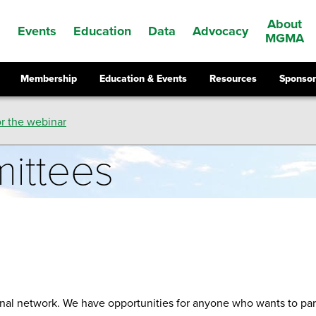
About
Events
Education
Data
Advocacy
s
MGMA
Membership
Education & Events
Resources
Sponsor
r the webinar
ittees
al network. We have opportunities for anyone who wants to part