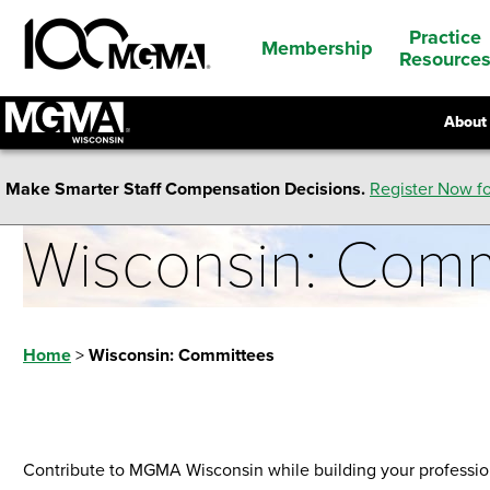
Practice
Membership
Resource
About
Make Smarter Staff Compensation Decisions.
Register Now fo
Wisconsin: Comm
Home
>
Wisconsin: Committees
Contribute to MGMA Wisconsin while building your profession