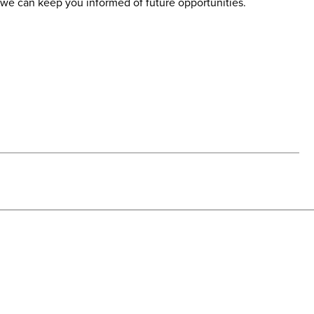
at we can keep you informed of future opportunities.