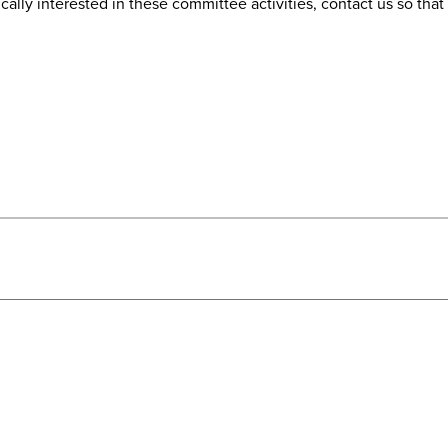
fically interested in these committee activities, contact us so th