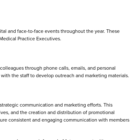
tal and face-to-face events throughout the year. These
edical Practice Executives.
colleagues through phone calls, emails, and personal
with the staff to develop outreach and marketing materials.
trategic communication and marketing efforts. This
ves, and the creation and distribution of promotional
o ensure consistent and engaging communication with members