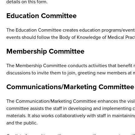
details on this form.
Education Committee
The Education Committee creates education programs/events, 
events should follow the Body of Knowledge of Medical Prac
Membership Committee
The Membership Committee conducts activities that benefit m
discussions to invite them to join, greeting new members at 
Communications/Marketing Committee
The Communication/Marketing Committee enhances the visibili
committee assists the staff in developing and implementing c
materials. It also works collaboratively with staff in maint
and the public.