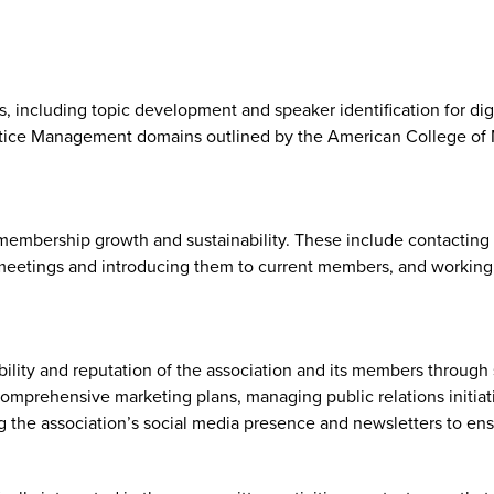
including topic development and speaker identification for digi
tice Management domains outlined by the American College of M
embership growth and sustainability. These include contacting 
meetings and introducing them to current members, and working 
ty and reputation of the association and its members through s
omprehensive marketing plans, managing public relations initiati
aining the association’s social media presence and newsletters t