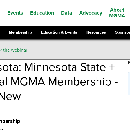
About
Events
Education
Data
Advocacy
s
MGMA
Membership
Education & Events
Resources
Sponsor
r the webinar
ota: Minnesota State +
nal MGMA Membership -
 New
mbership