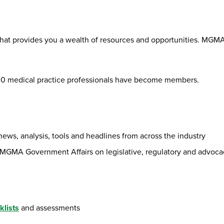
hat provides you a wealth of resources and opportunities. MGMA
000 medical practice professionals have become members.
 news, analysis, tools and headlines from across the industry
 MGMA Government Affairs on legislative, regulatory and advoca
klists
and assessments