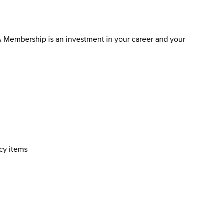
 Membership is an investment in your career and your
cy items