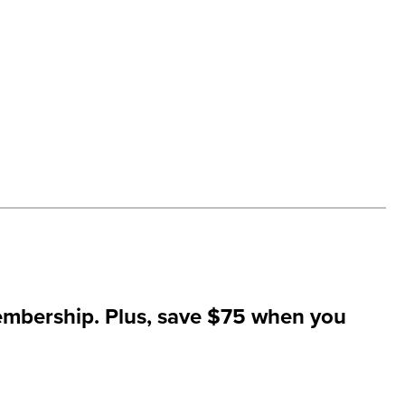
mbership. Plus,
save $75
when you