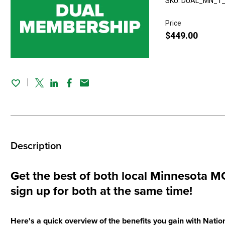
SKU: DUAL_MN_1
Price
$449.00
Twitter
Linked In
Facebook
Email
Description
Get the best of both local Minnesot
sign up for both at the same time!
Here's a quick overview of the benefits you gain with Na