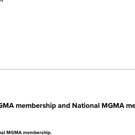
_N
a MGMA membership and National MGMA me
tional MGMA membership.