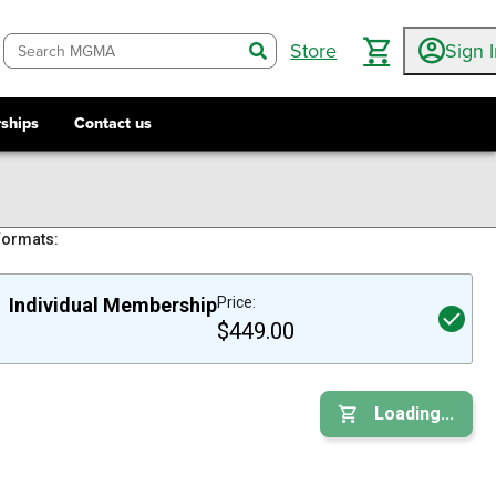
Store
Sign 
search
ships
Contact us
Formats:
Individual Membership
Price:
$449.00
Loading...