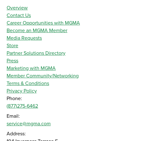
Overview
Contact Us
Career Opportunities with MGMA
Become an MGMA Member
Media Requests
Store
Partner Solutions Directory
Press
Marketing with MGMA
Member Community/Networking
Terms & Conditions
Privacy Policy
Phone:
(877)275-6462
Email:
service@mgma.com
Address: