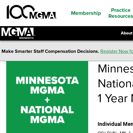
Practice
Membership
Resource
About
Make Smarter Staff Compensation Decisions.
Register Now fo
Minnes
Natio
1 Year
Individual Me