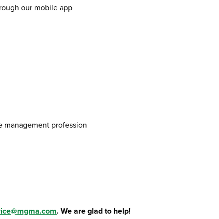
hrough our mobile app
ice management profession
vice@mgma.com
. We are glad to help!