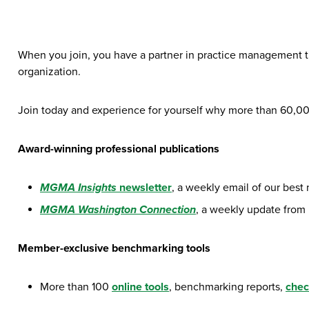
When you join, you have a partner in practice management t
organization.
Join today and experience for yourself why more than 60,
Award-winning professional publications
MGMA Insights
newsletter
, a weekly email of our best
MGMA Washington Connection
, a weekly update from
Member-exclusive benchmarking tools
More than 100
online tools
, benchmarking reports,
chec