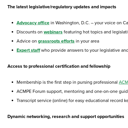
The latest legislative/regulatory updates and impacts
Advocacy office
in Washington, D.C. – your voice on Cap
Discounts on
webinars
featuring hot topics and legislat
Advice on
grassroots efforts
in your area
Expert staff
who provide answers to your legislative an
Access to professional certification and fellowship
Membership is the first step in pursing professional
ACMP
ACMPE Forum support, mentoring and one-on-one guidan
Transcript service (online) for easy educational record 
Dynamic networking, research and support opportunities