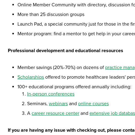
Online Member Community with directory, discussion f
More than 25 discussion groups
Launch Pad, a special community just for those in the fir
Mentor program: find a mentor to get help in your care
Professional development and educational resources
Member savings (20%-70%) on dozens of
practice man
Scholarships
offered to promote healthcare leaders' pe
100+ educational programs offered annually including:
In-person conferences
Seminars,
webinars
and
online courses
A
career resource center
and
extensive job databa
If you are having any issue with checking out, please con