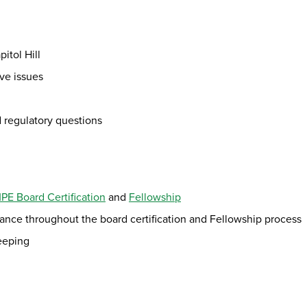
itol Hill
ive issues
d regulatory questions
E Board Certification
and
Fellowship
ce throughout the board certification and Fellowship process
keeping