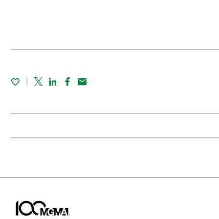
Twitter
Linked In
Facebook
Email