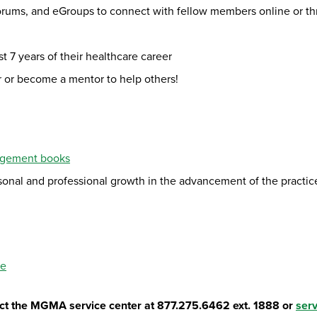
orums, and eGroups to connect with fellow members online or t
st 7 years of their healthcare career
er or become a mentor to help others!
agement books
rsonal and professional growth in the advancement of the pract
se
tact the MGMA service center at 877.275.6462 ext. 1888 or
ser