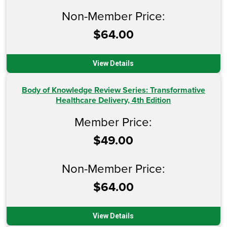
Non-Member Price:
$64.00
View Details
Body of Knowledge Review Series: Transformative
Healthcare Delivery, 4th Edition
Member Price:
$49.00
Non-Member Price:
$64.00
View Details