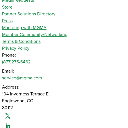
Media Requests
Store
Partner Solutions Directory
Press
Marketing with MGMA
Member Community/Networking
Terms & Conditions
Privacy Policy
Phone:
(877)275-6462
Email:
service@mgma.com
Address:
104 Inverness Terrace E
Englewood, CO
80112
Twitter