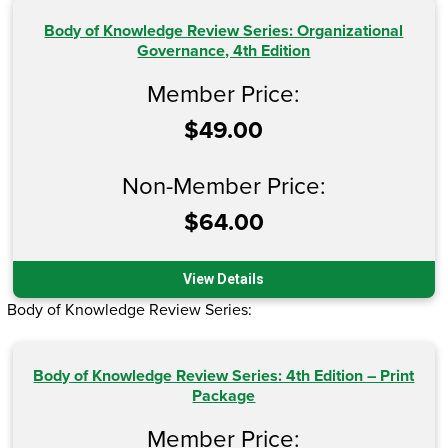
Body of Knowledge Review Series: Organizational
Governance, 4th Edition
Member Price:
$49.00
Non-Member Price:
$64.00
View Details
Body of Knowledge Review Series:
Body of Knowledge Review Series: 4th Edition – Print
Package
Member Price: