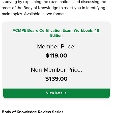
studying by explaining the examinations and discussing the
areas of the Body of Knowledge to assist you in identifying
main topics. Available in two formats:
ACMPE Board Certification Exam Workbook, 4th
Edition
Member Price:
$119.00
Non-Member Price:
$139.00
View Details
Body of Knowledge Review Series