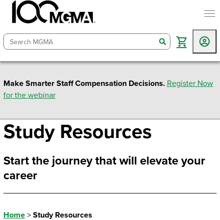
togg
search
Make Smarter Staff Compensation Decisions.
Register Now
for the webinar
Study Resources
Start the journey that will elevate your
career
Home
>
Study Resources