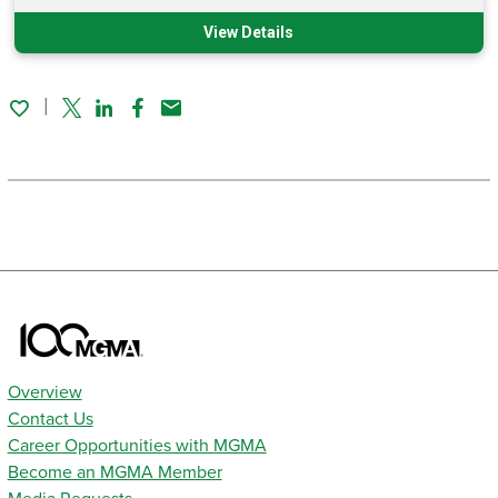
View Details
Twitter
Linked In
Facebook
Email
Overview
Contact Us
Career Opportunities with MGMA
Become an MGMA Member