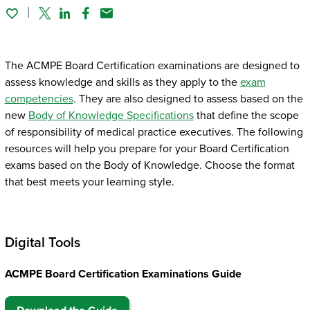
Twitter
Linked In
Facebook
Email
The ACMPE Board Certification examinations are designed to
assess knowledge and skills as they apply to the
exam
competencies
. They are also designed to assess based on the
new
Body of Knowledge Specifications
that define the scope
of responsibility of medical practice executives. The following
resources will help you prepare for your Board Certification
exams based on the Body of Knowledge. Choose the format
that best meets your learning style.
Digital Tools
ACMPE Board Certification Examinations Guide