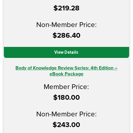
$219.28
Non-Member Price:
$286.40
View Details
Body of Knowledge Review Series: 4th Edition –
eBook Package
Member Price:
$180.00
Non-Member Price:
$243.00