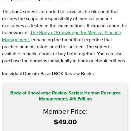
This book series is intended to serve as the blueprint that
defines the scope of responsibility of medical practice
executives as tested in the examinations. It expands upon the
framework of
The Body of Knowledge for Medical Practice
Management
, enhancing the breadth of expertise that
practice administrators need to succeed. The series is
available in book, ebook or buy both together. You can also
purchase the domains individually in book or ebook editions.
Individual Domain-Based BOK Review Books:
Body of Knowledge Review Series: Human Resource
Management, 4th Edition
Member Price:
$49.00