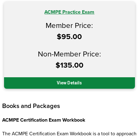
ACMPE Practice Exam
Member Price:
$95.00
Non-Member Price:
$135.00
View Details
Books and Packages
ACMPE Certification Exam Workbook
The ACMPE Certification Exam Workbook is a tool to approach