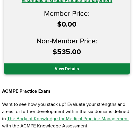
Essentials of Group Practice Management
Member Price:
$0.00
Non-Member Price:
$535.00
View Details
ACMPE Practice Exam
Want to see how you stack up? Evaluate your strengths and
areas for further development within the six domains defined
in
The Body of Knowledge for Medical Practice Management
with the ACMPE Knowledge Assessment.