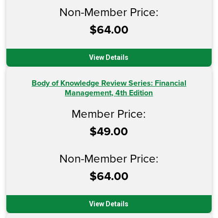
Non-Member Price:
$64.00
View Details
Body of Knowledge Review Series: Financial
Management, 4th Edition
Member Price:
$49.00
Non-Member Price:
$64.00
View Details