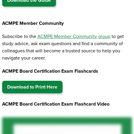
Download the Guide
ACMPE Member Community
Subscribe to the
ACMPE Member Community group
to get
study advice, ask exam questions and find a community of
colleagues that will become a trusted source to help you
navigate your career.
ACMPE Board Certification Exam Flashcards
Download to Print Here
ACMPE Board Certification Exam Flashcard Video