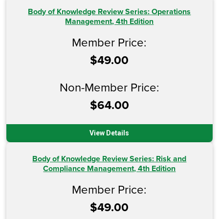
Body of Knowledge Review Series: Operations
Management, 4th Edition
Member Price:
$49.00
Non-Member Price:
$64.00
View Details
Body of Knowledge Review Series: Risk and
Compliance Management, 4th Edition
Member Price:
$49.00