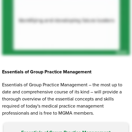
Essentials of Group Practice Management
Essentials of Group Practice Management – the most up to
date and comprehensive course of its kind – will provide a
thorough overview of the essential concepts and skills
required of today's medical practice management
professionals and is free to MGMA members.