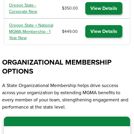
Oregon State -
View Details
$350.00
Corporate New
Oregon State + National
View Details
MGMA Membership - 1
$449.00
Year New
ORGANIZATIONAL MEMBERSHIP
OPTIONS
A State Organizational Membership helps drive success
across your organization by extending MGMA benefits to
every member of your team, strengthening engagement and
performance at the state level.