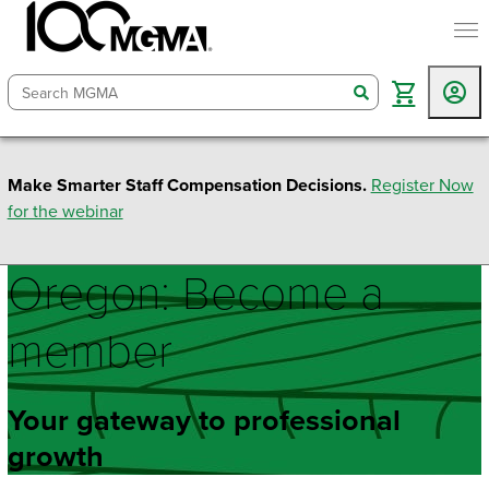
togg
search
Make Smarter Staff Compensation Decisions.
Register Now
for the webinar
Oregon: Become a
member
Your gateway to professional
growth