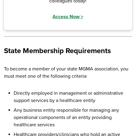
colleagues today!
Access Now
>
State Membership Requirements
To become a member of your state MGMA association, you
must meet one of the following criteria:
Directly employed in management or administrative
support services by a healthcare entity
Any business entity responsible for managing any
operational components of an entity providing
healthcare services
Healthcare providers/clinicians who hold an active