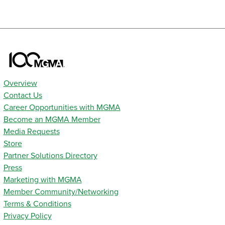
Overview
Contact Us
Career Opportunities with MGMA
Become an MGMA Member
Media Requests
Store
Partner Solutions Directory
Press
Marketing with MGMA
Member Community/Networking
Terms & Conditions
Privacy Policy