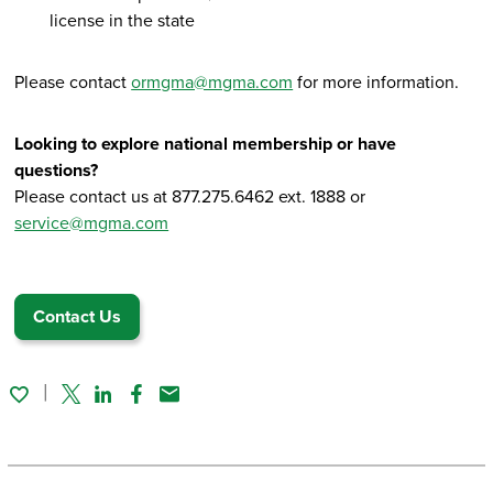
license in the state
Please contact
ormgma@mgma.com
for more information.
Looking to explore national membership or have
questions?
Please contact us at 877.275.6462 ext. 1888 or
service@mgma.com
Contact Us
Twitter
Linked In
Facebook
Email