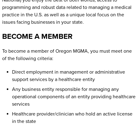
National) you enjoy the best of both worlds, access to
programming and robust data related to managing a medical
practice in the U.S. as well as a unique local focus on the
issues facing businesses in your state.
BECOME A MEMBER
To become a member of Oregon MGMA, you must meet one
of the following criteria:
Direct employment in management or administrative
support services by a healthcare entity
Any business entity responsible for managing any
operational components of an entity providing healthcare
services
Healthcare provider/clinician who hold an active license
in the state