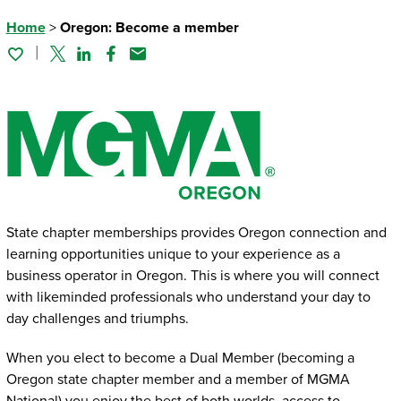
Home
>
Oregon: Become a member
Twitter
Linked In
Facebook
Email
State chapter memberships provides Oregon connection and
learning opportunities unique to your experience as a
business operator in Oregon. This is where you will connect
with likeminded professionals who understand your day to
day challenges and triumphs.
When you elect to become a Dual Member (becoming a
Oregon state chapter member and a member of MGMA