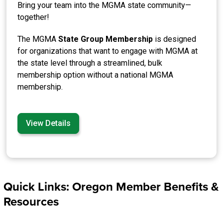
Bring your team into the MGMA state community—
together!
The MGMA
State Group Membership
is designed
for organizations that want to engage with MGMA at
the state level through a streamlined, bulk
membership option without a national MGMA
membership.
View Details
Quick Links: Oregon Member Benefits &
Resources