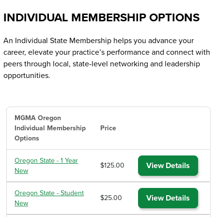
INDIVIDUAL MEMBERSHIP OPTIONS
An Individual State Membership helps you advance your
career, elevate your practice’s performance and connect with
peers through local, state-level networking and leadership
opportunities.
MGMA Oregon
Individual Membership
Price
Options
Oregon State - 1 Year
View Details
$125.00
New
Oregon State - Student
View Details
$25.00
New