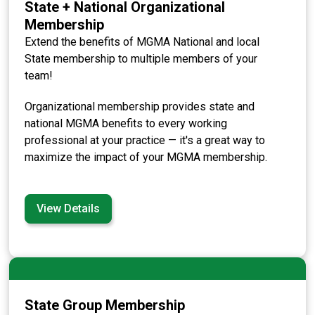
State + National Organizational
Membership
Extend the benefits of MGMA National and local
State membership to multiple members of your
team!
Organizational membership provides state and
national MGMA benefits to every working
professional at your practice — it's a great way to
maximize the impact of your MGMA membership.
View Details
State Group Membership