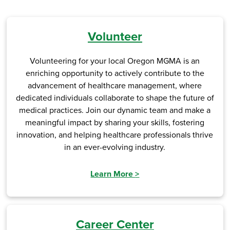
Volunteer
Volunteering for your local Oregon MGMA is an
enriching opportunity to actively contribute to the
advancement of healthcare management, where
dedicated individuals collaborate to shape the future of
medical practices. Join our dynamic team and make a
meaningful impact by sharing your skills, fostering
innovation, and helping healthcare professionals thrive
in an ever-evolving industry.
Learn More
>
Career Center