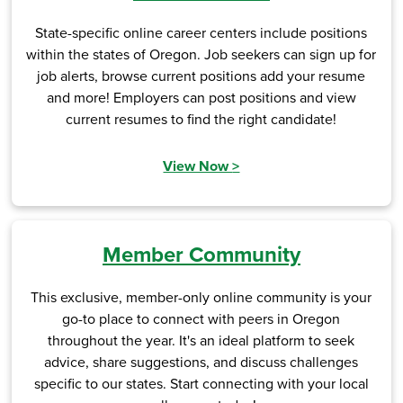
State-specific online career centers include positions
within the states of Oregon. Job seekers can sign up for
job alerts, browse current positions add your resume
and more! Employers can post positions and view
current resumes to find the right candidate!
View Now
>
Member Community
This exclusive, member-only online community is your
go-to place to connect with peers in Oregon
throughout the year. It's an ideal platform to seek
advice, share suggestions, and discuss challenges
specific to our states. Start connecting with your local