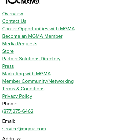
Overview
Contact Us
Career Opportunities with MGMA
Become an MGMA Member
Media Requests
Store
Partner Solutions Directory
Press
Marketing with MGMA
Member Community/Networking
Terms & Conditions
Privacy Policy
Phone:
(877)275-6462
Email:
service@mgma.com
Address: