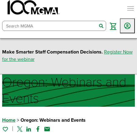
togg
search
Make Smarter Staff Compensation Decisions.
Register Now
for the webinar
Oregon: Webinars and
Events
Home
>
Oregon: Webinars and Events
Twitter
Linked In
Facebook
Email