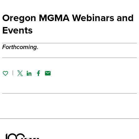
Oregon MGMA Webinars and
Events
Forthcoming.
Twitter
Linked In
Facebook
Email