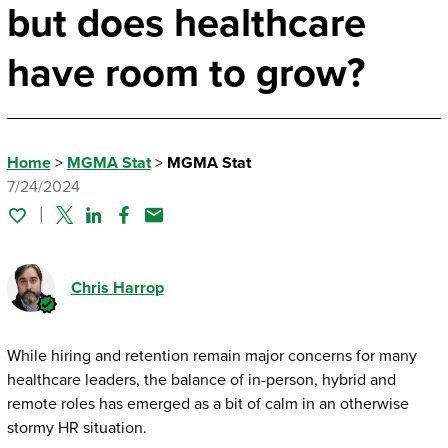
but does healthcare
have room to grow?
Home
>
MGMA Stat
>
MGMA Stat
7/24/2024
Twitter
Linked In
Facebook
Email
Chris Harrop
While hiring and retention remain major concerns for many
healthcare leaders, the balance of in-person, hybrid and
remote roles has emerged as a bit of calm in an otherwise
stormy HR situation.