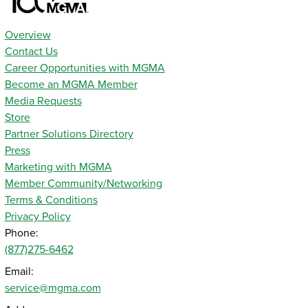
Overview
Contact Us
Career Opportunities with MGMA
Become an MGMA Member
Media Requests
Store
Partner Solutions Directory
Press
Marketing with MGMA
Member Community/Networking
Terms & Conditions
Privacy Policy
Phone:
(877)275-6462
Email:
service@mgma.com