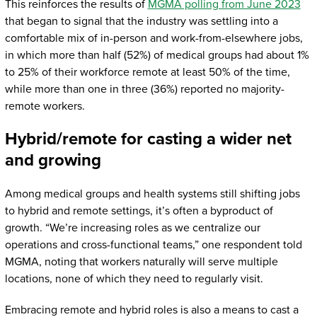
This reinforces the results of
MGMA polling from June 2023
that began to signal that the industry was settling into a
comfortable mix of in-person and work-from-elsewhere jobs,
in which more than half (52%) of medical groups had about 1%
to 25% of their workforce remote at least 50% of the time,
while more than one in three (36%) reported no majority-
remote workers.
Hybrid/remote for casting a wider net
and growing
Among medical groups and health systems still shifting jobs
to hybrid and remote settings, it’s often a byproduct of
growth. “We’re increasing roles as we centralize our
operations and cross-functional teams,” one respondent told
MGMA, noting that workers naturally will serve multiple
locations, none of which they need to regularly visit.
Embracing remote and hybrid roles is also a means to cast a