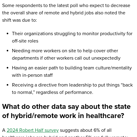
Some respondents to the latest poll who expect to decrease
the overall share of remote and hybrid jobs also noted the
shift was due to:
Their organizations struggling to monitor productivity for
off-site roles
Needing more workers on site to help cover other
departments if other workers call out unexpectedly
Having an easier path to building team culture/mentality
with in-person staff
Receiving a directive from leadership to put things “back
to normal,” regardless of performance.
What do other data say about the state
of hybrid/remote work in healthcare?
A
2024 Robert Half survey
suggests about 6% of all