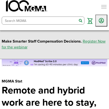
togg
search
Make Smarter Staff Compensation Decisions.
Register Now
for the webinar
MGMA Stat
Remote and hybrid
work are here to stay,