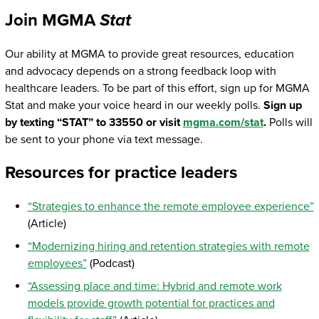
Join MGMA
Stat
Our ability at MGMA to provide great resources, education
and advocacy depends on a strong feedback loop with
healthcare leaders. To be part of this effort, sign up for MGMA
Stat and make your voice heard in our weekly polls.
Sign up
by texting “STAT” to 33550 or visit
mgma.com/stat
.
Polls will
be sent to your phone via text message.
Resources for practice leaders
“Strategies to enhance the remote employee experience”
(Article)
“Modernizing hiring and retention strategies with remote
employees”
(Podcast)
“Assessing place and time: Hybrid and remote work
models provide growth potential for practices and