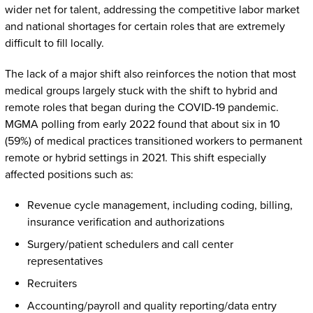
wider net for talent, addressing the competitive labor market
and national shortages for certain roles that are extremely
difficult to fill locally.
The lack of a major shift also reinforces the notion that most
medical groups largely stuck with the shift to hybrid and
remote roles that began during the COVID-19 pandemic.
MGMA polling from early 2022 found that about six in 10
(59%) of medical practices transitioned workers to permanent
remote or hybrid settings in 2021. This shift especially
affected positions such as:
Revenue cycle management, including coding, billing,
insurance verification and authorizations
Surgery/patient schedulers and call center
representatives
Recruiters
Accounting/payroll and quality reporting/data entry