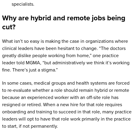
specialists.
Why are hybrid and remote jobs being
cut?
What isn’t so easy is making the case in organizations where
clinical leaders have been hesitant to change. “The doctors
greatly dislike people working from home,” one practice
leader told MGMA, “but administratively we think it’s working
fine. There’s just a stigma.”
In some cases, medical groups and health systems are forced
to re-evaluate whether a role should remain hybrid or remote
because an experienced worker with an off-site role has
resigned or retired. When a new hire for that role requires
onboarding and training to succeed in that role, many practice
leaders will opt to have that role work primarily in the practice
to start, if not permanently.