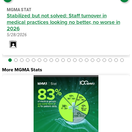
MGMA STAT
Stabilized but not solved: Staff turnover in
medical practices looking no better, no worse in
2026
5/28/2026
More MGMA Stats