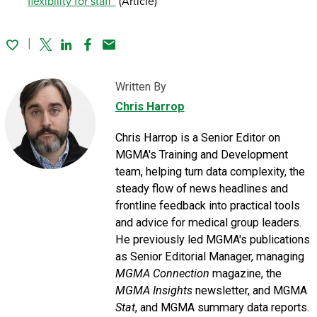
flexibility for staff”
(Article)
Twitter
Linked In
Facebook
Email
Written By
Chris Harrop
Chris Harrop is a Senior Editor on
MGMA's Training and Development
team, helping turn data complexity, the
steady flow of news headlines and
frontline feedback into practical tools
and advice for medical group leaders.
He previously led MGMA's publications
as Senior Editorial Manager, managing
MGMA Connection
magazine, the
MGMA Insights
newsletter, and MGMA
Stat
, and MGMA summary data reports.