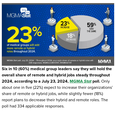
Six in 10 (60%) medical group leaders say they will hold the
overall share of remote and hybrid jobs steady throughout
2024, according to a July 23, 2024,
MGMA
Stat
poll.
Only
about one in five (22%) expect to increase their organizations’
share of remote or hybrid jobs, while slightly fewer (18%)
report plans to decrease their hybrid and remote roles. The
poll had 334 applicable responses.