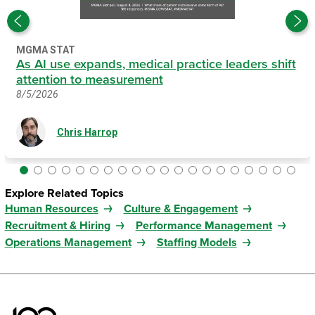
MGMA STAT
As AI use expands, medical practice leaders shift
attention to measurement
8/5/2026
Chris Harrop
Explore Related Topics
Human Resources
Culture & Engagement
Recruitment & Hiring
Performance Management
Operations Management
Staffing Models