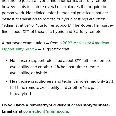
healthcare jobs are hybrid and another 5% are fully remote;
however, this includes several clinical roles that require in-
person work. Nonclinical roles in medical practices that are
easiest to transition to remote or hybrid settings are often
“administrative” or “customer support.” The Robert Half survey
finds about 12% of these are hybrid and 8% fully remote.
A narrower examination — from a
2022 McKinsey American
Opportunity Survey
— suggested that:
Healthcare support roles had about 31% full-time remote
availability and another 14% had part-time remote
availability, or hybrid.
Healthcare practitioners and technical roles had only 27%
full-time remote availability and another 16% part-
time/hybrid.
Do you have a remote/hybrid work success story to share?
Email us at
connection@mgma.com
.