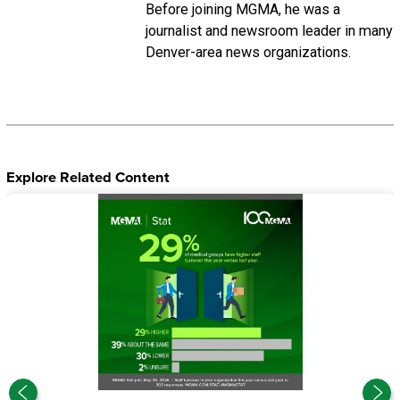
Before joining MGMA, he was a
journalist and newsroom leader in many
Denver-area news organizations.
Explore Related Content