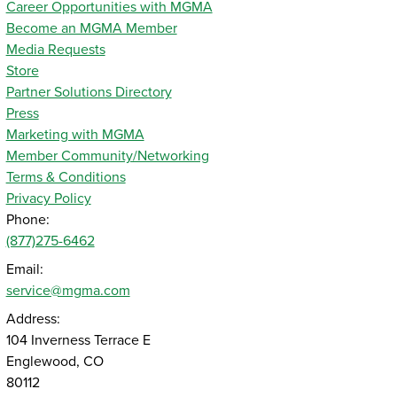
Career Opportunities with MGMA
Become an MGMA Member
Media Requests
Store
Partner Solutions Directory
Press
Marketing with MGMA
Member Community/Networking
Terms & Conditions
Privacy Policy
Phone:
(877)275-6462
Email:
service@mgma.com
Address:
104 Inverness Terrace E
Englewood, CO
80112