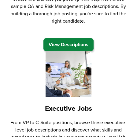
sample QA and Risk Management job descriptions. By
building a thorough job posting, you're sure to find the
right candidate.
View Descriptions
Executive Jobs
From VP to C-Suite positions, browse these executive-
level job descriptions and discover what skills and