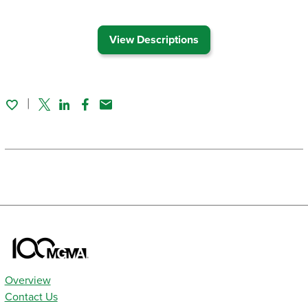
View Descriptions
Twitter
Linked In
Facebook
Email
Overview
Contact Us