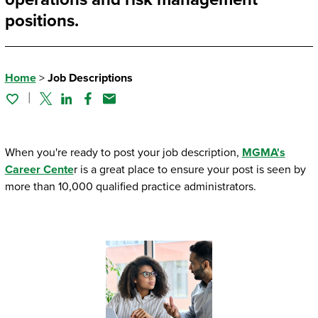
positions.
Home
>
Job Descriptions
Twitter
Linked In
Facebook
Email
When you're ready to post your job description,
MGMA's
Career Cente
r is a great place to ensure your post is seen by
more than 10,000 qualified practice administrators.