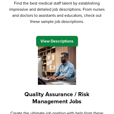
Find the best medical staff talent by establishing
impressive and detailed job descriptions. From nurses
and doctors to assistants and educators, check out
these sample job descriptions.
View Descriptions
Quality Assurance / Risk
Management Jobs
Create the ultimate job posting with help from these