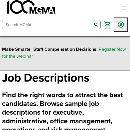
togg
search
Make Smarter Staff Compensation Decisions.
Register Now
for the webinar
Job Descriptions
Find the right words to attract the best
candidates. Browse sample job
descriptions for executive,
administrative, office management,
operations and risk management