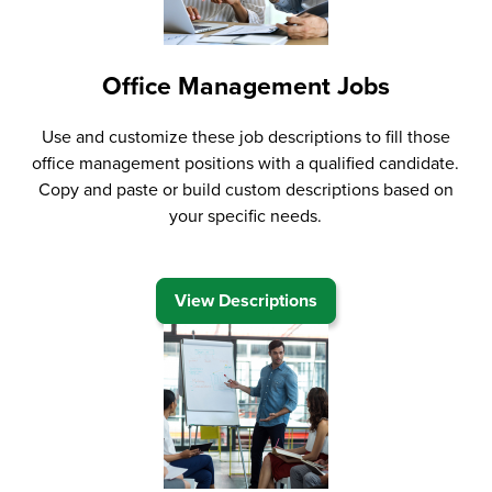
Office Management Jobs
Use and customize these job descriptions to fill those
office management positions with a qualified candidate.
Copy and paste or build custom descriptions based on
your specific needs.
View Descriptions