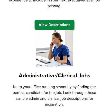
experience to include in your next executive-level job
posting.
View Descriptions
Administrative/Clerical Jobs
Keep your office running smoothly by finding the
perfect candidate for the job. Look through these
sample admin and clerical job descriptions for
inspiration.