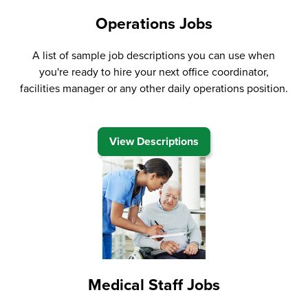
Operations Jobs
A list of sample job descriptions you can use when
you're ready to hire your next office coordinator,
facilities manager or any other daily operations position.
View Descriptions
Medical Staff Jobs