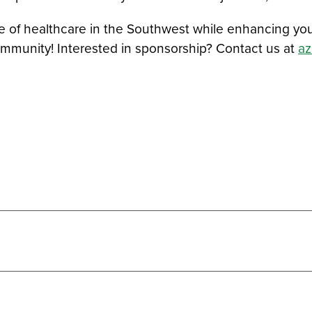
 healthcare in the Southwest while enhancing your br
ommunity! Interested in sponsorship? Contact us at
a