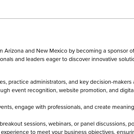
rs in Arizona and New Mexico by becoming a sponsor
ionals and leaders eager to discover innovative soluti
ves, practice administrators, and key decision-maker
rough event recognition, website promotion, and digit
vents, engage with professionals, and create meaningf
n breakout sessions, webinars, or panel discussions, p
ip experience to meet your business objectives, ensu