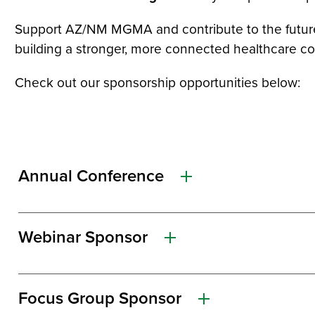
Support AZ/NM MGMA and contribute to the future of
building a stronger, more connected healthcare c
Check out our sponsorship opportunities below:
Annual Conference
Webinar Sponsor
Focus Group Sponsor