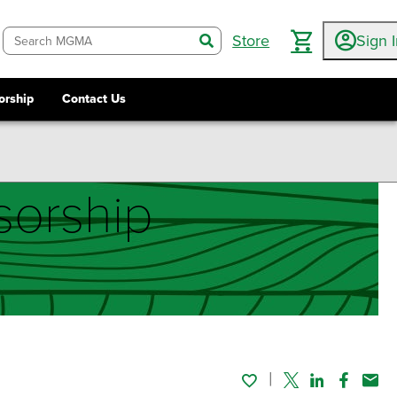
Store
Sign 
search
orship
Contact Us
orship
Twitter
Linked In
Faceboo
Emai