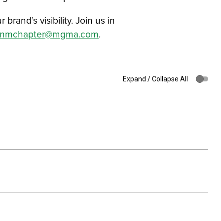
and’s visibility. Join us in
znmchapter@mgma.com
.
Expand / Collapse All