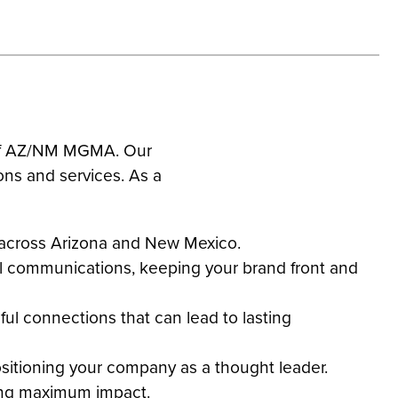
 of AZ/NM MGMA. Our
ons and services. As a
s across Arizona and New Mexico.
al communications, keeping your brand front and
ul connections that can lead to lasting
ositioning your company as a thought leader.
ring maximum impact.