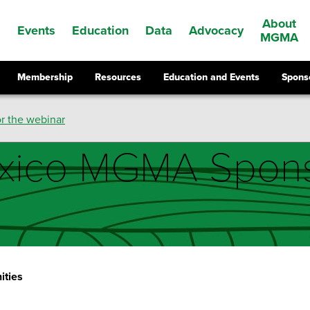
About
Events
Education
Data
Advocacy
s
MGMA
Membership
Resources
Education and Events
Spons
r the webinar
xico MGMA Spons
ities