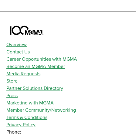
Overview
Contact Us
Career Opportunities with MGMA
Become an MGMA Member
Media Requests
Store
Partner Solutions Directory
Press
Marketing with MGMA
Member Community/Networking
Terms & Conditions
Privacy Policy
Phone: