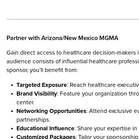
Partner with Arizona/New Mexico MGMA
Gain direct access to healthcare decision-make
audience consists of influential healthcare profess
sponsor, you’ll benefit from:
Targeted Exposure
: Reach healthcare executi
Brand Visibility
: Feature your organization th
center.
Networking Opportunities
: Attend exclusive e
partnerships.
Educational Influence
: Share your expertise i
Customized Packages
: Tailor your sponsorsh