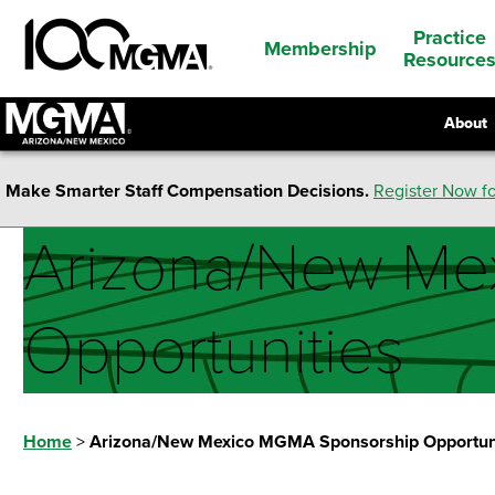
Practice
Membership
Resource
About
Make Smarter Staff Compensation Decisions.
Register Now fo
Arizona/New Me
Opportunities
Home
>
Arizona/New Mexico MGMA Sponsorship Opportun