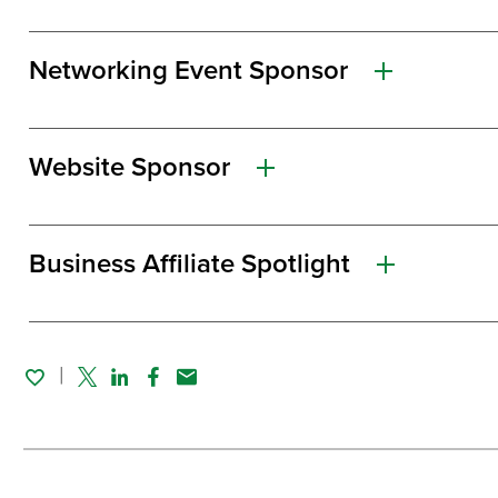
Networking Event Sponsor
Website Sponsor
Business Affiliate Spotlight
Twitter
Linked In
Facebook
Email