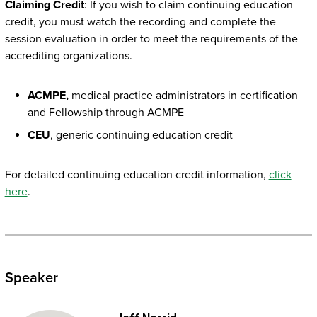
Claiming Credit
: If you wish to claim continuing education
credit, you must watch the recording and complete the
session evaluation in order to meet the requirements of the
accrediting organizations.
ACMPE,
medical practice administrators in certification
and Fellowship through ACMPE
CEU
, generic continuing education credit
For detailed continuing education credit information,
click
here
.
Speaker