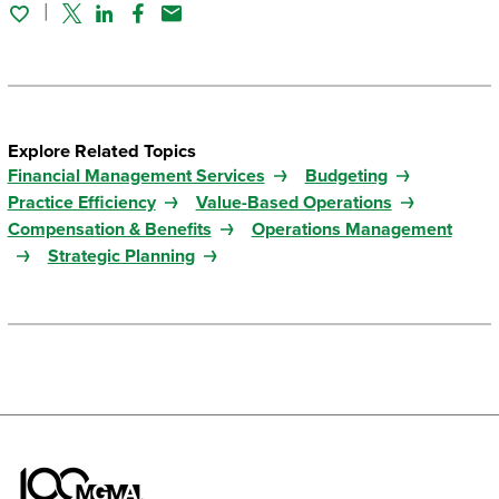
Twitter
Linked In
Facebook
Email
Explore Related Topics
Financial Management Services
Budgeting
Practice Efficiency
Value-Based Operations
Compensation & Benefits
Operations Management
Strategic Planning