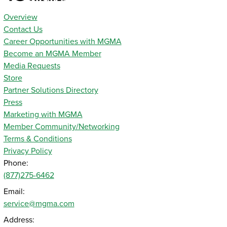
Overview
Contact Us
Career Opportunities with MGMA
Become an MGMA Member
Media Requests
Store
Partner Solutions Directory
Press
Marketing with MGMA
Member Community/Networking
Terms & Conditions
Privacy Policy
Phone:
(877)275-6462
Email:
service@mgma.com
Address: