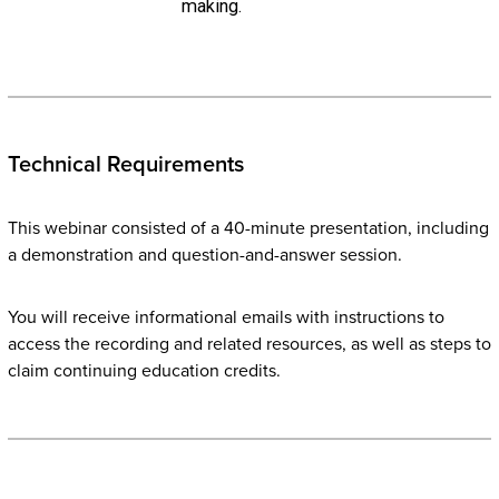
making.
Technical Requirements
This webinar consisted of a 40-minute presentation, including
a demonstration and question-and-answer session.
You will receive informational emails with instructions to
access the recording and related resources, as well as steps to
claim continuing education credits.