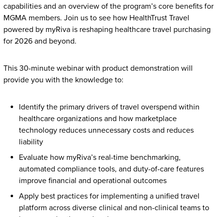
capabilities and an overview of the program’s core benefits for
MGMA members. Join us to see how HealthTrust Travel
powered by myRiva is reshaping healthcare travel purchasing
for 2026 and beyond.
This 30-minute webinar with product demonstration will
provide you with the knowledge to:
Identify the primary drivers of travel overspend within
healthcare organizations and how marketplace
technology reduces unnecessary costs and reduces
liability
Evaluate how myRiva’s real-time benchmarking,
automated compliance tools, and duty-of-care features
improve financial and operational outcomes
Apply best practices for implementing a unified travel
platform across diverse clinical and non-clinical teams to