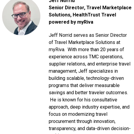
Jeff Norrid
Senior Director, Travel Marketplace
Solutions
, HealthTrust Travel
powered by myRiva
Jeff Norrid serves as Senior Director
of Travel Marketplace Solutions at
myRiva. With more than 20 years of
experience across TMC operations,
supplier relations, and enterprise travel
management, Jeff specializes in
building scalable, technology-driven
programs that deliver measurable
savings and better traveler outcomes.
He is known for his consultative
approach, deep industry expertise, and
focus on modernizing travel
procurement through innovation,
transparency, and data-driven decision-