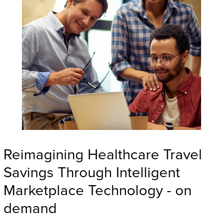
Reimagining Healthcare Travel
Savings Through Intelligent
Marketplace Technology - on
demand