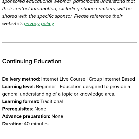
sponsored educational webinar, participants understand that
their contact information, excluding phone numbers, will be
shared with the specific sponsor. Please reference their
website’s
privacy policy
.
Continuing Education
Delivery method:
Internet Live Course | Group Internet Based
Learning level:
Beginner - Education designed to provide a
general understanding of a topic or knowledge area.
Learning format:
Traditional
Prerequisites
: None
Advance preparation:
None
Duration:
40 minutes