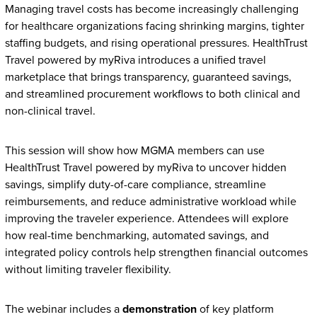
Managing travel costs has become increasingly challenging
for healthcare organizations facing shrinking margins, tighter
staffing budgets, and rising operational pressures. HealthTrust
Travel powered by myRiva introduces a unified travel
marketplace that brings transparency, guaranteed savings,
and streamlined procurement workflows to both clinical and
non-clinical travel.
This session will show how MGMA members can use
HealthTrust Travel powered by myRiva to uncover hidden
savings, simplify duty-of-care compliance, streamline
reimbursements, and reduce administrative workload while
improving the traveler experience. Attendees will explore
how real-time benchmarking, automated savings, and
integrated policy controls help strengthen financial outcomes
without limiting traveler flexibility.
The webinar includes a
demonstration
of key platform