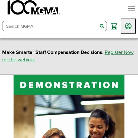
togg
search
Make Smarter Staff Compensation Decisions.
Register Now
for the webinar