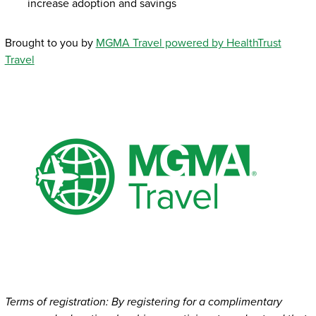
increase adoption and savings
Brought to you by
MGMA Travel powered by HealthTrust
Travel
Terms of registration: By registering for a complimentary