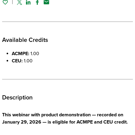
Twitter
Linked In
Facebook
Email
Available Credits
ACMPE:
1.00
CEU:
1.00
Description
This webinar with product demonstration — recorded on
January 29, 2026 — is eligible for ACMPE and CEU credit.