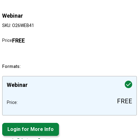
Webinar
SKU: O26WEB41
FREE
Price
Formats:
Webinar
FREE
Price:
Login for More Info