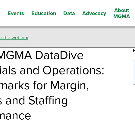
About
Events
Education
Data
Advocacy
s
MGMA
r the webinar
MGMA DataDive
ials and Operations:
arks for Margin,
 and Staffing
rmance