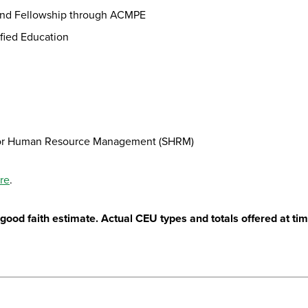
n and Fellowship through ACMPE
fied Education
ty for Human Resource Management (SHRM)
ere
.
ood faith estimate. Actual CEU types and totals offered at time