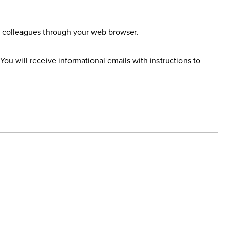
nd colleagues through your web browser.
u will receive informational emails with instructions to