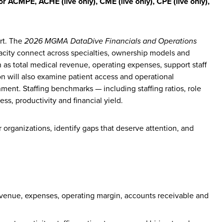
for ACMPE, ACHE (live only),
CME (live only), CPE (live only),
ort. The
2026 MGMA DataDive Financials and Operations
acity connect across specialties, ownership models and
h as total medical revenue, operating expenses, support staff
n will also examine patient access and operational
ment. Staffing benchmarks — including staffing ratios, role
ss, productivity and financial yield.
organizations, identify gaps that deserve attention, and
venue, expenses, operating margin, accounts receivable and