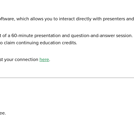
ftware, which allows you to interact directly with presenters a
 of a 60-minute presentation and question-and-answer session. Yo
to claim continuing education credits.
st your connection
here
.
ee.