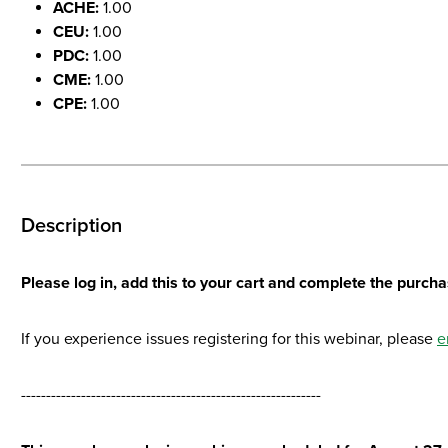
ACHE:
1.00
CEU:
1.00
PDC:
1.00
CME:
1.00
CPE:
1.00
Description
Please log in, add this to your cart and complete the purchas
If you experience issues registering for this webinar, please
e
------------------------------------------------------------