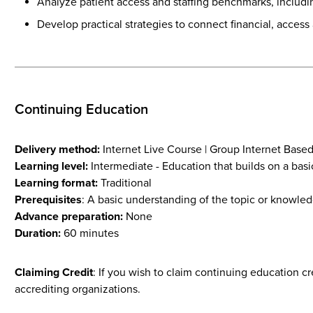
Analyze patient access and staffing benchmarks, including 
Develop practical strategies to connect financial, acces
Continuing Education
Delivery method:
Internet Live Course | Group Internet Base
Learning level:
Intermediate - Education that builds on a basi
Learning format:
Traditional
Prerequisites
: A basic understanding of the topic or knowled
Advance preparation:
None
Duration:
60 minutes
Claiming Credit
: If you wish to claim continuing education c
accrediting organizations.