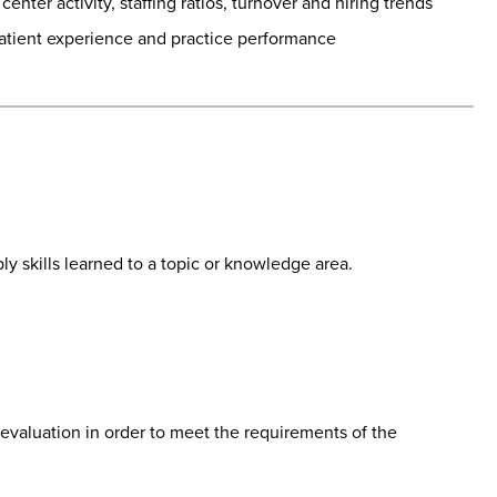
nter activity, staffing ratios, turnover and hiring trends
 patient experience and practice performance
ly skills learned to a topic or knowledge area.
 evaluation in order to meet the requirements of the