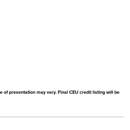
 of presentation may vary. Final CEU credit listing will be