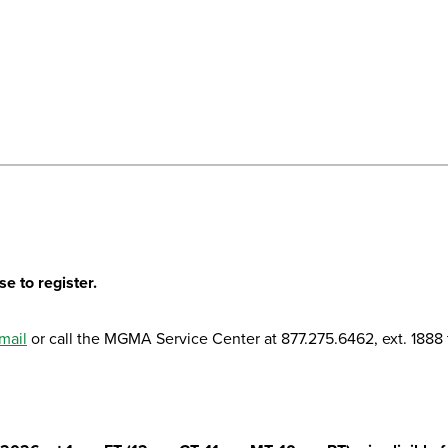
e to register.
mail
or call the MGMA Service Center at 877.275.6462, ext. 1888 t