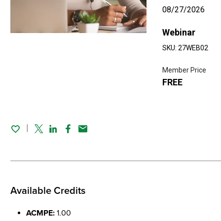
08/27/2026
Webinar
SKU: 27WEB02
Member Price
FREE
Twitter
Linked In
Facebook
Email
Available Credits
ACMPE:
1.00