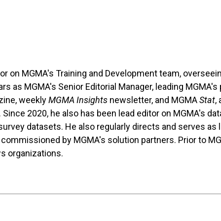
tor on MGMA's Training and Development team, overseein
ears as MGMA's Senior Editorial Manager, leading MGMA's pu
ine, weekly
MGMA Insights
newsletter, and MGMA
Stat
,
. Since 2020, he also has been lead editor on MGMA's da
rvey datasets. He also regularly directs and serves as le
 commissioned by MGMA's solution partners. Prior to M
ws organizations.