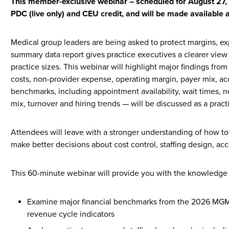
This member-exclusive webinar – scheduled for August 27, 2
PDC (live only) and CEU credit, and will be made available 
Medical group leaders are being asked to protect margins, exp
summary data report gives practice executives a clearer view
practice sizes. This webinar will highlight major findings fro
costs, non-provider expense, operating margin, payer mix, a
benchmarks, including appointment availability, wait times, n
mix, turnover and hiring trends — will be discussed as a pract
Attendees will leave with a stronger understanding of how to
make better decisions about cost control, staffing design, ac
This 60-minute webinar will provide you with the knowledge 
Examine major financial benchmarks from the 2026 MGMA
revenue cycle indicators