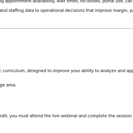
appointment availability, wait times, no-shows, portal use, call ce
s and staffing data to operational decisions that improve margin,
d
c curriculum, designed to improve your ability to analyze and app
ge area.
redit, you must attend the live webinar and complete the session