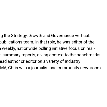
g the Strategy, Growth and Governance vertical.
blications team. In that role, he was editor of the
 a weekly, nationwide polling initiative focus on real-
ta summary reports, giving context to the benchmarks
ad author or editor on a variety of industry
GMA, Chris was a journalist and community newsroom