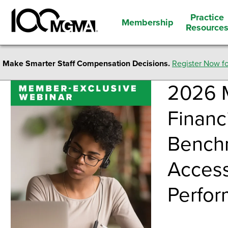
Practice
Membership
Resource
Make Smarter Staff Compensation Decisions.
Register Now fo
2026 
Financ
Benchm
Access
Perfo