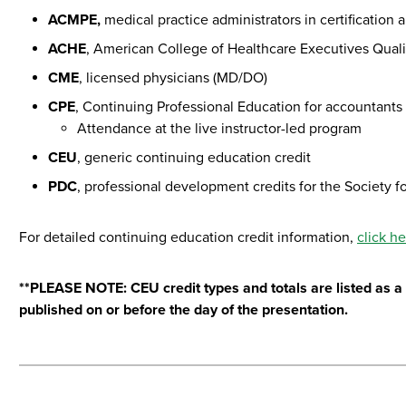
ACMPE,
medical practice administrators in certificatio
ACHE
, American College of Healthcare Executives Quali
CME
, licensed physicians (MD/DO)
CPE
, Continuing Professional Education for accountants
Attendance at the live instructor-led program
CEU
, generic continuing education credit
PDC
, professional development credits for the Socie
For detailed continuing education credit information,
click h
**PLEASE NOTE: CEU credit types and totals are listed as a g
published on or before the day of the presentation.