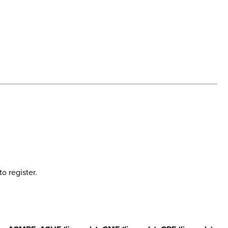
o register.