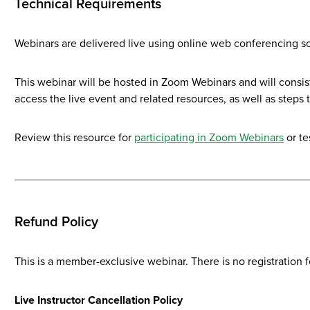
Technical Requirements
Webinars are delivered live using online web conferencing so
This webinar will be hosted in Zoom Webinars and will consist
access the live event and related resources, as well as steps 
Review this resource for
participating in Zoom Webinars
or te
Refund Policy
This is a member-exclusive webinar. There is no registration f
Live Instructor Cancellation Policy