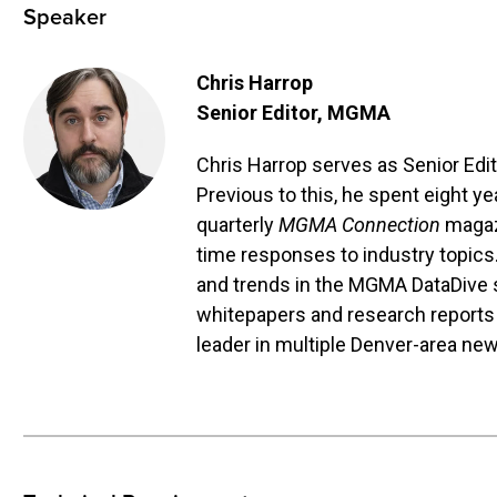
Speaker
Chris Harrop
Senior Editor
, MGMA
Chris Harrop serves as Senior Edi
Previous to this, he spent eight y
quarterly
MGMA Connection
magaz
time responses to industry topics
and trends in the MGMA DataDive su
whitepapers and research reports
leader in multiple Denver-area ne