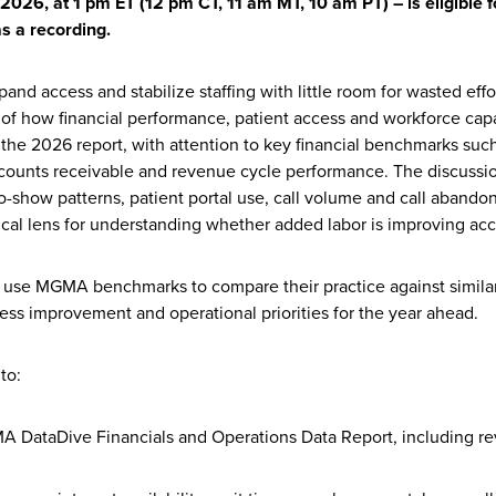
026, at 1 pm ET (12 pm CT, 11 am MT, 10 am PT) – is eligible 
as a recording.
and access and stabilize staffing with little room for wasted eff
 of how financial performance, patient access and workforce cap
m the 2026 report, with attention to key financial benchmarks suc
ccounts receivable and revenue cycle performance. The discussio
o-show patterns, patient portal use, call volume and call abandon
ical lens for understanding whether added labor is improving acce
 use MGMA benchmarks to compare their practice against similar 
cess improvement and operational priorities for the year ahead.
to:
 DataDive Financials and Operations Data Report, including re