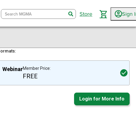
Store
Sign 
search
Formats:
Webinar
Member Price:
FREE
Login for More Info