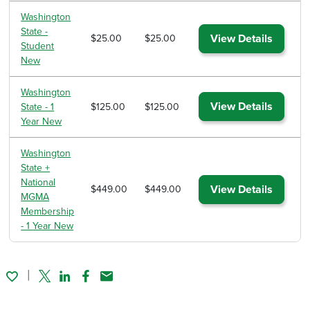
Washington
State -
View Details
$25.00
$25.00
Student
New
Washington
View Details
State - 1
$125.00
$125.00
Year New
Washington
State +
National
View Details
$449.00
$449.00
MGMA
Membership
- 1 Year New
Twitter
Linked In
Facebook
Email