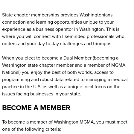
State chapter memberships provides Washingtonians
connection and learning opportunities unique to your
experience as a business operator in Washington. This is
where you will connect with likeminded professionals who
understand your day to day challenges and triumphs.
When you elect to become a Dual Member (becoming a
Washington state chapter member and a member of MGMA
National) you enjoy the best of both worlds, access to
programming and robust data related to managing a medical
practice in the U.S. as well as a unique local focus on the
issues facing businesses in your state.
BECOME A MEMBER
To become a member of Washington MGMA, you must meet
one of the following criteria: