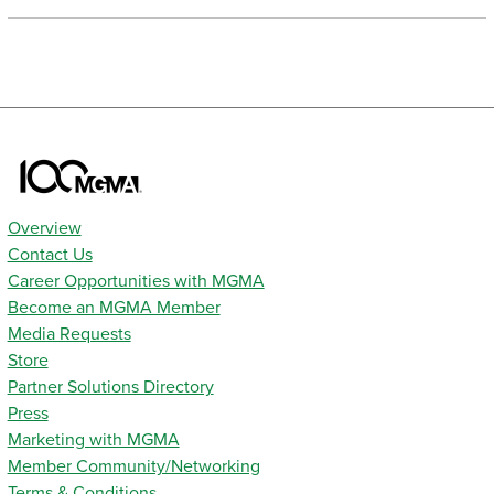
Overview
Contact Us
Career Opportunities with MGMA
Become an MGMA Member
Media Requests
Store
Partner Solutions Directory
Press
Marketing with MGMA
Member Community/Networking
Terms & Conditions