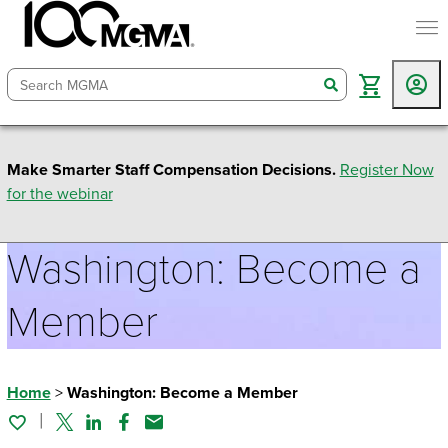
togg
search
Make Smarter Staff Compensation Decisions.
Register Now
for the webinar
Washington: Become a
Member
Home
>
Washington: Become a Member
Twitter
Linked In
Facebook
Email