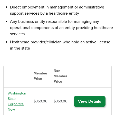
Direct employment in management or administrative
support services by a healthcare entity
Any business entity responsible for managing any
operational components of an entity providing healthcare
services
Healthcare provider/clinician who hold an active license
in the state
Non-
Member
Member
Price
Price
Washington
State -
View Details
$350.00
$350.00
Corporate
New