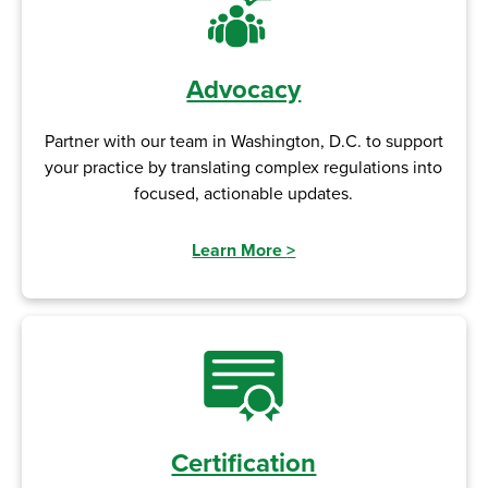
Advocacy
Partner with our team in Washington, D.C. to support
your practice by translating complex regulations into
focused, actionable updates.
Learn More
>
Certification