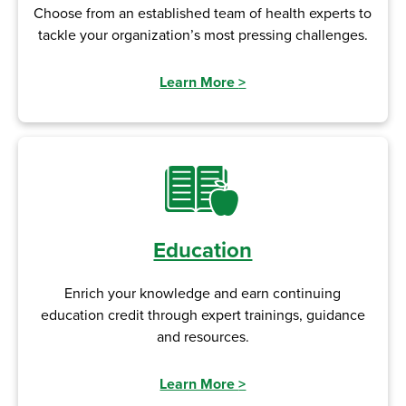
Choose from an established team of health experts to
tackle your organization’s most pressing challenges.
Learn More
>
Education
Enrich your knowledge and earn continuing
education credit through expert trainings, guidance
and resources.
Learn More
>