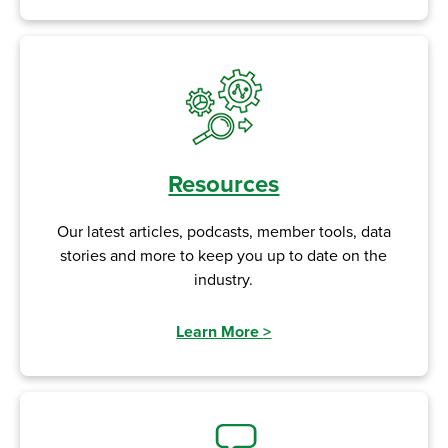
Resources
Our latest articles, podcasts, member tools, data
stories and more to keep you up to date on the
industry.
Learn More
>