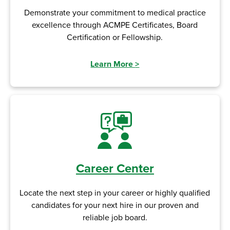
Demonstrate your commitment to medical practice
excellence through ACMPE Certificates, Board
Certification or Fellowship.
Learn More
>
Career Center
Locate the next step in your career or highly qualified
candidates for your next hire in our proven and
reliable job board.