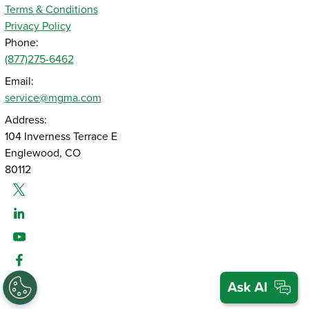
Terms & Conditions
Privacy Policy
Phone:
(877)275-6462
Email:
service@mgma.com
Address:
104 Inverness Terrace E
Englewood, CO
80112
Twitter
Linked-In
Youtube
Facebook
Instagram