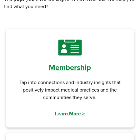
find what you need?
Membership
Tap into connections and industry insights that
positively impact medical practices and the
communities they serve.
Learn More
>