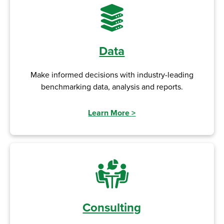
Data
Make informed decisions with industry-leading
benchmarking data, analysis and reports.
Learn More
>
Consulting