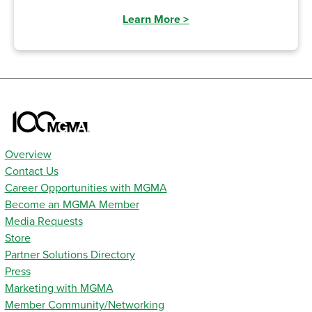
Learn More
>
Overview
Contact Us
Career Opportunities with MGMA
Become an MGMA Member
Media Requests
Store
Partner Solutions Directory
Press
Marketing with MGMA
Member Community/Networking