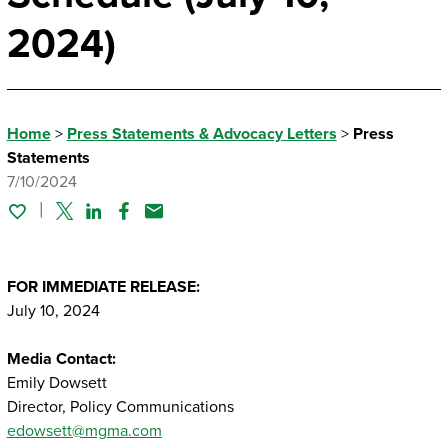
2024)
Home
>
Press Statements & Advocacy Letters
>
Press
Statements
7/10/2024
Twitter
Linked In
Facebook
Email
FOR IMMEDIATE RELEASE:
July 10, 2024
Media Contact:
Emily Dowsett
Director, Policy Communications
edowsett@mgma.com