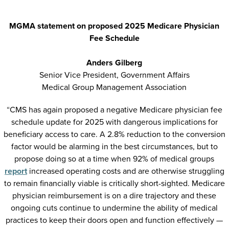
MGMA statement on proposed 2025 Medicare Physician
Fee Schedule
Anders Gilberg
Senior Vice President, Government Affairs
Medical Group Management Association
“
CMS has again proposed a negative Medicare physician fee
schedule update for 2025 with dangerous implications for
beneficiary access to care. A 2.8% reduction to the conversion
factor would be alarming in the best circumstances, but to
propose doing so at a time when 92% of medical groups
report
increased operating costs and are otherwise struggling
to remain financially viable is critically short-sighted. Medicare
physician reimbursement is on a dire trajectory and these
ongoing cuts continue to undermine the ability of medical
practices to keep their doors open and function effectively —