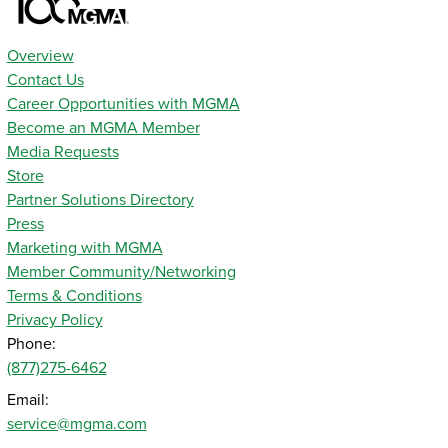
Overview
Contact Us
Career Opportunities with MGMA
Become an MGMA Member
Media Requests
Store
Partner Solutions Directory
Press
Marketing with MGMA
Member Community/Networking
Terms & Conditions
Privacy Policy
Phone:
(877)275-6462
Email:
service@mgma.com