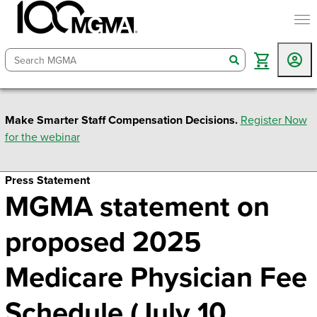
togg
search
Make Smarter Staff Compensation Decisions.
Register Now
for the webinar
Press Statement
MGMA statement on
proposed 2025
Medicare Physician Fee
Schedule (July 10,