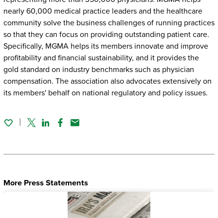
nearly 60,000 medical practice leaders and the healthcare
community solve the business challenges of running practices
so that they can focus on providing outstanding patient care.
Specifically, MGMA helps its members innovate and improve
profitability and financial sustainability, and it provides the
gold standard on industry benchmarks such as physician
compensation. The association also advocates extensively on
its members' behalf on national regulatory and policy issues.
Twitter
Linked In
Facebook
Email
More Press Statements