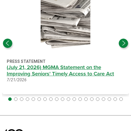
PRESS STATEMENT
(July 21, 2026) MGMA Statement on the
Improving Seniors' Timely Access to Care Act
7/21/2026