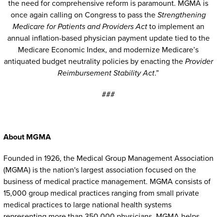
the need for comprehensive reform is paramount. MGMA is
once again calling on Congress to pass the
Strengthening
Medicare for Patients and Providers Act
to implement an
annual inflation-based physician payment update tied to the
Medicare Economic Index, and modernize Medicare’s
antiquated budget neutrality policies by enacting the
Provider
Reimbursement Stability Act
.”
###
About MGMA
Founded in 1926, the Medical Group Management Association
(MGMA) is the nation's largest association focused on the
business of medical practice management. MGMA consists of
15,000 group medical practices ranging from small private
medical practices to large national health systems
representing more than 350,000 physicians. MGMA helps