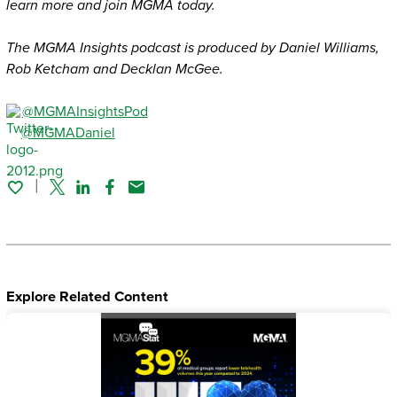
learn more and join MGMA today.
The MGMA Insights podcast is produced by Daniel Williams,
Rob Ketcham and Decklan McGee.
@MGMAInsightsPod
@MGMADaniel
Twitter
Linked In
Facebook
Email
Explore Related Content