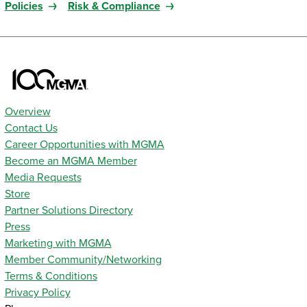
Policies
Risk & Compliance
Overview
Contact Us
Career Opportunities with MGMA
Become an MGMA Member
Media Requests
Store
Partner Solutions Directory
Press
Marketing with MGMA
Member Community/Networking
Terms & Conditions
Privacy Policy