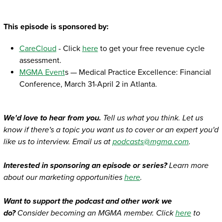
This episode is sponsored by:
CareCloud
- Click
here
to get your free revenue cycle
assessment.
MGMA Event
s — Medical Practice Excellence: Financial
Conference, March 31-April 2 in Atlanta.
We'd love to hear from you.
Tell us what you think. Let us
know if there's a topic you want us to cover or an expert you'd
like us to interview. Email us at
podcasts@mgma.com
.
Interested in sponsoring an episode or series?
Learn more
about our marketing opportunities
here
.
Want to support the podcast and other work we
do?
Consider becoming an MGMA member. Click
here
to