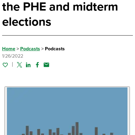
the PHE and midterm
elections
Home
>
Podcasts
>
Podcasts
1/26/2022
Twitter
Linked In
Facebook
Email