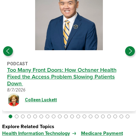
PODCAST
Too Many Front Doors: How Ochsner Health
Fixed the Access Problem Slowing Patients
Down
8/7/2026
Colleen Luckett
Explore Related Topics
Health Information Technology
Medicare Payment