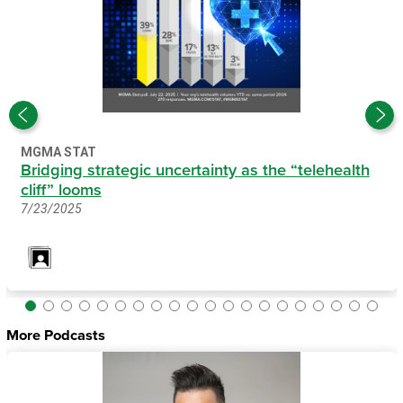
MGMA STAT
Bridging strategic uncertainty as the “telehealth
cliff” looms
7/23/2025
More Podcasts