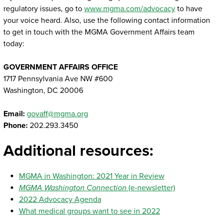
regulatory issues, go to
www.mgma.com/advocacy
to have
your voice heard. Also, use the following contact information
to get in touch with the MGMA Government Affairs team
today:
GOVERNMENT AFFAIRS OFFICE
1717 Pennsylvania Ave NW #600
Washington, DC 20006
Email:
govaff@mgma.org
Phone:
202.293.3450
Additional resources:
MGMA in Washington: 2021 Year in Review
MGMA Washington Connection
(e-newsletter)
2022 Advocacy Agenda
What medical groups want to see in 2022