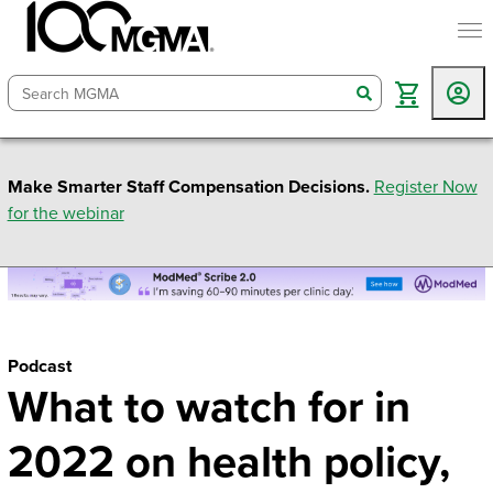
togg
search
Make Smarter Staff Compensation Decisions.
Register Now
for the webinar
Podcast
What to watch for in
2022 on health policy,