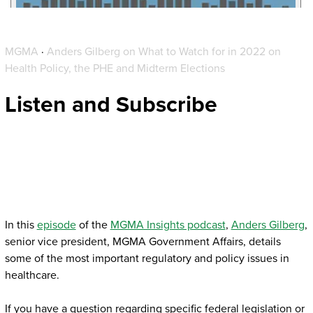
MGMA
·
Anders Gilberg on What to Watch for in 2022 on
Health Policy, the PHE and Midterm Elections
Listen and Subscribe
In this
episode
of the
MGMA Insights podcast
,
Anders Gilberg
,
senior vice president, MGMA Government Affairs, details
some of the most important regulatory and policy issues in
healthcare.
If you have a question regarding specific federal legislation or