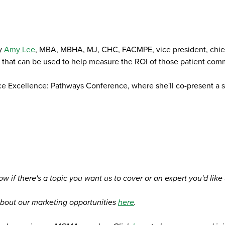
by
Amy Lee
, MBA, MBHA, MJ, CHC, FACMPE, vice president, chief
s that can be used to help measure the ROI of those patient com
ce Excellence: Pathways Conference, where she'll co-present a
ow if there's a topic you want us to cover or an expert you'd like
bout our marketing opportunities
here
.