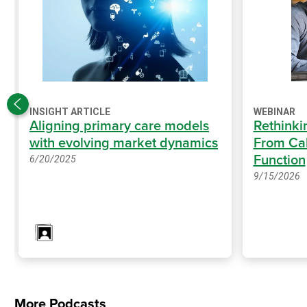
INSIGHT ARTICLE
WEBINAR
Aligning primary care models
Rethinki
with evolving market dynamics
From Cal
Function
6/20/2025
9/15/2026
More Podcasts