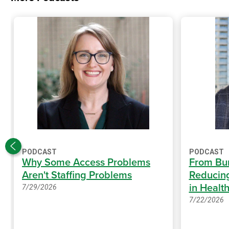
PODCAST
PODCAST
Why Some Access Problems
From Bur
Aren't Staffing Problems
Reducing
in Healt
7/29/2026
7/22/2026