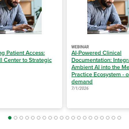
WEBINAR
ng Patient Access:
AI-Powered Clinical
l Center to Strategic
Documentation: Integr
Ambient AI into the Me
Practice Ecosystem - 
demand
7/1/2026