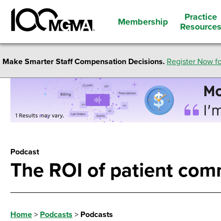
Practice
Membership
Resource
Make Smarter Staff Compensation Decisions.
Register Now fo
Podcast
The ROI of patient com
Home
>
Podcasts
>
Podcasts