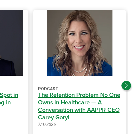
PODCAST
 Spot in
The Retention Problem No One
g in
Owns in Healthcare — A
Conversation with AAPPR CEO
Carey Goryl
7/1/2026