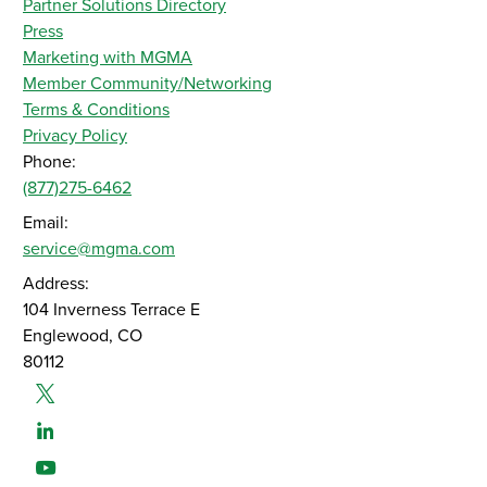
Partner Solutions Directory
Press
Marketing with MGMA
Member Community/Networking
Terms & Conditions
Privacy Policy
Phone:
(877)275-6462
Email:
service@mgma.com
Address:
104 Inverness Terrace E
Englewood, CO
80112
Twitter
Linked-In
Youtube