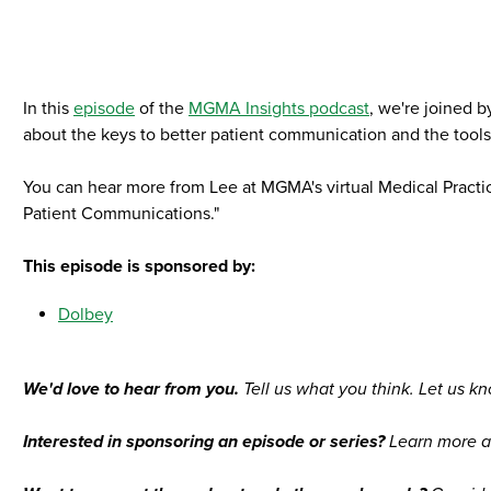
In this
episode
of the
MGMA Insights podcast
, we're joined 
about the keys to better patient communication and the tool
You can hear more from Lee at MGMA's virtual Medical Practi
Patient Communications."
This episode is sponsored by:
Dolbey
We'd love to hear from you.
Tell us what you think. Let us kn
Interested in sponsoring an episode or series?
Learn more a