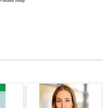
in MGMA today.