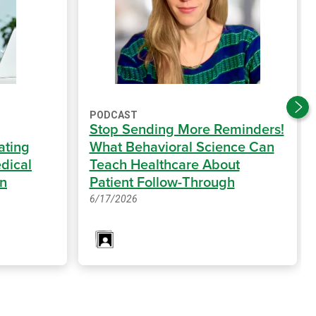
PODCAST
Stop Sending More Reminders!
ating
What Behavioral Science Can
dical
Teach Healthcare About
on
Patient Follow-Through
6/17/2026