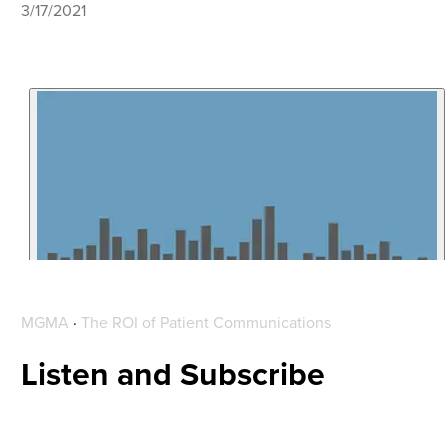
3/17/2021
MGMA
·
The ROI of Patient Communications
Listen and Subscribe