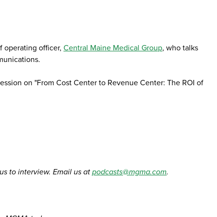
 operating officer,
Central Maine Medical Group
, who talks
munications.
 session on "From Cost Center to Revenue Center: The ROI of
 us to interview. Email us at
podcasts@mgma.com
.