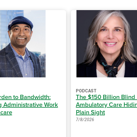
PODCAST
den to Bandwidth:
The $150 Billion Blind
 Administrative Work
Ambulatory Care Hidin
hcare
Plain Sight
7/8/2026