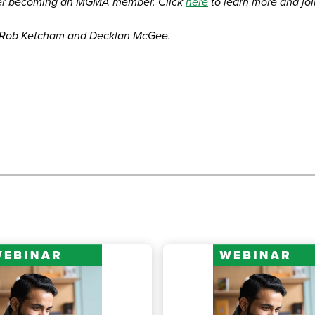
er becoming an MGMA member. Click
here
to learn more and jo
, Rob Ketcham and Decklan McGee.