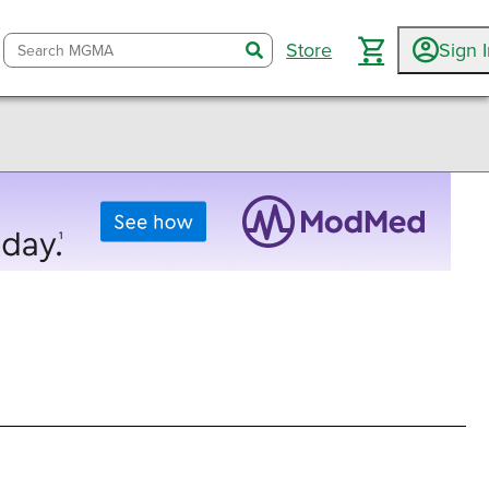
Store
Sign 
search