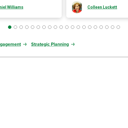
iel Williams
Colleen Luckett
ngagement
Strategic Planning