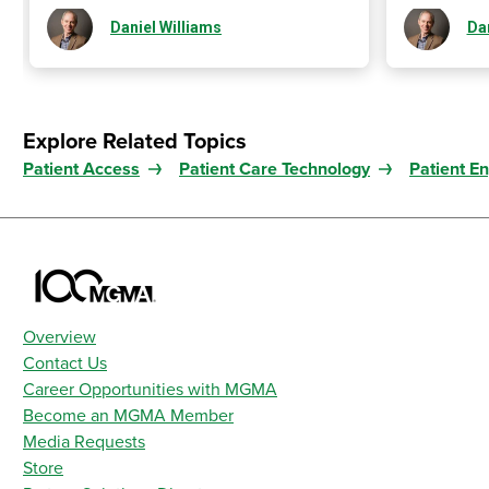
Daniel Williams
Dan
Explore Related Topics
Patient Access
Patient Care Technology
Patient E
Overview
Contact Us
Career Opportunities with MGMA
Become an MGMA Member
Media Requests
Store