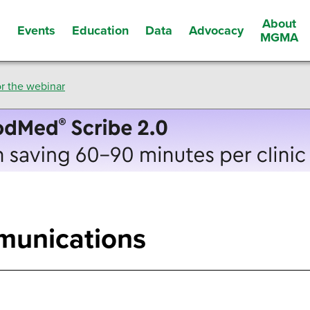
About
Events
Education
Data
Advocacy
s
MGMA
r the webinar
munications