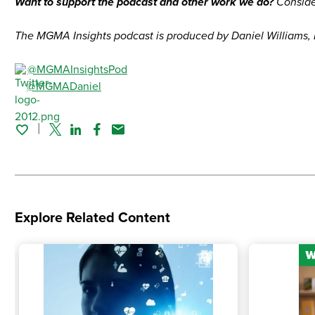
Want to support the podcast and other work we do?
Consid
The MGMA Insights podcast is produced by Daniel Williams
@MGMAInsightsPod
@MGMADaniel
Twitter
Linked In
Facebook
Email
Explore Related Content