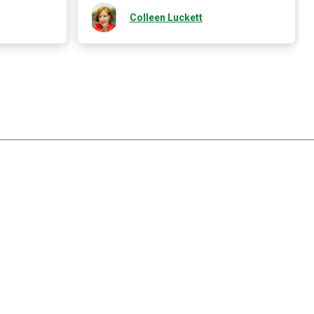
Colleen Luckett