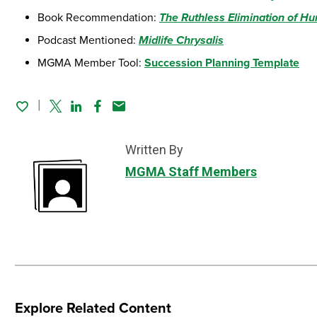
Book Recommendation:
The Ruthless Elimination of Hu
Podcast Mentioned:
Midlife Chrysalis
MGMA Member Tool:
Succession Planning Template
Twitter
Linked In
Facebook
Email
Written By
MGMA Staff Members
Explore Related Content