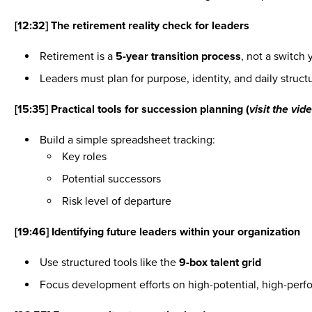
[12:32] The retirement reality check for leaders
Retirement is a
5-year transition process
, not a switch 
Leaders must plan for purpose, identity, and daily struc
[15:35] Practical tools for succession planning (
visit the vi
Build a simple spreadsheet tracking:
Key roles
Potential successors
Risk level of departure
[19:46] Identifying future leaders within your organization
Use structured tools like the
9-box talent grid
Focus development efforts on high-potential, high-per