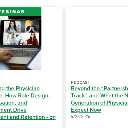
PODCAST
ng the Physician
Beyond the “Partnersh
e: How Role Design,
Track” and What the N
ation, and
Generation of Physicia
ment Drive
Expect Now
ent and Retention - on
5/27/2026