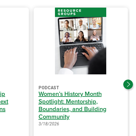
PODCAST
ip
Women’s History Month
ext
Spotlight: Mentorship,
ns
Boundaries, and Building
Community
3/18/2026