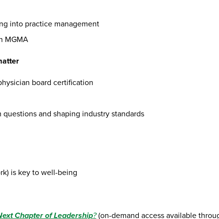
ting into practice management
ith MGMA
matter
hysician board certification
m questions and shaping industry standards
k) is key to well-being
 Next Chapter of Leadership
?
(on-demand access available thr