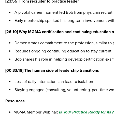
[23:55]
From recruiter to practice leader
A pivotal career moment led Bob from physician recrui
Early mentorship sparked his long-term involvement w
[26:10] Why MGMA certification and continuing education 
Demonstrates commitment to the profession, similar to p
Requires ongoing continuing education to stay current
Bob shares his role in helping develop certification exa
[00:33:18] The human side of leadership transitions
Loss of daily interaction can lead to isolation
Staying engaged (consulting, volunteering, part-time wor
Resources
MGMA Member Webinar:
Is Your Practice Ready for its