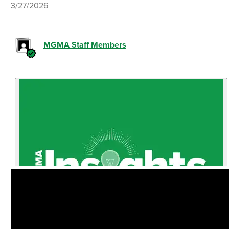
3/27/2026
MGMA Staff Members