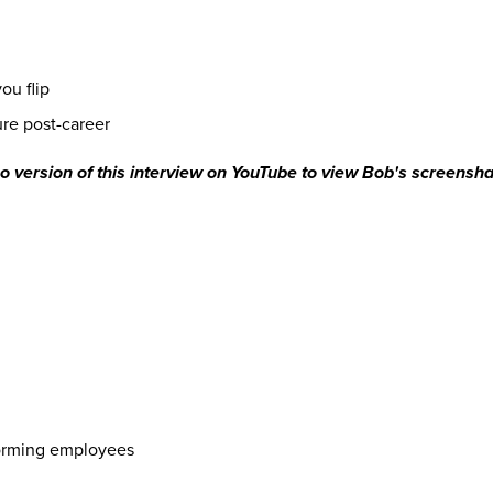
you flip
ture post-career
deo version of this interview on YouTube to view Bob's screensh
forming employees