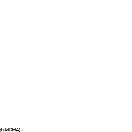
ough MGMA)