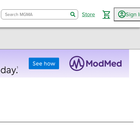
Store
Sign 
search