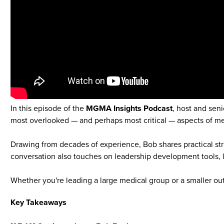
In this episode of the
MGMA Insights Podcast
, host and seni
most overlooked — and perhaps most critical — aspects of 
Drawing from decades of experience, Bob shares practical stra
conversation also touches on leadership development tools, 
Whether you're leading a large medical group or a smaller outp
Key Takeaways