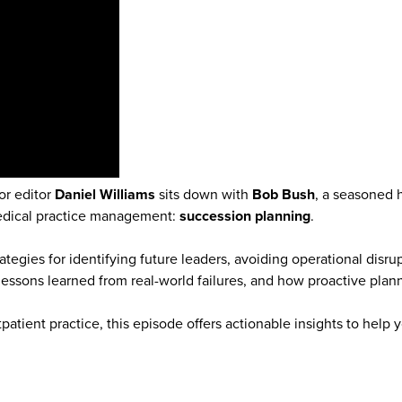
or editor
Daniel Williams
sits down with
Bob Bush
, a seasoned 
medical practice management:
succession planning
.
tegies for identifying future leaders, avoiding operational disru
lessons learned from real-world failures, and how proactive pl
atient practice, this episode offers actionable insights to help 