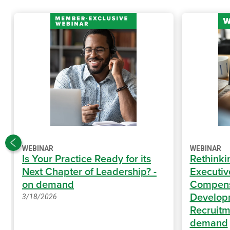
WEBINAR
WEBINAR
Is Your Practice Ready for its
Rethinki
Next Chapter of Leadership? -
Executiv
on demand
Compens
Develop
3/18/2026
Recruitm
demand