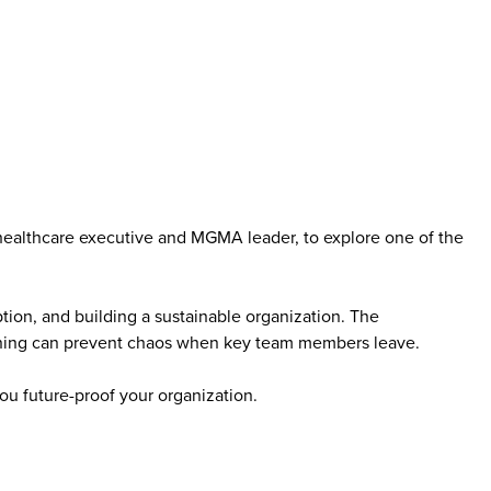
healthcare executive and MGMA leader, to explore one of the
ption, and building a sustainable organization. The
anning can prevent chaos when key team members leave.
you future-proof your organization.