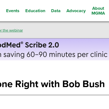
About
Events
Education
Data
Advocacy
s
MGMA
r the webinar
one Right with Bob Bush