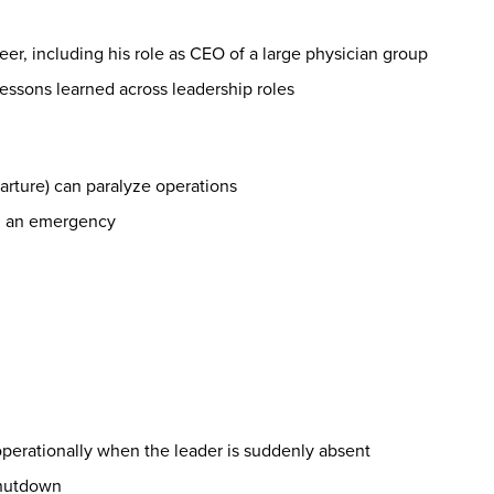
eer, including his role as CEO of a large physician group
ssons learned across leadership roles
eparture) can paralyze operations
ng an emergency
operationally when the leader is suddenly absent
 shutdown