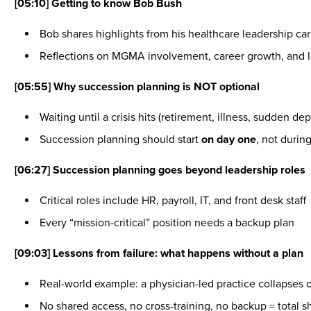
[05:10] Getting to know Bob Bush
Bob shares highlights from his healthcare leadership car
Reflections on MGMA involvement, career growth, and le
[05:55] Why succession planning is NOT optional
Waiting until a crisis hits (retirement, illness, sudden d
Succession planning should start
on day one
, not duri
[06:27] Succession planning goes beyond leadership roles
Critical roles include HR, payroll, IT, and front desk staff
Every “mission-critical” position needs a backup plan
[09:03] Lessons from failure: what happens without a plan
Real-world example: a physician-led practice collapses 
No shared access, no cross-training, no backup = total