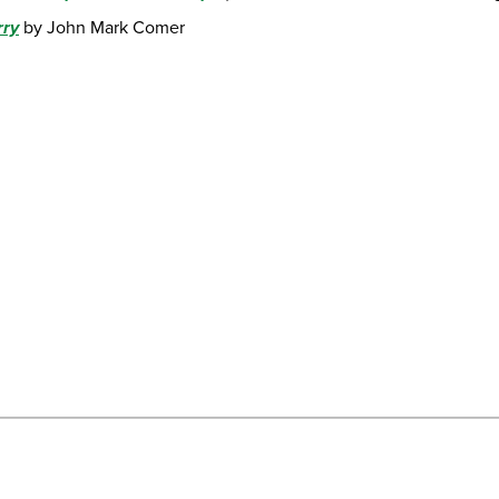
rry
by John Mark Comer