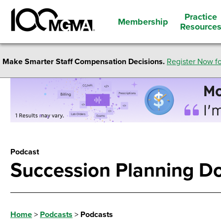
Practice
Membership
Resource
Make Smarter Staff Compensation Decisions.
Register Now fo
Podcast
Succession Planning D
Home
>
Podcasts
>
Podcasts