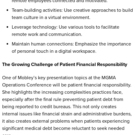
remote employees connected and motivated.
Team-building activities: Use creative approaches to build
team culture in a virtual environment.
Leverage technology: Use various tools to facilitate
remote work and communication.
Maintain human connections: Emphasize the importance
of personal touch in a digital workspace.
The Growing Challenge of Patient Financial Responsibility
One of Mobley’s key presentation topics at the MGMA
Operations Conference will be patient financial responsibility.
She highlights the increasing complexities practices face,
especially after the final rule preventing patient debt from
being reported to credit bureaus. This not only creates
internal issues like financial strain and administrative burdens,
it also creates external problems when patients experiencing
significant medical debt become reluctant to seek needed