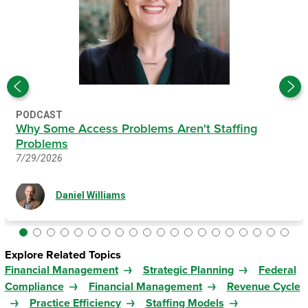
PODCAST
Why Some Access Problems Aren't Staffing
Problems
7/29/2026
Daniel Williams
Explore Related Topics
Financial Management
Strategic Planning
Federal
Compliance
Financial Management
Revenue Cycle
Practice Efficiency
Staffing Models