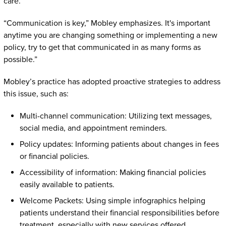
care.
“Communication is key,” Mobley emphasizes. It's important
anytime you are changing something or implementing a new
policy, try to get that communicated in as many forms as
possible.”
Mobley’s practice has adopted proactive strategies to address
this issue, such as:
Multi-channel communication: Utilizing text messages,
social media, and appointment reminders.
Policy updates: Informing patients about changes in fees
or financial policies.
Accessibility of information: Making financial policies
easily available to patients.
Welcome Packets: Using simple infographics helping
patients understand their financial responsibilities before
treatment, especially with new services offered.