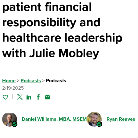
patient financial
responsibility and
healthcare leadership
with Julie Mobley
Home
>
Podcasts
>
Podcasts
2/19/2025
Twitter
Linked In
Facebook
Email
Daniel Williams
, MBA, MSEM
Ryan Reaves