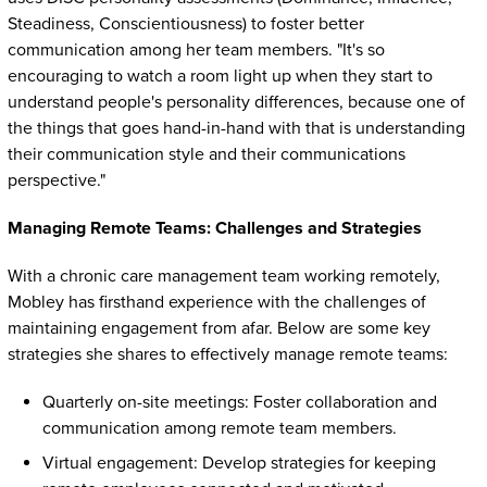
Steadiness, Conscientiousness) to foster better
communication among her team members. "It's so
encouraging to watch a room light up when they start to
understand people's personality differences, because one of
the things that goes hand-in-hand with that is understanding
their communication style and their communications
perspective."
Managing Remote Teams: Challenges and Strategies
With a chronic care management team working remotely,
Mobley has firsthand experience with the challenges of
maintaining engagement from afar. Below are some key
strategies she shares to effectively manage remote teams:
Quarterly on-site meetings: Foster collaboration and
communication among remote team members.
Virtual engagement: Develop strategies for keeping