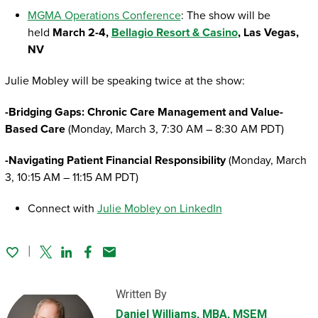
MGMA Operations Conference
: The show will be
held
March 2-4,
Bellagio Resort & Casino
, Las Vegas,
NV
Julie Mobley will be speaking twice at the show:
-Bridging Gaps: Chronic Care Management and Value-
Based Care
(Monday, March 3, 7:30 AM – 8:30 AM PDT)
-Navigating Patient Financial Responsibility
(Monday, March
3, 10:15 AM – 11:15 AM PDT)
Connect with
Julie Mobley on LinkedIn
Twitter
Linked In
Facebook
Email
Written By
Daniel Williams
, MBA, MSEM