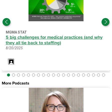
MGMA STAT
5 big challenges for medical practices (and why
they all tie back to staffing)
8/20/2025
More Podcasts