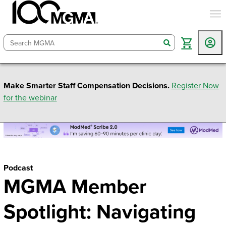
togg
search
Make Smarter Staff Compensation Decisions.
Register Now
for the webinar
Podcast
MGMA Member
Spotlight: Navigating