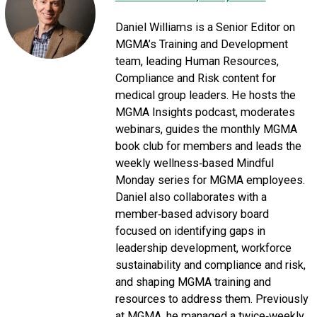
Daniel Williams is a Senior Editor on
MGMA’s Training and Development
team, leading Human Resources,
Compliance and Risk content for
medical group leaders. He hosts the
MGMA Insights podcast, moderates
webinars, guides the monthly MGMA
book club for members and leads the
weekly wellness‑based Mindful
Monday series for MGMA employees.
Daniel also collaborates with a
member‑based advisory board
focused on identifying gaps in
leadership development, workforce
sustainability and compliance and risk,
and shaping MGMA training and
resources to address them. Previously
at MGMA, he managed a twice‑weekly