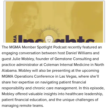
The MGMA Member Spotlight Podcast recently featured an
engaging conversation between host Daniel Williams and
guest Julie Mobley, founder of Gemstone Consulting and
practice administrator at Coleman Internal Medicine in North
Alabama. Mobley will also be presenting at the upcoming
MGMA Operations Conference in Las Vegas, where she’ll
share her expertise on navigating patient financial
responsibility and chronic care management. In this episode,
Mobley offered valuable insights into healthcare leadership,
patient financial education, and the unique challenges of
managing remote teams.