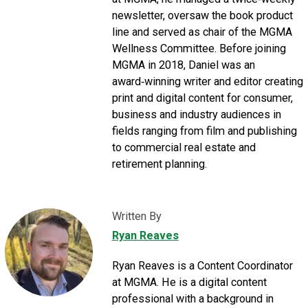
newsletter, oversaw the book product
line and served as chair of the MGMA
Wellness Committee. Before joining
MGMA in 2018, Daniel was an
award‑winning writer and editor creating
print and digital content for consumer,
business and industry audiences in
fields ranging from film and publishing
to commercial real estate and
retirement planning.
Written By
Ryan Reaves
Ryan Reaves is a Content Coordinator
at MGMA. He is a digital content
professional with a background in