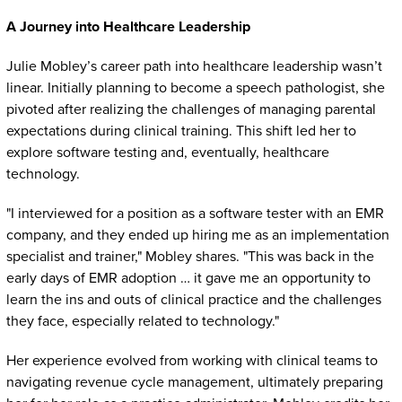
A Journey into Healthcare Leadership
Julie Mobley’s career path into healthcare leadership wasn’t
linear. Initially planning to become a speech pathologist, she
pivoted after realizing the challenges of managing parental
expectations during clinical training. This shift led her to
explore software testing and, eventually, healthcare
technology.
"I interviewed for a position as a software tester with an EMR
company, and they ended up hiring me as an implementation
specialist and trainer," Mobley shares. "This was back in the
early days of EMR adoption … it gave me an opportunity to
learn the ins and outs of clinical practice and the challenges
they face, especially related to technology."
Her experience evolved from working with clinical teams to
navigating revenue cycle management, ultimately preparing