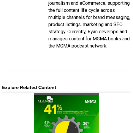
journalism and eCommerce, supporting
the full content life cycle across
multiple channels for brand messaging,
product listings, marketing and SEO
strategy. Currently, Ryan develops and
manages content for MGMA books and
the MGMA podcast network.
Explore Related Content