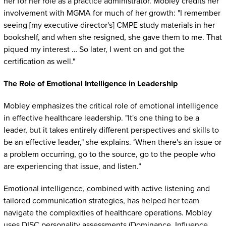
her for her role as a practice administrator. Mobley credits her
involvement with MGMA for much of her growth: "I remember
seeing [my executive director's] CMPE study materials in her
bookshelf, and when she resigned, she gave them to me. That
piqued my interest … So later, I went on and got the
certification as well."
The Role of Emotional Intelligence in Leadership
Mobley emphasizes the critical role of emotional intelligence
in effective healthcare leadership. "It's one thing to be a
leader, but it takes entirely different perspectives and skills to
be an effective leader," she explains. ‘When there's an issue or
a problem occurring, go to the source, go to the people who
are experiencing that issue, and listen.”
Emotional intelligence, combined with active listening and
tailored communication strategies, has helped her team
navigate the complexities of healthcare operations. Mobley
uses DISC personality assessments (Dominance, Influence,