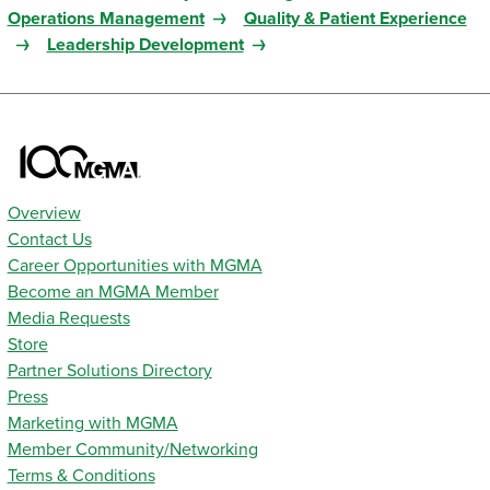
Operations Management
Quality & Patient Experience
Leadership Development
Overview
Contact Us
Career Opportunities with MGMA
Become an MGMA Member
Media Requests
Store
Partner Solutions Directory
Press
Marketing with MGMA
Member Community/Networking
Terms & Conditions