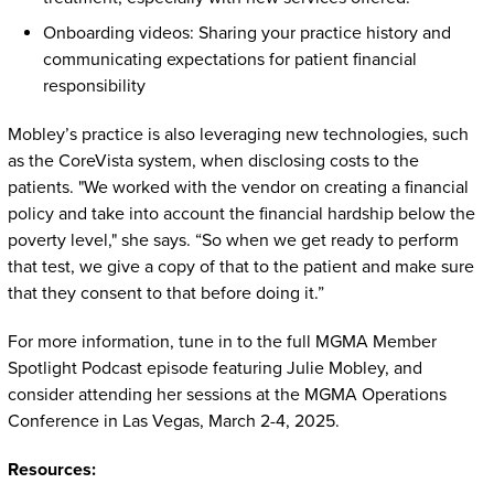
Onboarding videos: Sharing your practice history and
communicating expectations for patient financial
responsibility
Mobley’s practice is also leveraging new technologies, such
as the CoreVista system, when disclosing costs to the
patients. "We worked with the vendor on creating a financial
policy and take into account the financial hardship below the
poverty level," she says. “So when we get ready to perform
that test, we give a copy of that to the patient and make sure
that they consent to that before doing it.”
For more information, tune in to the full MGMA Member
Spotlight Podcast episode featuring Julie Mobley, and
consider attending her sessions at the MGMA Operations
Conference in Las Vegas, March 2-4, 2025.
Resources: