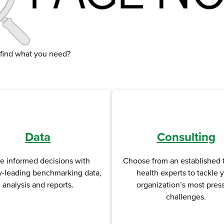
 find what you need?
Data
Consulting
e informed decisions with
Choose from an established 
y-leading benchmarking data,
health experts to tackle 
analysis and reports.
organization’s most pres
challenges.