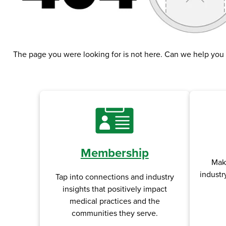
The page you were looking for is not here. Can we help you
Membership
Tap into connections and industry
Mak
insights that positively impact
industr
medical practices and the
communities they serve.