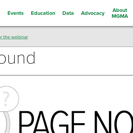
About
Events
Education
Data
Advocacy
s
MGMA
r the webinar
Found