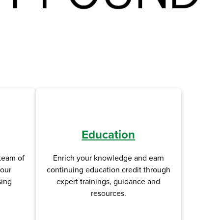
Education
Enrich your knowledge and earn
team of
continuing education credit through
your
expert trainings, guidance and
sing
resources.