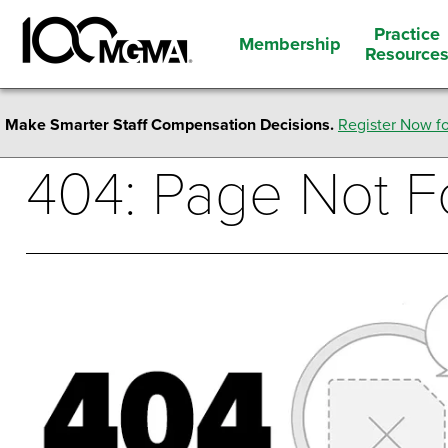
Practice
Membership
Resource
Make Smarter Staff Compensation Decisions.
Register Now fo
404: Page Not 