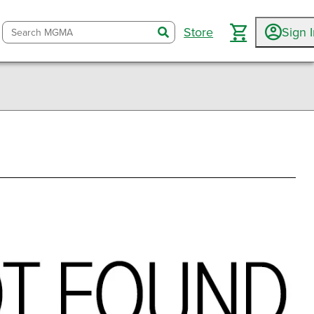
Store
Sign 
search