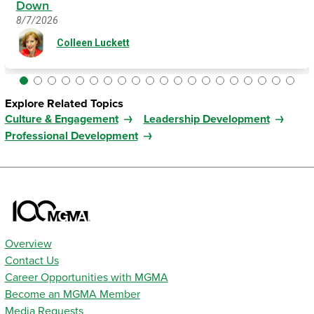
Down
8/7/2026
Colleen Luckett
Explore Related Topics
Culture & Engagement
Leadership Development
Professional Development
Overview
Contact Us
Career Opportunities with MGMA
Become an MGMA Member
Media Requests