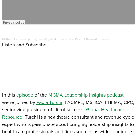
MGMA
·
Leadership Insights: Why Ted Lasso is the Perfect Servant Leader
Listen and Subscribe
In this
episode
of the
MGMA Leadership Insights podcast
,
we’re joined by
Paola Turchi
, FACMPE, MSHCA, FHFMA, CPC,
senior vice president of client success,
Global Healthcare
Resource
. Turchi is a healthcare consultant and revenue cycle
expert who is passionate about bringing leadership insights to
healthcare professionals and finds sources as wide-ranging as