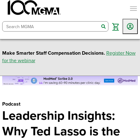
togg
search
Make Smarter Staff Compensation Decisions.
Register Now
for the webinar
Podcast
Leadership Insights:
Why Ted Lasso is the