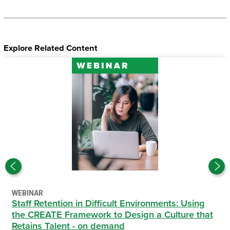
Explore Related Content
WEBINAR
Staff Retention in Difficult Environments: Using
the CREATE Framework to Design a Culture that
Retains Talent - on demand