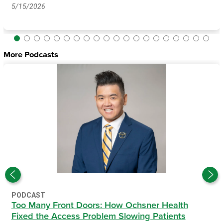
5/15/2026
More Podcasts
PODCAST
Too Many Front Doors: How Ochsner Health
Fixed the Access Problem Slowing Patients