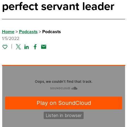
perfect servant leader
Home
>
Podcasts
>
Podcasts
1/5/2022
Twitter
Linked In
Facebook
Email