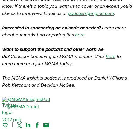
know if there's a topic you want us to cover or an expert you'd
like us to interview. Email us at
podcasts@mgma.com
.
Interested in sponsoring an episode or series?
Learn more
about our marketing opportunities
here
.
Want to support the podcast and other work we
do?
Consider becoming an MGMA member. Click
here
to
learn more and join MGMA today.
The MGMA Insights podcast is produced by Daniel Williams,
Rob Ketcham and Decklan McGee.
@MGMAInsightsPod
@MGMADaniel
Twitter
Linked In
Facebook
Email