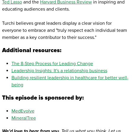
Ted Lasso
and the
Harvard Business Review
in inspiring and
educating audiences and clients.
Turchi believes great leaders display a clear vision for
everyone to embrace and "truly respect each individual team
member as a key contributor to their success."
Additional resources:
The 8-Step Process for Leading Change
Leadership Insights: It's a relationship business
Building resilient leadership in healthcare for better well-
being
This episode is sponsored by:
MedEvolve
MineralTree
We'd love to hear from you.
Tell us what you think. Let us