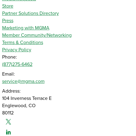
Store
Partner Solutions Directory
Press
Marketing with MGMA
Member Community/Networking
Terms & Conditions
Privacy Policy
Phone:
(877)275-6462
Email:
service@mgma.com
Address:
104 Inverness Terrace E
Englewood, CO
80112
Twitter
Linked-In