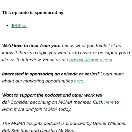
This episode is sponsored by:
100Plus
We'd love to hear from you.
Tell us what you think. Let us
know if there's a topic you want us to cover or an expert you'd
like us to interview. Email us at
podcasts@mgma.com
.
Interested in sponsoring an episode or series?
Learn more
about our marketing opportunities
here
.
Want to support the podcast and other work we
do?
Consider becoming an MGMA member. Click
here
to
learn more and join MGMA today.
The MGMA Insights podcast is produced by Daniel Williams,
Rob Ketcham and Decklan McGee.