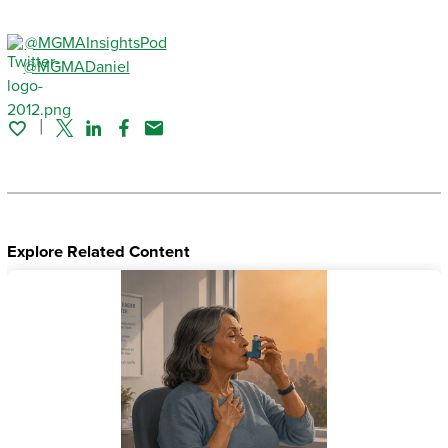
@MGMAInsightsPod
@MGMADaniel
Twitter
Linked In
Facebook
Email
Explore Related Content