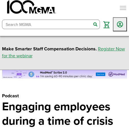
togg
search
Make Smarter Staff Compensation Decisions.
Register Now
for the webinar
Podcast
Engaging employees
during a time of crisis