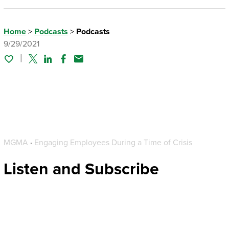
Home
>
Podcasts
>
Podcasts
9/29/2021
Twitter
Linked In
Facebook
Email
MGMA
·
Engaging Employees During a Time of Crisis
Listen and Subscribe