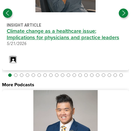
INSIGHT ARTICLE
Climate change as a healthcare issue:
Implications for physicians and practice leaders
5/21/2026
More Podcasts