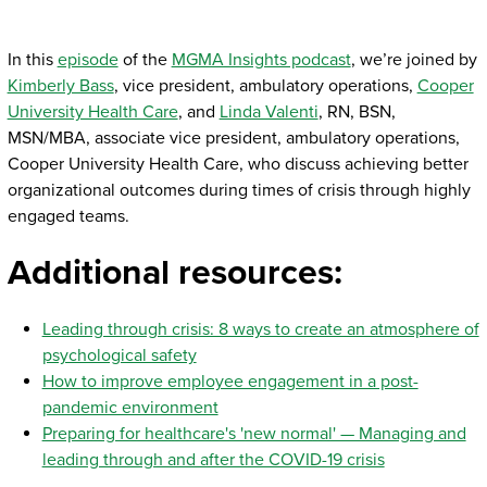
In this
episode
of the
MGMA Insights podcast
, we’re joined by
Kimberly Bass
, vice president, ambulatory operations,
Cooper
University Health Care
, and
Linda Valenti
, RN, BSN,
MSN/MBA, associate vice president, ambulatory operations,
Cooper University Health Care, who discuss achieving better
organizational outcomes during times of crisis through highly
engaged teams.
Additional resources:
Leading through crisis: 8 ways to create an atmosphere of
psychological safety
How to improve employee engagement in a post-
pandemic environment
Preparing for healthcare's 'new normal' — Managing and
leading through and after the COVID-19 crisis