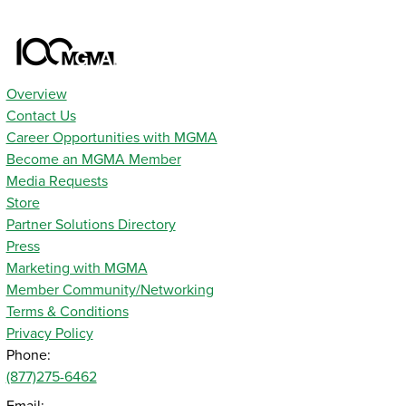
Overview
Contact Us
Career Opportunities with MGMA
Become an MGMA Member
Media Requests
Store
Partner Solutions Directory
Press
Marketing with MGMA
Member Community/Networking
Terms & Conditions
Privacy Policy
Phone:
(877)275-6462