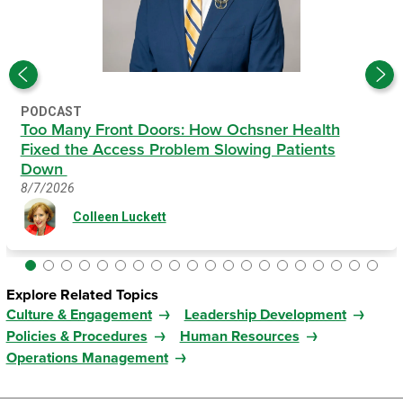
PODCAST
Too Many Front Doors: How Ochsner Health
Fixed the Access Problem Slowing Patients
Down
8/7/2026
Colleen Luckett
Explore Related Topics
Culture & Engagement
Leadership Development
Policies & Procedures
Human Resources
Operations Management