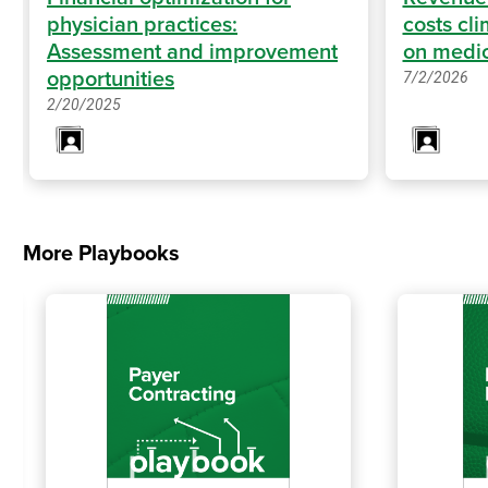
physician practices:
costs cl
Assessment and improvement
on medic
opportunities
7/2/2026
2/20/2025
More Playbooks