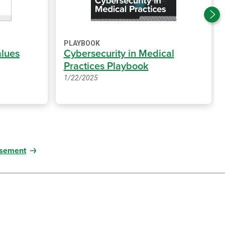
PLAYBOOK
alues
Cybersecurity in Medical
Practices Playbook
1/22/2025
sement