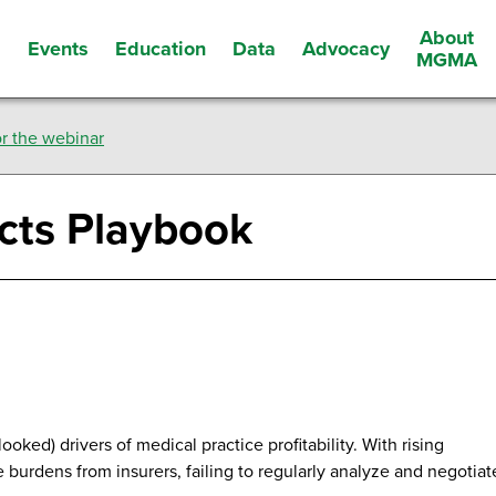
About
Events
Education
Data
Advocacy
s
MGMA
r the webinar
cts Playbook
oked) drivers of medical practice profitability. With rising
burdens from insurers, failing to regularly analyze and negotiat