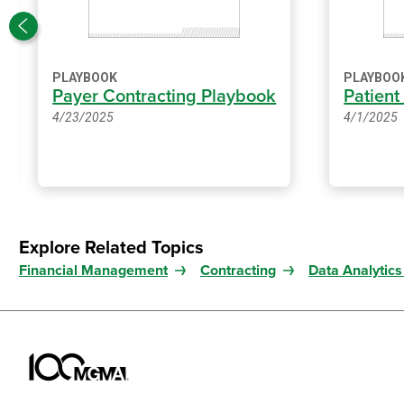
PLAYBOOK
PLAYBOO
Payer Contracting Playbook
Patient
4/23/2025
4/1/2025
Explore Related Topics
Financial Management
Contracting
Data Analytics