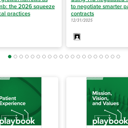
imb: the 2026 squeeze
to negotiate smarter p
al practices
contracts
12/31/2025