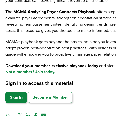
your contracts can leave significant revenue on the table.
The
MGMA Analyzing Payer Contracts Playbook
offers step
evaluate payer agreements, strengthen negotiation strategi
reviewing reimbursement rates, identifying denial trends, pre
costs, this resource gives you the tools to make informed, da
MGMA’s playbook goes beyond the basics, helping you leverag
adopt proven post-negotiation best practices. With insight
guide will empower you to proactively manage payer relation
Download your member-exclusive playbook today
and start
Not a member? Join today.
Sign in to access this material
Sign In
Become a Member