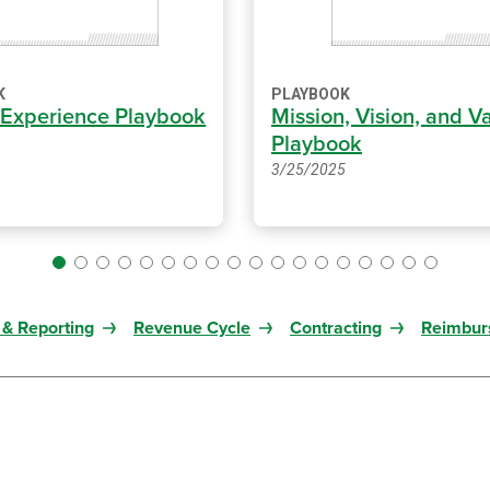
K
PLAYBOOK
 Experience Playbook
Mission, Vision, and V
Playbook
3/25/2025
 & Reporting
Revenue Cycle
Contracting
Reimbur