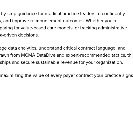
-by-step guidance for medical practice leaders to confidently
es, and improve reimbursement outcomes. Whether you're
paring for value-based care models, or tracking administrative
ta-driven decisions.
e data analytics, understand critical contract language, and
s drawn from MGMA DataDive and expert-recommended tactics, thi
ships and secure sustainable revenue for your organization.
 maximizing the value of every payer contract your practice signs