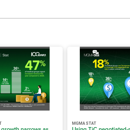
T
MGMA STAT
growth narrows as
Using TiC negotiated-