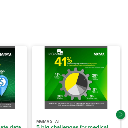
MGMA STAT
rate data
5 big challenges for medical