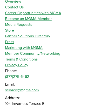
Overview
Contact Us
Career Opportunities with MGMA
Become an MGMA Member
Media Requests
Store
Partner Solutions Directory
Press
Marketing with MGMA
Member Community/Networking
Terms & Conditions
Privacy Policy
Phone:
(877)275-6462
Email:
service@mgma.com
Address:
104 Inverness Terrace E