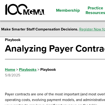
Practice
Membership
Resource
Make Smarter Staff Compensation Decisions.
Register Now fo
Playbook
Analyzing Payer Contra
Home
>
Playbooks
>
Playbook
5/8/2025
Payer contracts are one of the most important (and most overlo
operating costs, evolving payment models, and administrative 