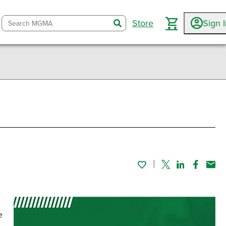
Store
Sign 
search
Twitter
Linked In
Faceboo
Emai
e