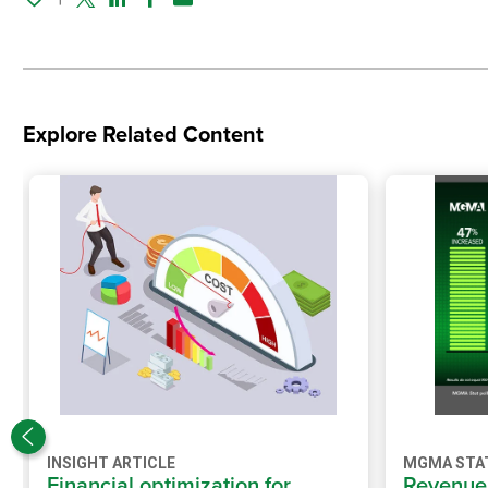
Twitter
Linked In
Facebook
Email
Explore Related Content
INSIGHT ARTICLE
MGMA STA
Financial optimization for
Revenue 