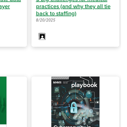
ayer
practices (and why they all tie
back to staffing)
8/20/2025