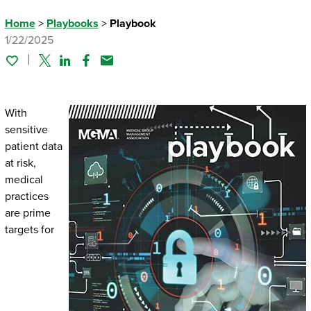
Home
>
Playbooks
>
Playbook
1/22/2025
Twitter
Linked In
Facebook
Email
With
sensitive
patient data
at risk,
medical
practices
are prime
targets for