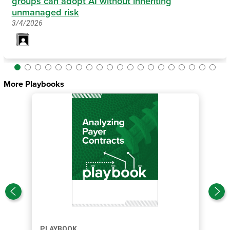
groups can adopt AI without inheriting
unmanaged risk
3/4/2026
More Playbooks
PLAYBOOK