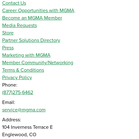
Contact Us
Career Opportunities with MGMA
Become an MGMA Member
Media Requests
Store
Partner Solutions Directory
Press
Marketing with MGMA
Member Community/Networking
Terms & Conditions
Privacy Policy
Phone:
(877)275-6462
Email:
service@mgma.com
Address:
104 Inverness Terrace E
Englewood, CO