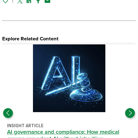
Twitter
Linked In
Facebook
Email
Explore Related Content
INSIGHT ARTICLE
AI governance and compliance: How medical