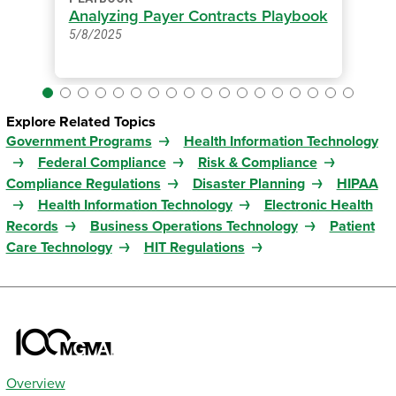
Analyzing Payer Contracts Playbook
5/8/2025
Explore Related Topics
Government Programs
Health Information Technology
Federal Compliance
Risk & Compliance
Compliance Regulations
Disaster Planning
HIPAA
Health Information Technology
Electronic Health
Records
Business Operations Technology
Patient
Care Technology
HIT Regulations
Overview