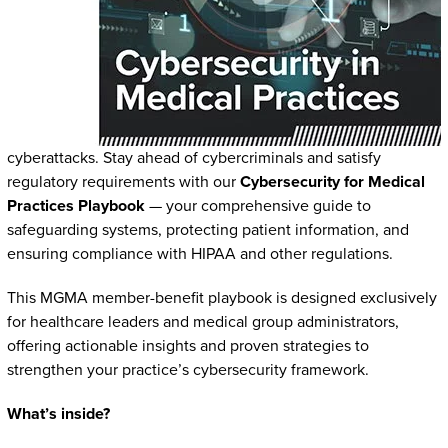
cyberattacks. Stay ahead of cybercriminals and satisfy
regulatory requirements with our
Cybersecurity for Medical
Practices Playbook
— your comprehensive guide to
safeguarding systems, protecting patient information, and
ensuring compliance with HIPAA and other regulations.
This MGMA member-benefit playbook is designed exclusively
for healthcare leaders and medical group administrators,
offering actionable insights and proven strategies to
strengthen your practice’s cybersecurity framework.
What’s inside?