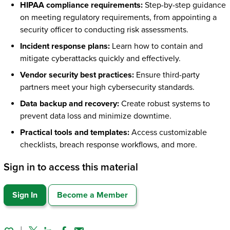
HIPAA compliance requirements:
Step-by-step guidance
on meeting regulatory requirements, from appointing a
security officer to conducting risk assessments.
Incident response plans:
Learn how to contain and
mitigate cyberattacks quickly and effectively.
Vendor security best practices:
Ensure third-party
partners meet your high cybersecurity standards.
Data backup and recovery:
Create robust systems to
prevent data loss and minimize downtime.
Practical tools and templates:
Access customizable
checklists, breach response workflows, and more.
Sign in to access this material
Sign In
Become a Member