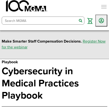
togg
search
Make Smarter Staff Compensation Decisions.
Register Now
for the webinar
Playbook
Cybersecurity in
Medical Practices
Playbook