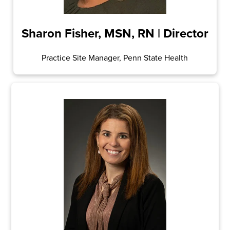
Sharon Fisher, MSN, RN | Director
Practice Site Manager, Penn State Health