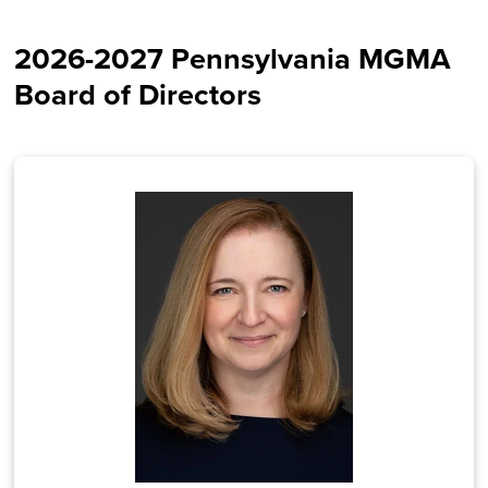
2026-2027 Pennsylvania MGMA
Board of Directors