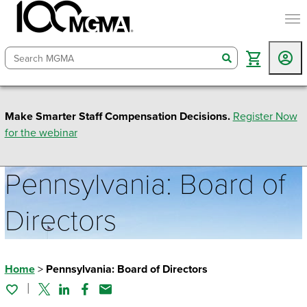
togg
search
Make Smarter Staff Compensation Decisions.
Register Now
for the webinar
Pennsylvania: Board of
Directors
Home
>
Pennsylvania: Board of Directors
Twitter
Linked In
Facebook
Email