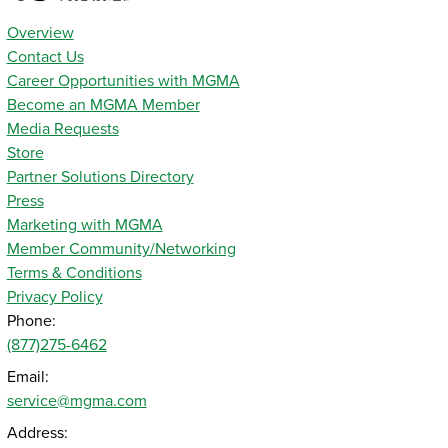
Overview
Contact Us
Career Opportunities with MGMA
Become an MGMA Member
Media Requests
Store
Partner Solutions Directory
Press
Marketing with MGMA
Member Community/Networking
Terms & Conditions
Privacy Policy
Phone:
(877)275-6462
Email:
service@mgma.com
Address: