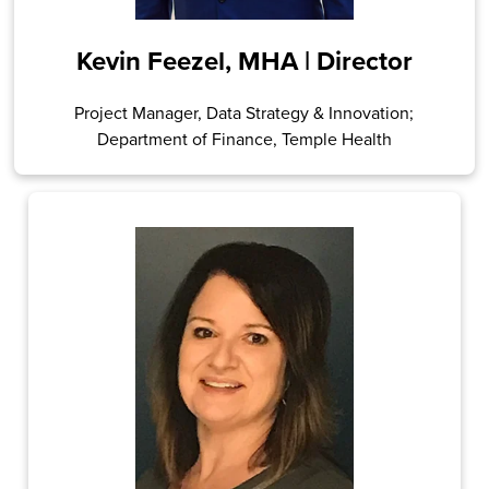
Kevin Feezel, MHA | Director
Project Manager, Data Strategy & Innovation;
Department of Finance, Temple Health