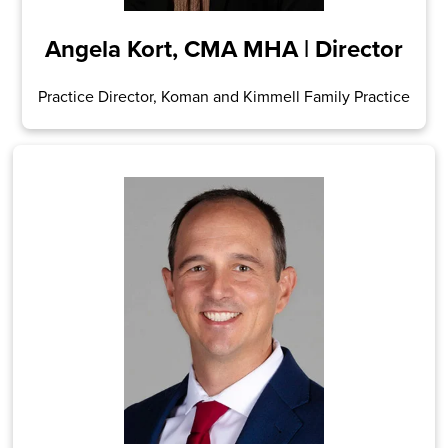
Angela Kort, CMA MHA | Director
Practice Director, Koman and Kimmell Family Practice