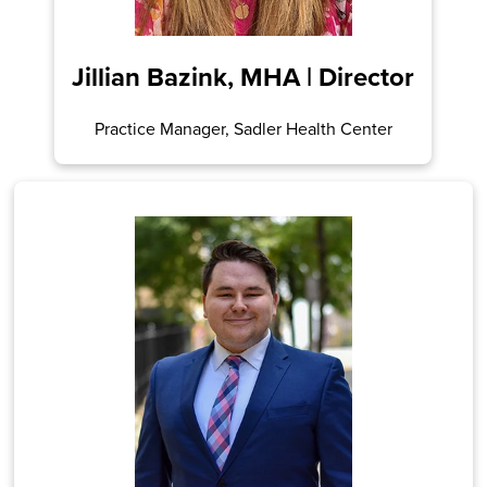
Jillian Bazink, MHA | Director
Practice Manager, Sadler Health Center