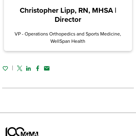
Christopher Lipp, RN, MHSA |
Director
VP - Operations Orthopedics and Sports Medicine,
WellSpan Health
Twitter
Linked In
Facebook
Email