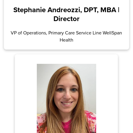
Stephanie Andreozzi, DPT, MBA |
Director
VP of Operations, Primary Care Service Line WellSpan
Health