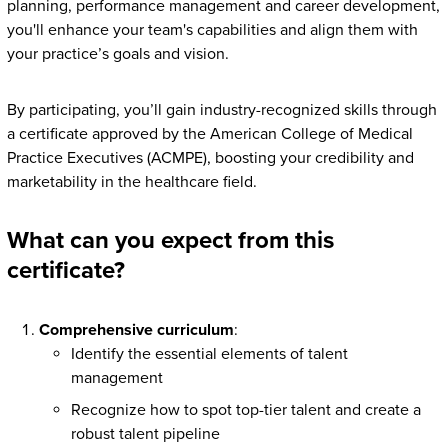
planning, performance management and career development,
you'll enhance your team's capabilities and align them with
your practice’s goals and vision.
By participating, you’ll gain industry-recognized skills through
a certificate approved by the American College of Medical
Practice Executives (ACMPE), boosting your credibility and
marketability in the healthcare field.
What can you expect from this
certificate?
Comprehensive curriculum
:
Identify the essential elements of talent
management
Recognize how to spot top-tier talent and create a
robust talent pipeline