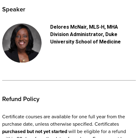
Speaker
Delores McNair
, MLS-H, MHA
Division Administrator
, Duke
University School of Medicine
Refund Policy
Certificate courses are available for one full year from the
purchase date, unless otherwise specified. Certificates
purchased but not yet started
will be eligible for a refund