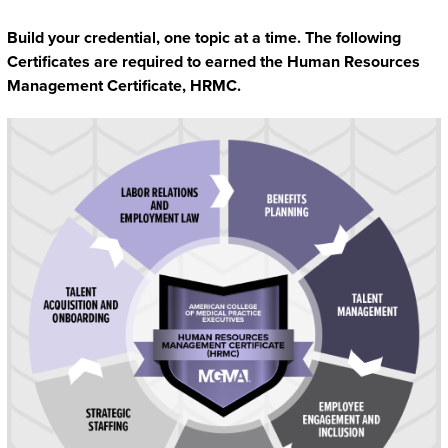
Build your credential, one topic at a time. The following
Certificates are required to earned the Human Resources
Management Certificate, HRMC.