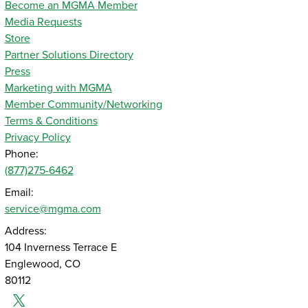
Become an MGMA Member
Media Requests
Store
Partner Solutions Directory
Press
Marketing with MGMA
Member Community/Networking
Terms & Conditions
Privacy Policy
Phone:
(877)275-6462
Email:
service@mgma.com
Address:
104 Inverness Terrace E
Englewood, CO
80112