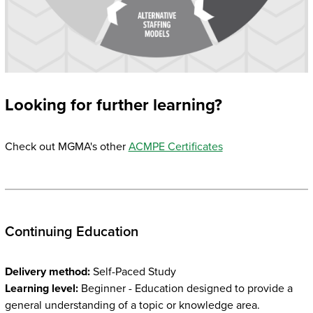
Looking for further learning?
Check out MGMA's other
ACMPE Certificates
Continuing Education
Delivery method:
Self-Paced Study
Learning level:
Beginner - Education designed to provide a
general understanding of a topic or knowledge area.