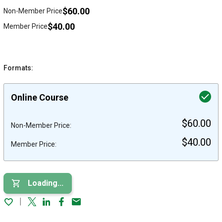
$60.00
Non-Member Price
$40.00
Member Price
Formats:
Online Course
$60.00
Non-Member Price:
$40.00
Member Price:
Loading...
Twitter
Linked In
Facebook
Email