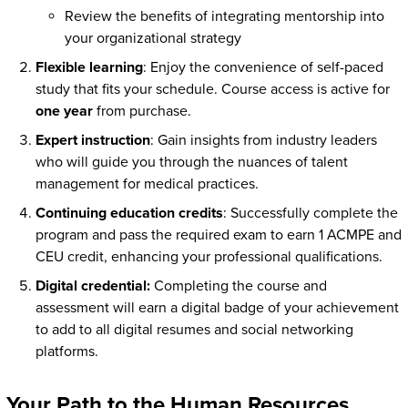
Review the benefits of integrating mentorship into
your organizational strategy
Flexible learning
: Enjoy the convenience of self-paced
study that fits your schedule. Course access is active for
one year
from purchase.
Expert instruction
: Gain insights from industry leaders
who will guide you through the nuances of talent
management for medical practices.
Continuing education credits
: Successfully complete the
program and pass the required exam to earn 1 ACMPE and
CEU credit, enhancing your professional qualifications.
Digital credential:
Completing the course and
assessment will earn a digital badge of your achievement
to add to all digital resumes and social networking
platforms.
Your Path to the Human Resources