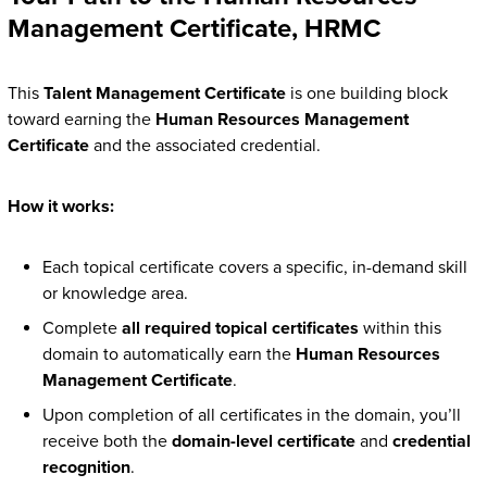
Management Certificate, HRMC
This
Talent Management Certificate
is one building block
toward earning the
Human Resources Management
Certificate
and the associated credential.
How it works:
Each topical certificate covers a specific, in-demand skill
or knowledge area.
Complete
all required topical certificates
within this
domain to automatically earn the
Human Resources
Management Certificate
.
Upon completion of all certificates in the domain, you’ll
receive both the
domain-level certificate
and
credential
recognition
.