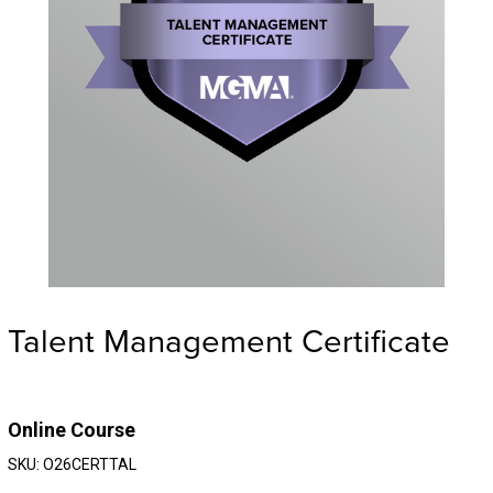
Talent Management Certificate
Online Course
SKU: O26CERTTAL