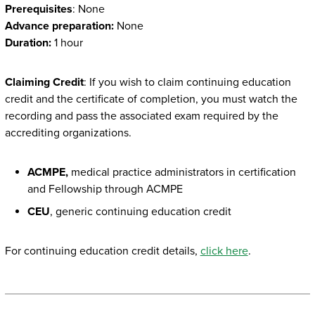
Prerequisites
: None
Advance preparation:
None
Duration:
1 hour
Claiming Credit
: If you wish to claim continuing education
credit and the certificate of completion, you must watch the
recording and pass the associated exam required by the
accrediting organizations.
ACMPE,
medical practice administrators in certification
and Fellowship through ACMPE
CEU
, generic continuing education credit
For continuing education credit details,
click here
.