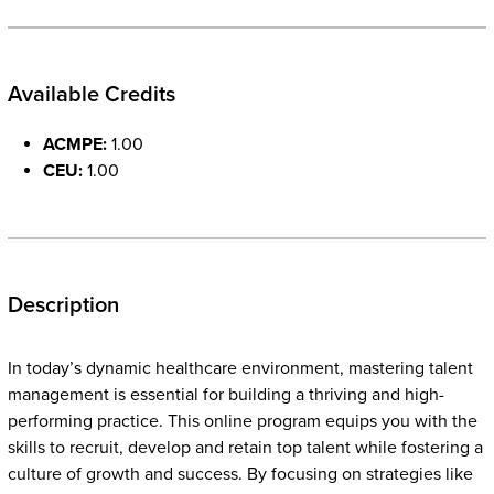
Available Credits
ACMPE:
1.00
CEU:
1.00
Description
In today’s dynamic healthcare environment, mastering talent
management is essential for building a thriving and high-
performing practice. This online program equips you with the
skills to recruit, develop and retain top talent while fostering a
culture of growth and success. By focusing on strategies like