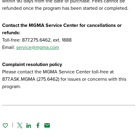
within 90 days from the date of purchase. Fees cannot be
refunded once the program has been started or completed.
Contact the MGMA Service Center for cancellations or
refunds:
Toll-free: 877.275.6462, ext. 1888
Email:
service@mgma.com
Complaint resolution policy
Please contact the MGMA Service Center toll-free at
877.ASK.MGMA (275.6462) for issues or concerns with this
program.
Twitter
Linked In
Facebook
Email