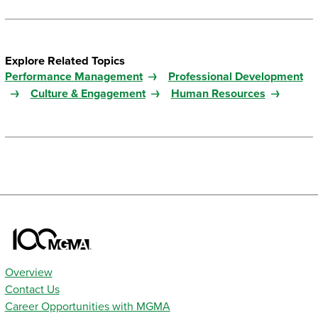
Explore Related Topics
Performance Management
Professional Development
Culture & Engagement
Human Resources
Overview
Contact Us
Career Opportunities with MGMA