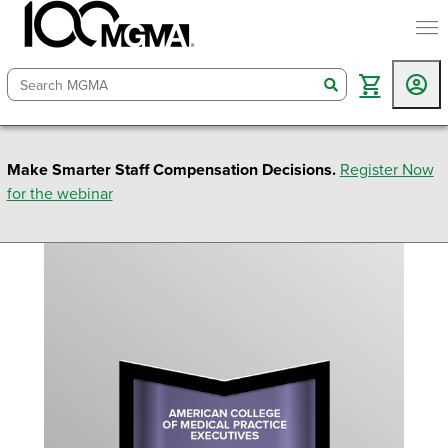
togg
search
Make Smarter Staff Compensation Decisions.
Register Now
for the webinar