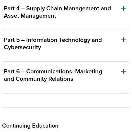
Part 4 – Supply Chain Management and
Asset Management
Part 5 – Information Technology and
Cybersecurity
Part 6 – Communications, Marketing
and Community Relations
Continuing Education