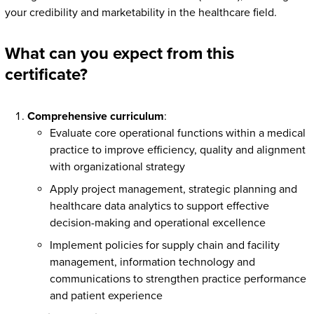
your credibility and marketability in the healthcare field.
What can you expect from this
certificate?
Comprehensive curriculum
:
Evaluate core operational functions within a medical
practice to improve efficiency, quality and alignment
with organizational strategy
Apply project management, strategic planning and
healthcare data analytics to support effective
decision-making and operational excellence
Implement policies for supply chain and facility
management, information technology and
communications to strengthen practice performance
and patient experience