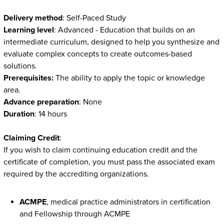
Delivery method
: Self-Paced Study
Learning level
: Advanced - Education that builds on an
intermediate curriculum, designed to help you synthesize and
evaluate complex concepts to create outcomes-based
solutions.
Prerequisites:
The ability to apply the topic or knowledge
area.
Advance preparation
: None
Duration
: 14 hours
Claiming Credit
:
If you wish to claim continuing education credit and the
certificate of completion, you must pass the associated exam
required by the accrediting organizations.
ACMPE
, medical practice administrators in certification
and Fellowship through ACMPE