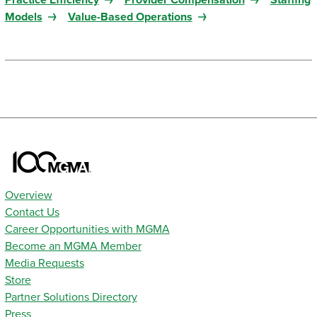
Practice Efficiency
Provider Compensation
Staffing
Models
Value-Based Operations
Overview
Contact Us
Career Opportunities with MGMA
Become an MGMA Member
Media Requests
Store
Partner Solutions Directory
Press