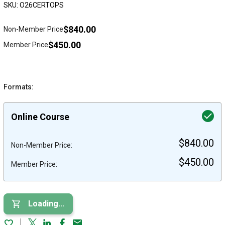
SKU: O26CERTOPS
$840.00
Non-Member Price
$450.00
Member Price
Formats:
Online Course
$840.00
Non-Member Price:
$450.00
Member Price:
Loading...