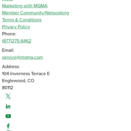
Marketing with MGMA
Member Community/Networking
Terms & Conditions
Privacy Policy
Phone:
(877)275-6462
Email:
service@mgma.com
Address:
104 Inverness Terrace E
Englewood, CO
80112
Twitter
Linked-In
Youtube
Facebook