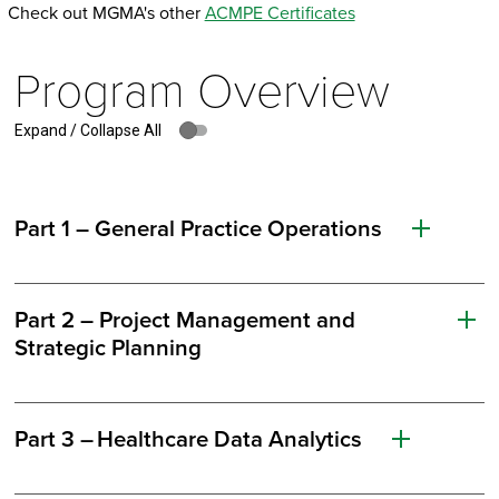
Check out MGMA's other
ACMPE Certificates
Program Overview
Expand / Collapse All
Part 1 – General Practice Operations
Part 2 – Project Management and
Strategic Planning
Part 3 – Healthcare Data Analytics