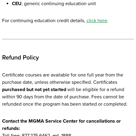
CEU
, generic continuing education unit
For continuing education credit details,
click here
.
Refund Policy
Certificate courses are available for one full year from the
purchase date, unless otherwise specified. Certificates
purchased but not yet started
will be eligible for a refund
within 90 days from the date of purchase. Fees cannot be
refunded once the program has been started or completed.
Contact the MGMA Service Center for cancellations or
refunds:
Toll-free: 877.275.6462, ext. 1888