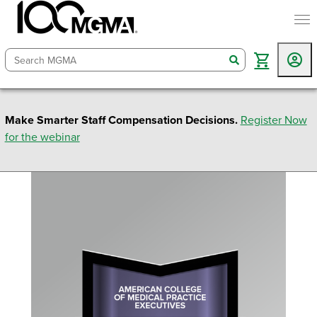
togg
search
Make Smarter Staff Compensation Decisions.
Register Now
for the webinar