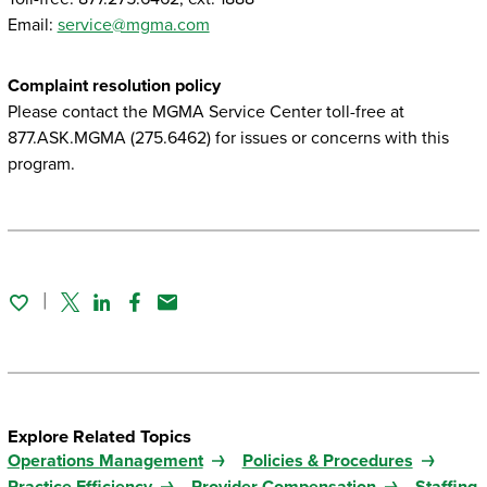
Email:
service@mgma.com
Complaint resolution policy
Please contact the MGMA Service Center toll-free at
877.ASK.MGMA (275.6462) for issues or concerns with this
program.
Twitter
Linked In
Facebook
Email
Explore Related Topics
Operations Management
Policies & Procedures