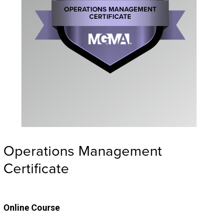
Operations Management
Certificate
Online Course