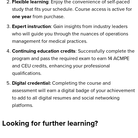
Flexible learning
: Enjoy the convenience of self-paced
study that fits your schedule. Course access is active for
one year
from purchase.
Expert instruction
: Gain insights from industry leaders
who will guide you through the nuances of operations
management for medical practices.
Continuing education credits
: Successfully complete the
program and pass the required exam to earn 14 ACMPE
and CEU credits, enhancing your professional
qualifications.
Digital credential:
Completing the course and
assessment will earn a digital badge of your achievement
to add to all digital resumes and social networking
platforms.
Looking for further learning?