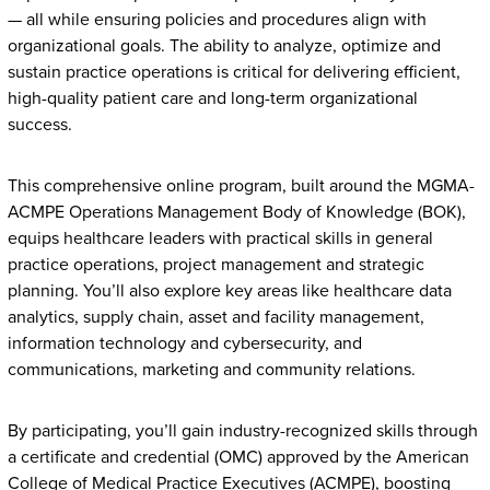
— all while ensuring policies and procedures align with
organizational goals. The ability to analyze, optimize and
sustain practice operations is critical for delivering efficient,
high-quality patient care and long-term organizational
success.
This comprehensive online program, built around the MGMA-
ACMPE Operations Management Body of Knowledge (BOK),
equips healthcare leaders with practical skills in general
practice operations, project management and strategic
planning. You’ll also explore key areas like healthcare data
analytics, supply chain, asset and facility management,
information technology and cybersecurity, and
communications, marketing and community relations.
By participating, you’ll gain industry-recognized skills through
a certificate and credential (OMC) approved by the American
College of Medical Practice Executives (ACMPE), boosting