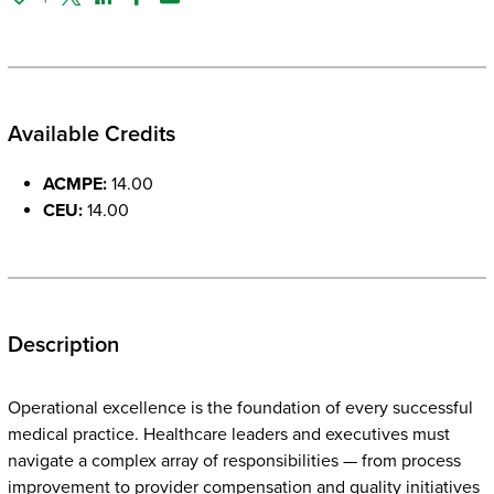
Twitter
Linked In
Facebook
Email
Available Credits
ACMPE:
14.00
CEU:
14.00
Description
Operational excellence is the foundation of every successful
medical practice. Healthcare leaders and executives must
navigate a complex array of responsibilities — from process
improvement to provider compensation and quality initiatives