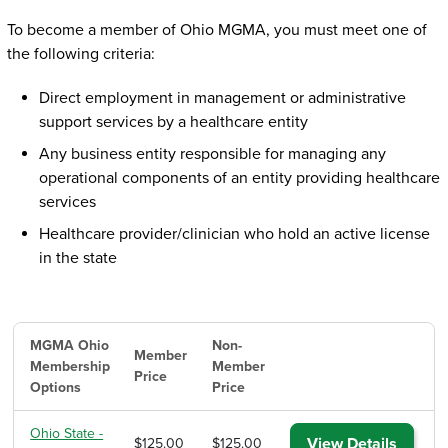
To become a member of Ohio MGMA, you must meet one of
the following criteria:
Direct employment in management or administrative
support services by a healthcare entity
Any business entity responsible for managing any
operational components of an entity providing healthcare
services
Healthcare provider/clinician who hold an active license
in the state
MGMA Ohio
Non-
Member
Membership
Member
Price
Options
Price
Ohio State -
View Details
$125.00
$125.00