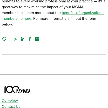
benefits to every working professional at your practice — it's a
great way to maximize the impact of your MGMA
membership. Learn more about the
benefits of organizational
membership here
. For more information, fill out the form
below.
Twitter
Linked In
Facebook
Email
Overview
Contact Us