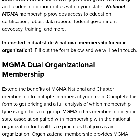
and leadership opportunities within your state.
National
MGMA
membership provides access to education,
certification, robust data reports, federal government
advocacy, training, and more.
Interested in dual state & national membership for your
organization?
Fill out the form below and we will be in touch.
MGMA Dual Organizational
Membership
Extend the benefits of MGMA National and Chapter
membership to multiple members of your team! Complete this
form to get pricing and a full analysis of which membership
type is right for your group. MGMA offers membership in your
state association paired with membership with the national
organization for healthcare practices that join as an
organization. Organizational membership provides MGMA