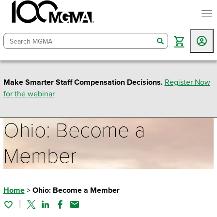
togg
search
Make Smarter Staff Compensation Decisions.
Register Now
for the webinar
Ohio: Become a
Member
Home
>
Ohio: Become a Member
Twitter
Linked In
Facebook
Email