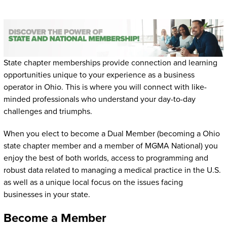
State chapter memberships provide connection and learning
opportunities unique to your experience as a business
operator in Ohio. This is where you will connect with like-
minded professionals who understand your day-to-day
challenges and triumphs.
When you elect to become a Dual Member (becoming a Ohio
state chapter member and a member of MGMA National) you
enjoy the best of both worlds, access to programming and
robust data related to managing a medical practice in the U.S.
as well as a unique local focus on the issues facing
businesses in your state.
Become a Member