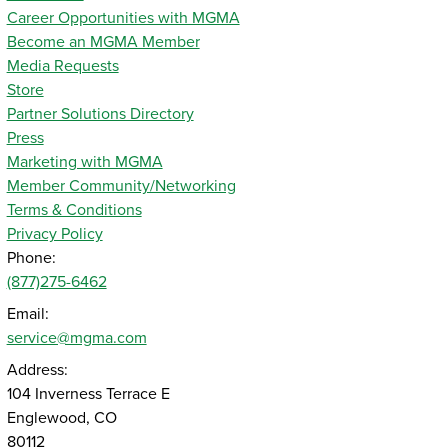
Career Opportunities with MGMA
Become an MGMA Member
Media Requests
Store
Partner Solutions Directory
Press
Marketing with MGMA
Member Community/Networking
Terms & Conditions
Privacy Policy
Phone:
(877)275-6462
Email:
service@mgma.com
Address:
104 Inverness Terrace E
Englewood, CO
80112