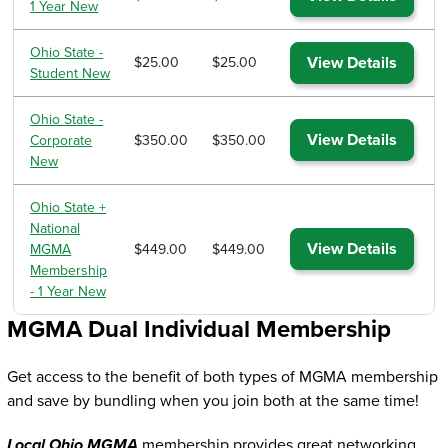
1 Year New
Ohio State -
View Details
$25.00
$25.00
Student New
Ohio State -
View Details
Corporate
$350.00
$350.00
New
Ohio State +
National
View Details
MGMA
$449.00
$449.00
Membership
- 1 Year New
MGMA Dual Individual Membership
Get access to the benefit of both types of MGMA membership
and save by bundling when you join both at the same time!
Local Ohio MGMA
membership provides great networking