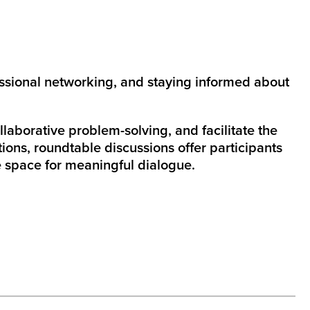
ssional networking, and staying informed about
aborative problem-solving, and facilitate the
ions, roundtable discussions offer participants
e space for meaningful dialogue.