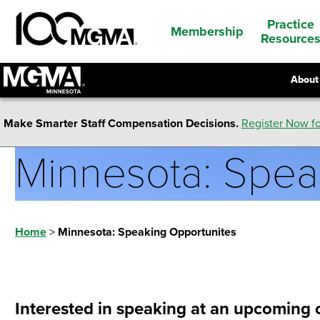
Practice
Membership
Resource
About
Make Smarter Staff Compensation Decisions.
Register Now fo
Minnesota: Spea
Home
>
Minnesota: Speaking Opportunites
Interested in speaking at an upcoming c