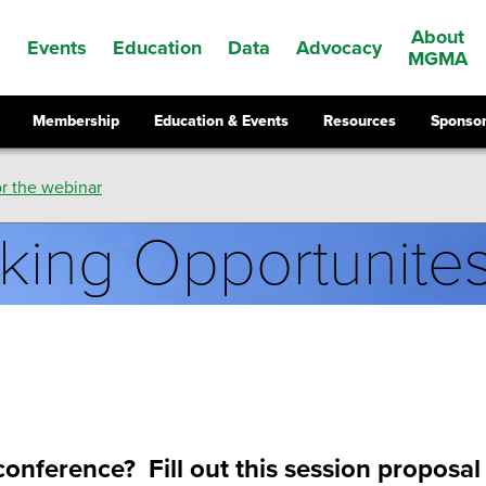
About
Events
Education
Data
Advocacy
s
MGMA
Membership
Education & Events
Resources
Sponsor
r the webinar
king Opportunite
onference? Fill out this session proposa