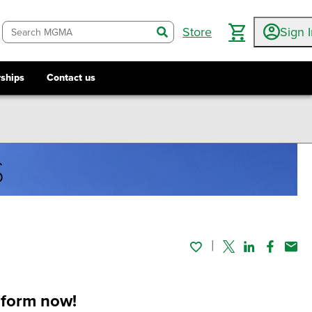
Store
Sign 
search
ships
Contact us
s
Twitter
Linked In
Faceboo
Emai
l form now!