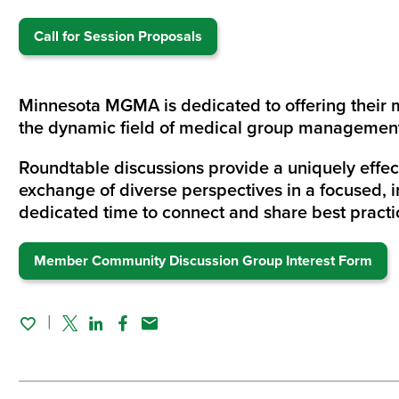
Call for Session Proposals
Minnesota MGMA is dedicated to offering their 
the dynamic field of medical group manageme
Roundtable discussions provide a uniquely effec
exchange of diverse perspectives in a focused, i
dedicated time to connect and share best practic
Member Community Discussion Group Interest Form
Twitter
Linked In
Facebook
Email