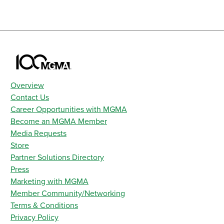
Overview
Contact Us
Career Opportunities with MGMA
Become an MGMA Member
Media Requests
Store
Partner Solutions Directory
Press
Marketing with MGMA
Member Community/Networking
Terms & Conditions
Privacy Policy