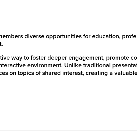
members diverse opportunities for education, profe
nt.
tive way to foster deeper engagement, promote coll
nteractive environment. Unlike traditional presentat
es on topics of shared interest, creating a valuabl