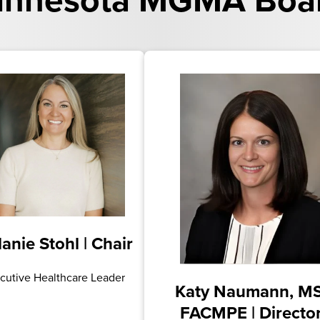
nnesota MGMA Board
anie Stohl | Chair
cutive Healthcare Leader
Katy Naumann, MS
FACMPE | Directo