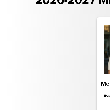
2026-2027 Mi
Mel
Exe