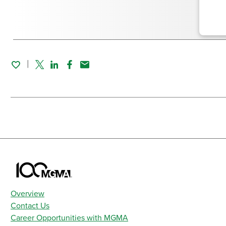
Twitter
Linked In
Facebook
Email
Overview
Contact Us
Career Opportunities with MGMA