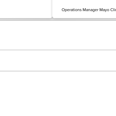
Operations Manager Mayo Cli