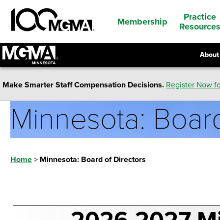
Practice
Membership
Resource
About
Make Smarter Staff Compensation Decisions.
Register Now fo
Minnesota: Board
Home
>
Minnesota: Board of Directors