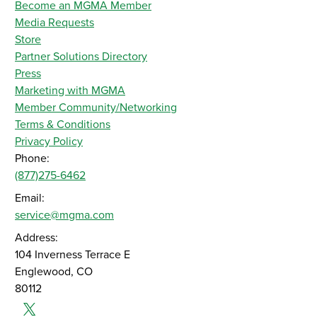
Become an MGMA Member
Media Requests
Store
Partner Solutions Directory
Press
Marketing with MGMA
Member Community/Networking
Terms & Conditions
Privacy Policy
Phone:
(877)275-6462
Email:
service@mgma.com
Address:
104 Inverness Terrace E
Englewood, CO
80112