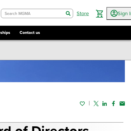
Store
Sign 
search
ships
Contact us
Twitter
Linked In
Faceboo
Emai