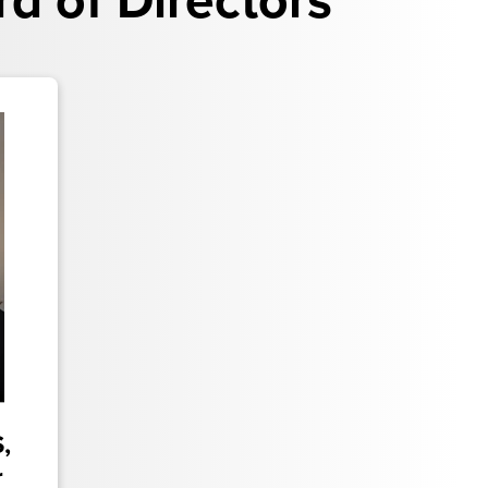
 of Directors
,
r