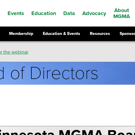
About
Events
Education
Data
Advocacy
s
MGMA
Membership
Education & Events
Resources
Sponsor
r the webinar
 of Directors