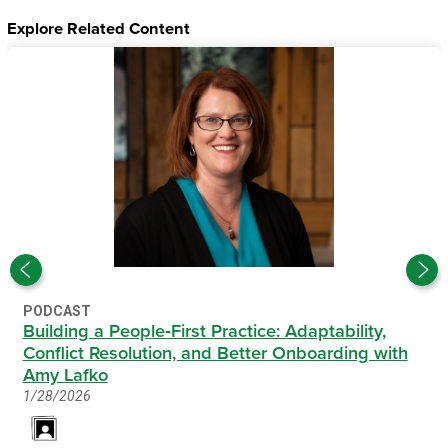
Explore Related Content
PODCAST
Building a People‑First Practice: Adaptability,
Conflict Resolution, and Better Onboarding with
Amy Lafko
1/28/2026