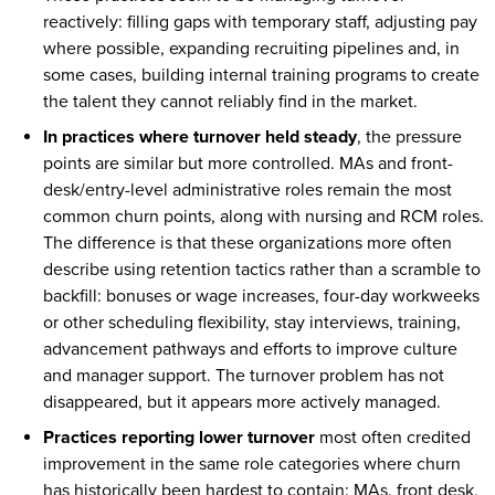
reactively: filling gaps with temporary staff, adjusting pay
where possible, expanding recruiting pipelines and, in
some cases, building internal training programs to create
the talent they cannot reliably find in the market.
In practices where turnover held steady
, the pressure
points are similar but more controlled. MAs and front-
desk/entry-level administrative roles remain the most
common churn points, along with nursing and RCM roles.
The difference is that these organizations more often
describe using retention tactics rather than a scramble to
backfill: bonuses or wage increases, four-day workweeks
or other scheduling flexibility, stay interviews, training,
advancement pathways and efforts to improve culture
and manager support. The turnover problem has not
disappeared, but it appears more actively managed.
Practices reporting lower turnover
most often credited
improvement in the same role categories where churn
has historically been hardest to contain: MAs, front desk,