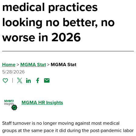
medical practices
looking no better, no
worse in 2026
Home
>
MGMA Stat
>
MGMA Stat
5/28/2026
Twitter
Linked In
Facebook
Email
MGMA HR Insights
Staff turnover is no longer moving against most medical
groups at the same pace it did during the post-pandemic labor