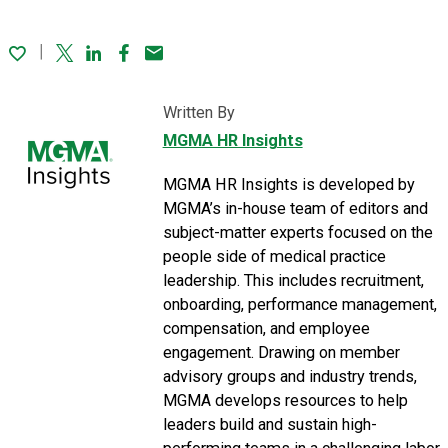
Twitter
Linked In
Facebook
Email
Written By
MGMA HR Insights
MGMA HR Insights is developed by
MGMA’s in-house team of editors and
subject-matter experts focused on the
people side of medical practice
leadership. This includes recruitment,
onboarding, performance management,
compensation, and employee
engagement. Drawing on member
advisory groups and industry trends,
MGMA develops resources to help
leaders build and sustain high-