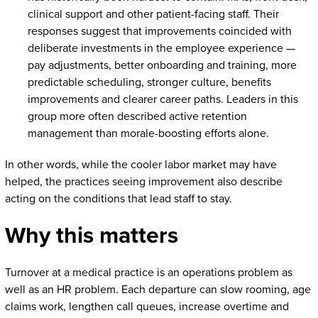
clinical support and other patient-facing staff. Their
responses suggest that improvements coincided with
deliberate investments in the employee experience —
pay adjustments, better onboarding and training, more
predictable scheduling, stronger culture, benefits
improvements and clearer career paths. Leaders in this
group more often described active retention
management than morale-boosting efforts alone.
In other words, while the cooler labor market may have
helped, the practices seeing improvement also describe
acting on the conditions that lead staff to stay.
Why this matters
Turnover at a medical practice is an operations problem as
well as an HR problem. Each departure can slow rooming, age
claims work, lengthen call queues, increase overtime and