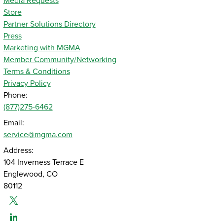
Media Requests
Store
Partner Solutions Directory
Press
Marketing with MGMA
Member Community/Networking
Terms & Conditions
Privacy Policy
Phone:
(877)275-6462
Email:
service@mgma.com
Address:
104 Inverness Terrace E
Englewood, CO
80112
Twitter