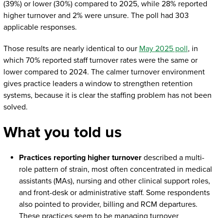
(39%) or lower (30%) compared to 2025, while 28% reported
higher turnover and 2% were unsure. The poll had 303
applicable responses.
Those results are nearly identical to our
May 2025 poll
, in
which 70% reported staff turnover rates were the same or
lower compared to 2024. The calmer turnover environment
gives practice leaders a window to strengthen retention
systems, because it is clear the staffing problem has not been
solved.
What you told us
Practices reporting higher turnover
described a multi-
role pattern of strain, most often concentrated in medical
assistants (MAs), nursing and other clinical support roles,
and front-desk or administrative staff. Some respondents
also pointed to provider, billing and RCM departures.
These practices seem to be managing turnover