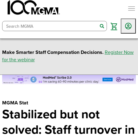
togg
search
Make Smarter Staff Compensation Decisions.
Register Now
for the webinar
MGMA Stat
Stabilized but not
solved: Staff turnover in