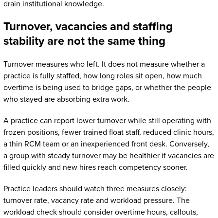
drain institutional knowledge.
Turnover, vacancies and staffing
stability are not the same thing
Turnover measures who left. It does not measure whether a
practice is fully staffed, how long roles sit open, how much
overtime is being used to bridge gaps, or whether the people
who stayed are absorbing extra work.
A practice can report lower turnover while still operating with
frozen positions, fewer trained float staff, reduced clinic hours,
a thin RCM team or an inexperienced front desk. Conversely,
a group with steady turnover may be healthier if vacancies are
filled quickly and new hires reach competency sooner.
Practice leaders should watch three measures closely:
turnover rate, vacancy rate and workload pressure. The
workload check should consider overtime hours, callouts,