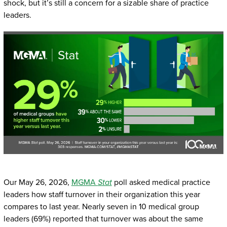
shock, but it’s still a concern for a sizable share of practice
leaders.
Our May 26, 2026,
MGMA
Stat
poll asked medical practice
leaders how staff turnover in their organization this year
compares to last year. Nearly seven in 10 medical group
leaders (69%) reported that turnover was about the same