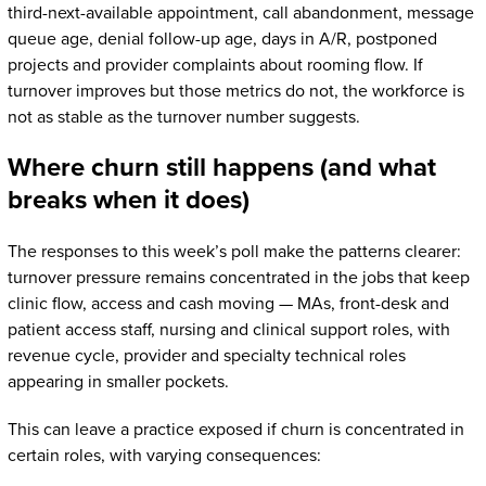
third-next-available appointment, call abandonment, message
queue age, denial follow-up age, days in A/R, postponed
projects and provider complaints about rooming flow. If
turnover improves but those metrics do not, the workforce is
not as stable as the turnover number suggests.
Where churn still happens (and what
breaks when it does)
The responses to this week’s poll make the patterns clearer:
turnover pressure remains concentrated in the jobs that keep
clinic flow, access and cash moving — MAs, front-desk and
patient access staff, nursing and clinical support roles, with
revenue cycle, provider and specialty technical roles
appearing in smaller pockets.
This can leave a practice exposed if churn is concentrated in
certain roles, with varying consequences: