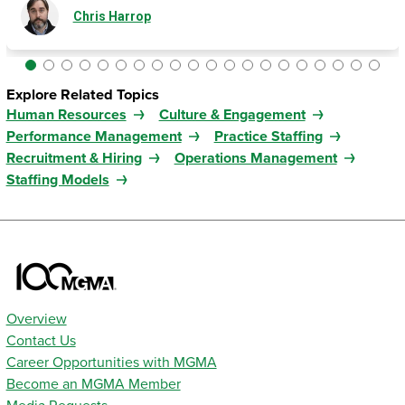
Chris Harrop
Explore Related Topics
Human Resources
Culture & Engagement
Performance Management
Practice Staffing
Recruitment & Hiring
Operations Management
Staffing Models
Overview
Contact Us
Career Opportunities with MGMA
Become an MGMA Member