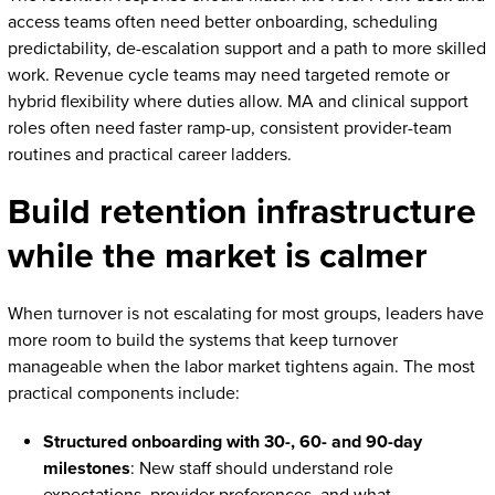
access teams often need better onboarding, scheduling
predictability, de-escalation support and a path to more skilled
work. Revenue cycle teams may need targeted remote or
hybrid flexibility where duties allow. MA and clinical support
roles often need faster ramp-up, consistent provider-team
routines and practical career ladders.
Build retention infrastructure
while the market is calmer
When turnover is not escalating for most groups, leaders have
more room to build the systems that keep turnover
manageable when the labor market tightens again. The most
practical components include:
Structured onboarding with 30-, 60- and 90-day
milestones
: New staff should understand role