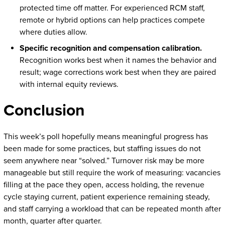
protected time off matter. For experienced RCM staff,
remote or hybrid options can help practices compete
where duties allow.
Specific recognition and compensation calibration.
Recognition works best when it names the behavior and
result; wage corrections work best when they are paired
with internal equity reviews.
Conclusion
This week’s poll hopefully means meaningful progress has
been made for some practices, but staffing issues do not
seem anywhere near “solved.” Turnover risk may be more
manageable but still require the work of measuring: vacancies
filling at the pace they open, access holding, the revenue
cycle staying current, patient experience remaining steady,
and staff carrying a workload that can be repeated month after
month, quarter after quarter.