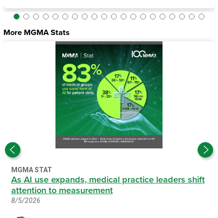
More MGMA Stats
MGMA STAT
As AI use expands, medical practice leaders shift
attention to measurement
8/5/2026