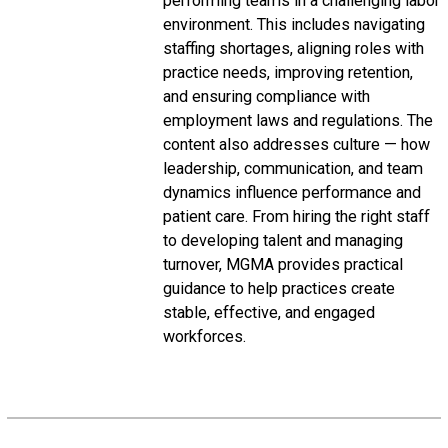
performing teams in a challenging labor
environment. This includes navigating
staffing shortages, aligning roles with
practice needs, improving retention,
and ensuring compliance with
employment laws and regulations. The
content also addresses culture — how
leadership, communication, and team
dynamics influence performance and
patient care. From hiring the right staff
to developing talent and managing
turnover, MGMA provides practical
guidance to help practices create
stable, effective, and engaged
workforces.