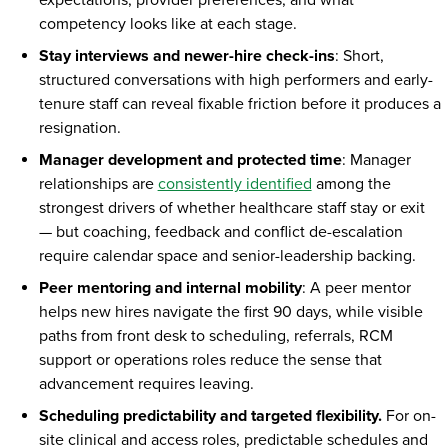
expectations, provider preferences, and what
competency looks like at each stage.
Stay interviews and newer-hire check-ins
: Short,
structured conversations with high performers and early-
tenure staff can reveal fixable friction before it produces a
resignation.
Manager development and protected time
: Manager
relationships are
consistently identified
among the
strongest drivers of whether healthcare staff stay or exit
— but coaching, feedback and conflict de-escalation
require calendar space and senior-leadership backing.
Peer mentoring and internal mobility
: A peer mentor
helps new hires navigate the first 90 days, while visible
paths from front desk to scheduling, referrals, RCM
support or operations roles reduce the sense that
advancement requires leaving.
Scheduling predictability and targeted flexibility.
For on-
site clinical and access roles, predictable schedules and