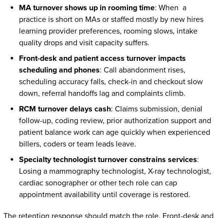
MA turnover shows up in rooming time
: When a
practice is short on MAs or staffed mostly by new hires
learning provider preferences, rooming slows, intake
quality drops and visit capacity suffers.
Front-desk and patient access turnover impacts
scheduling and phones
: Call abandonment rises,
scheduling accuracy falls, check-in and checkout slow
down, referral handoffs lag and complaints climb.
RCM turnover delays cash
: Claims submission, denial
follow-up, coding review, prior authorization support and
patient balance work can age quickly when experienced
billers, coders or team leads leave.
Specialty technologist turnover constrains services
:
Losing a mammography technologist, X-ray technologist,
cardiac sonographer or other tech role can cap
appointment availability until coverage is restored.
The retention response should match the role. Front-desk and