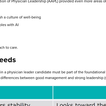
ion of Physician Leadership (AAPL) provided even more areas of 
h a culture of well-being
oles with AI
ch to care.
needs
r in a physician leader candidate must be part of the foundation
 differences between good management and strong leadership (s