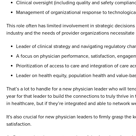
Clinical oversight (including quality and safety complian
Management of organizational response to technologic
This role often has limited involvement in strategic decisio
industry and the needs of provider organizations necessitate
Leader of clinical strategy and navigating regulatory ch
A focus on physician performance, satisfaction, engage
Prioritization of access to care and integration of care ac
Leader on health equity, population health and value-base
That’s a lot to handle for a new physician leader who will ten
year for that leader to build the connections to truly thrive 
in healthcare, but if they’re integrated and able to network we
It's also crucial for new physician leaders to firmly grasp the
satisfaction.