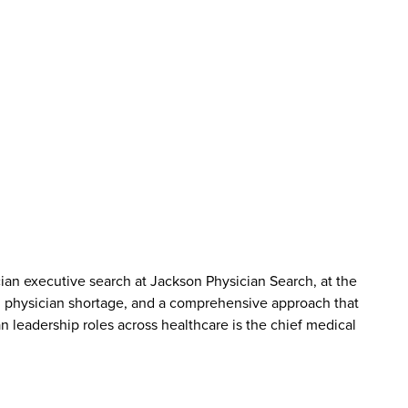
cian executive search at Jackson Physician Search, at the
g physician shortage, and a comprehensive approach that
an leadership roles across healthcare is the chief medical