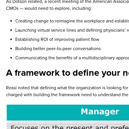
As Dotson related, a recent meeting of the American Associat
CMOs — would need to explore, including:
Creating change to reimagine the workplace and establis
Launching virtual service lines and defining physicians’ r
Establishing ROI of improving patient flow
Building better peer-to-peer conversations
Communicating the benefits of a multidisciplinary approa
A framework to define your 
Rossi noted that defining what the organization is looking fo
charged with building the framework need to understand the