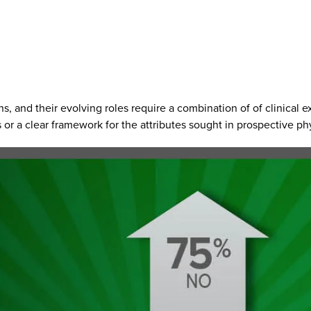
ns, and their evolving roles require a combination of of clinical 
or a clear framework for the attributes sought in prospective phy