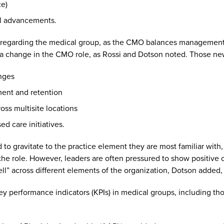
ce)
al advancements.
ns regarding the medical group, as the CMO balances management r
 a change in the CMO role, as Rossi and Dotson noted. Those new
anges
ment and retention
ross multisite locations
d care initiatives.
d to gravitate to the practice element they are most familiar wit
in the role. However, leaders are often pressured to show positive 
ll” across different elements of the organization, Dotson added, “
 key performance indicators (KPIs) in medical groups, including th