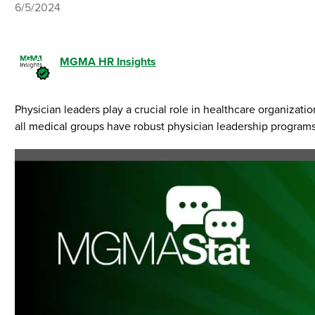
6/5/2024
MGMA HR Insights
Physician leaders play a crucial role in healthcare organizatio
all medical groups have robust physician leadership programs 