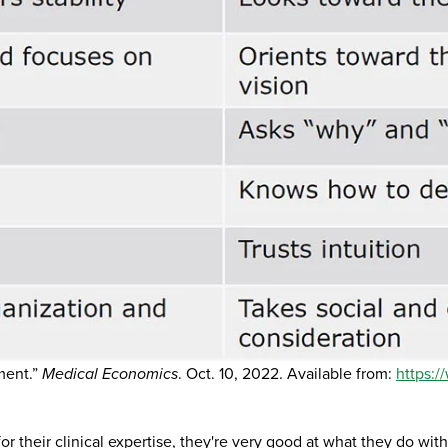
ment.”
Medical Economics
. Oct. 10, 2022. Available from:
https:
 their clinical expertise, they're very good at what they do with 