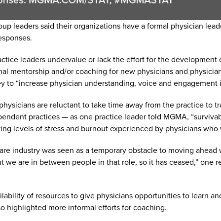
oup leaders said their organizations have a formal physician l
esponses.
tice leaders undervalue or lack the effort for the development o
al mentorship and/or coaching for new physicians and physicia
ey to “increase physician understanding, voice and engagement in
ysicians are reluctant to take time away from the practice to t
pendent practices — as one practice leader told MGMA, “survivabil
ying levels of stress and burnout experienced by physicians who w
lthcare industry was seen as a temporary obstacle to moving ahea
but we are in between people in that role, so it has ceased,” on
ilability of resources to give physicians opportunities to learn 
so highlighted more informal efforts for coaching.