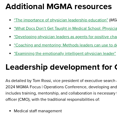
Additional MGMA resources
“The importance of physician leadership education”
(
MG
“What Docs Don’t Get Taught in Medical School: Physicia
“Developing physician leaders as agents for positive ch
“Coaching and mentoring: Methods leaders can use to de
“Examining the emotionally intelligent physician leader”
Leadership development for
As detailed by Tom Rossi, vice president of executive search
2024 MGMA Focus | Operations Conference, developing and su
includes training, mentorship, and collaboration is necessary 
officer (CMO), with the traditional responsibilities of:
Medical staff management