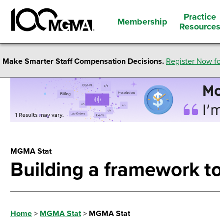
Practice
Membership
Resource
Make Smarter Staff Compensation Decisions.
Register Now fo
MGMA Stat
Building a framework to
Home
>
MGMA Stat
>
MGMA Stat