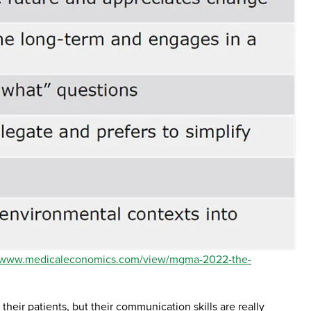
//www.medicaleconomics.com/view/mgma-2022-the-
their patients, but their communication skills are really