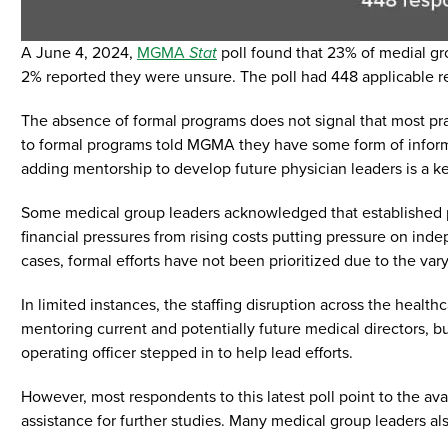
A June 4, 2024,
MGMA
Stat
poll found that 23% of medial gr
2% reported they were unsure. The poll had 448 applicable r
The absence of formal programs does not signal that most prac
to formal programs told MGMA they have some form of inform
adding mentorship to develop future physician leaders is a k
Some medical group leaders acknowledged that established ph
financial pressures from rising costs putting pressure on inde
cases, formal efforts have not been prioritized due to the var
In limited instances, the staffing disruption across the hea
mentoring current and potentially future medical directors, 
operating officer stepped in to help lead efforts.
However, most respondents to this latest poll point to the ava
assistance for further studies. Many medical group leaders al