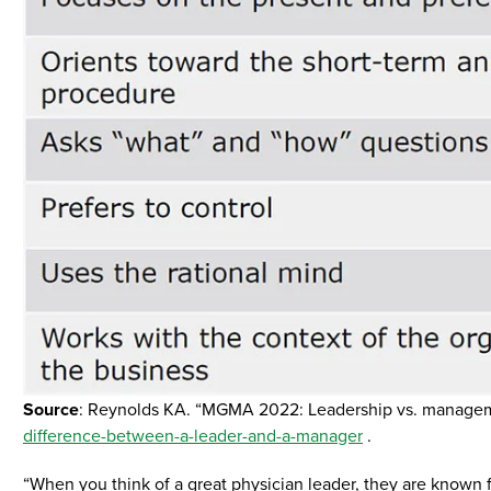
Source
: Reynolds KA. “MGMA 2022: Leadership vs. manage
difference-between-a-leader-and-a-manager
.
“When you think of a great physician leader, they are known for