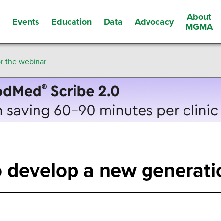
About
Events
Education
Data
Advocacy
s
MGMA
r the webinar
 develop a new generatio