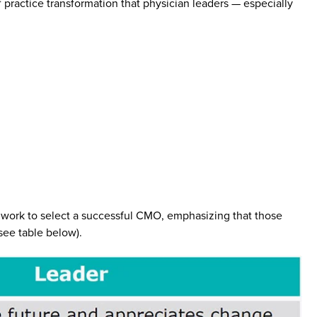
practice transformation that physician leaders — especially
al work to select a successful CMO, emphasizing that those
ee table below).