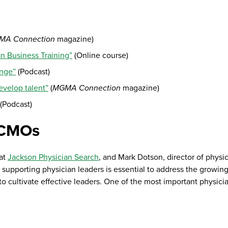
MA Connection
magazine)
n Business Training”
(Online course)
ange”
(Podcast)
velop talent”
(
MGMA Connection
magazine)
(Podcast)
 CMOs
 at
Jackson Physician Search
, and Mark Dotson, director of physi
pporting physician leaders is essential to address the growin
to cultivate effective leaders. One of the most important physici