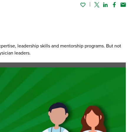
Twitter
Linked In
Faceboo
Emai
expertise, leadership skills and mentorship programs. But not
sician leaders.