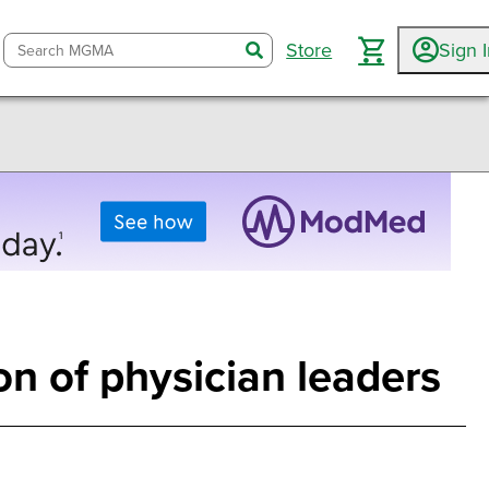
Store
Sign 
search
n of physician leaders