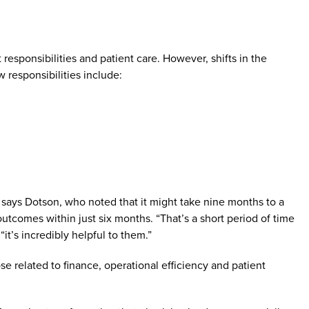
esponsibilities and patient care. However, shifts in the
 responsibilities include:
h, says Dotson, who noted that it might take nine months to a
outcomes within just six months. “That’s a short period of time
it’s incredibly helpful to them.”
ose related to finance, operational efficiency and patient