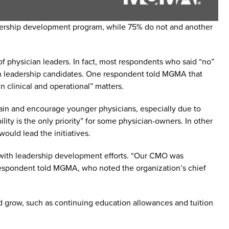
eadership development program, while 75% do not and another
f physician leaders. In fact, most respondents who said “no”
n leadership candidates. One respondent told MGMA that
 clinical and operational” matters.
rain and encourage younger physicians, especially due to
ity is the only priority” for some physician-owners. In other
ould lead the initiatives.
d with leadership development efforts. “Our CMO was
e respondent told MGMA, who noted the organization’s chief
and grow, such as continuing education allowances and tuition