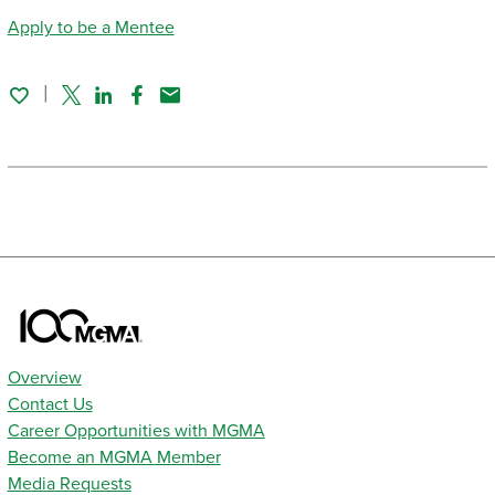
Apply to be a Mentee
Twitter
Linked In
Facebook
Email
Overview
Contact Us
Career Opportunities with MGMA
Become an MGMA Member
Media Requests