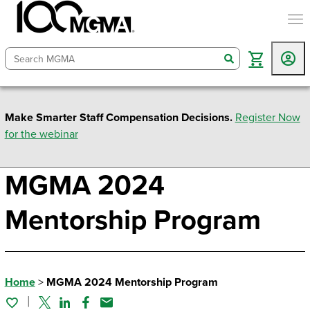
togg
search
Make Smarter Staff Compensation Decisions.
Register Now
for the webinar
MGMA 2024
Mentorship Program
Home
>
MGMA 2024 Mentorship Program