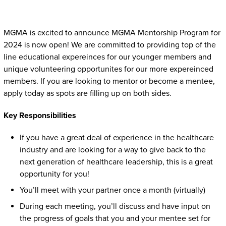
Twitter
Linked In
Facebook
Email
MGMA is excited to announce MGMA Mentorship Program for
2024 is now open! We are committed to providing top of the
line educational expereinces for our younger members and
unique volunteering opportunites for our more expereinced
members. If you are looking to mentor or become a mentee,
apply today as spots are filling up on both sides.
Key Responsibilities
If you have a great deal of experience in the healthcare
industry and are looking for a way to give back to the
next generation of healthcare leadership, this is a great
opportunity for you!
You’ll meet with your partner once a month (virtually)
During each meeting, you’ll discuss and have input on
the progress of goals that you and your mentee set for