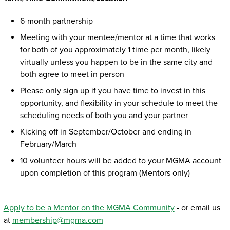
6-month partnership
Meeting with your mentee/mentor at a time that works
for both of you approximately 1 time per month, likely
virtually unless you happen to be in the same city and
both agree to meet in person
Please only sign up if you have time to invest in this
opportunity, and flexibility in your schedule to meet the
scheduling needs of both you and your partner
Kicking off in September/October and ending in
February/March
10 volunteer hours will be added to your MGMA account
upon completion of this program (Mentors only)
Apply to be a Mentor on the MGMA Community
- or email us
at
membership@mgma.com