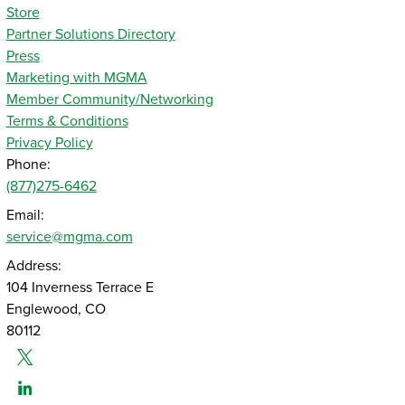
Store
Partner Solutions Directory
Press
Marketing with MGMA
Member Community/Networking
Terms & Conditions
Privacy Policy
Phone:
(877)275-6462
Email:
service@mgma.com
Address:
104 Inverness Terrace E
Englewood, CO
80112
Twitter
Linked-In