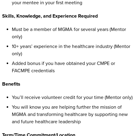
your mentee in your first meeting
Skills, Knowledge, and Experience Required
Must be a member of MGMA for several years (Mentor
only)
10+ years’ experience in the healthcare industry (Mentor
only)
Added bonus if you have obtained your CMPE or
FACMPE credentials
Benefits
You’ll receive volunteer credit for your time (Mentor only)
You will know you are helping further the mission of
MGMA and transforming healthcare by supporting new
and future healthcare leadership
Term/Time Commitment/Location